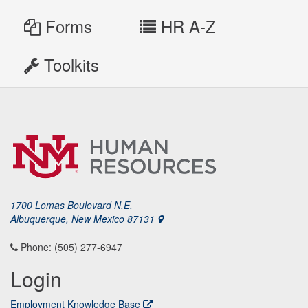
Forms
HR A-Z
Toolkits
1700 Lomas Boulevard N.E.
Albuquerque, New Mexico 87131
Phone: (505) 277-6947
Login
Employment Knowledge Base