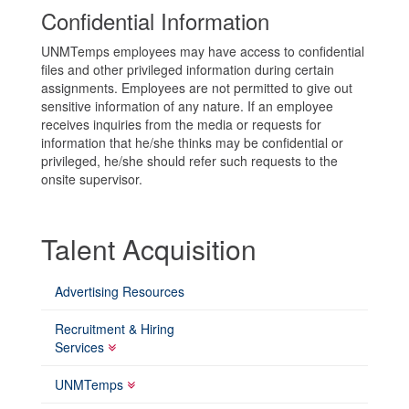
Confidential Information
UNMTemps employees may have access to confidential
files and other privileged information during certain
assignments. Employees are not permitted to give out
sensitive information of any nature. If an employee
receives inquiries from the media or requests for
information that he/she thinks may be confidential or
privileged, he/she should refer such requests to the
onsite supervisor.
Talent Acquisition
Advertising Resources
Recruitment & Hiring
Services
UNMTemps