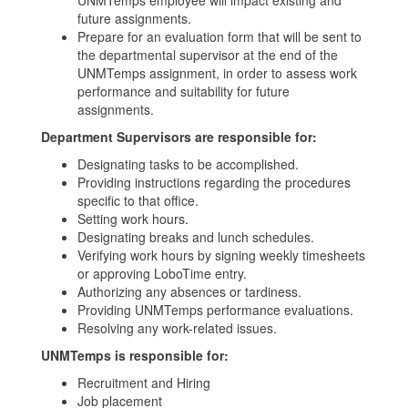
UNMTemps employee will impact existing and
future assignments.
Prepare for an evaluation form that will be sent to
the departmental supervisor at the end of the
UNMTemps assignment, in order to assess work
performance and suitability for future
assignments.
Department Supervisors are responsible for:
Designating tasks to be accomplished.
Providing instructions regarding the procedures
specific to that office.
Setting work hours.
Designating breaks and lunch schedules.
Verifying work hours by signing weekly timesheets
or approving LoboTime entry.
Authorizing any absences or tardiness.
Providing UNMTemps performance evaluations.
Resolving any work-related issues.
UNMTemps is responsible for:
Recruitment and Hiring
Job placement