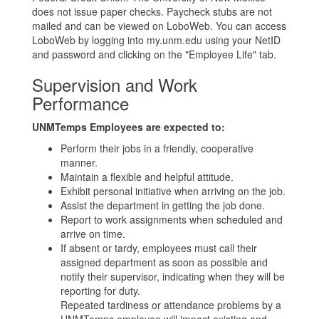
does not issue paper checks. Paycheck stubs are not
mailed and can be viewed on LoboWeb. You can access
LoboWeb by logging into my.unm.edu using your NetID
and password and clicking on the "Employee Life" tab.
Supervision and Work
Performance
UNMTemps Employees are expected to:
Perform their jobs in a friendly, cooperative
manner.
Maintain a flexible and helpful attitude.
Exhibit personal initiative when arriving on the job.
Assist the department in getting the job done.
Report to work assignments when scheduled and
arrive on time.
If absent or tardy, employees must call their
assigned department as soon as possible and
notify their supervisor, indicating when they will be
reporting for duty.
Repeated tardiness or attendance problems by a