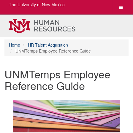
The University of New Mexico
Toggle
navigat
Home
HR Talent Acquisition
UNMTemps Employee Reference Guide
UNMTemps Employee
Reference Guide