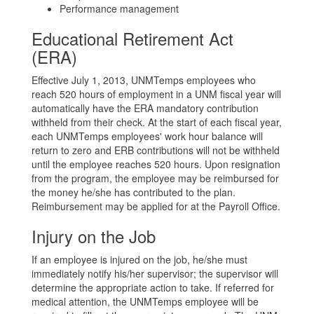
Performance management
Educational Retirement Act
(ERA)
Effective July 1, 2013, UNMTemps employees who
reach 520 hours of employment in a UNM fiscal year will
automatically have the ERA mandatory contribution
withheld from their check. At the start of each fiscal year,
each UNMTemps employees' work hour balance will
return to zero and ERB contributions will not be withheld
until the employee reaches 520 hours. Upon resignation
from the program, the employee may be reimbursed for
the money he/she has contributed to the plan.
Reimbursement may be applied for at the Payroll Office.
Injury on the Job
If an employee is injured on the job, he/she must
immediately notify his/her supervisor; the supervisor will
determine the appropriate action to take. If referred for
medical attention, the UNMTemps employee will be