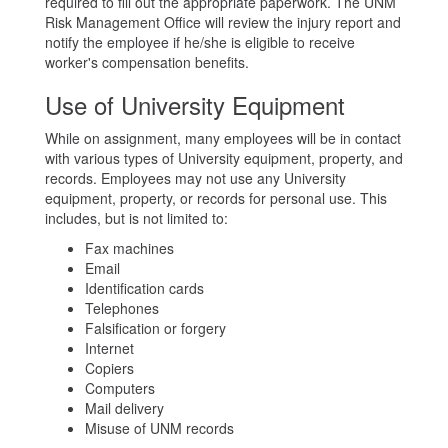
required to fill out the appropriate paperwork. The UNM
Risk Management Office will review the injury report and
notify the employee if he/she is eligible to receive
worker's compensation benefits.
Use of University Equipment
While on assignment, many employees will be in contact
with various types of University equipment, property, and
records. Employees may not use any University
equipment, property, or records for personal use. This
includes, but is not limited to:
Fax machines
Email
Identification cards
Telephones
Falsification or forgery
Internet
Copiers
Computers
Mail delivery
Misuse of UNM records