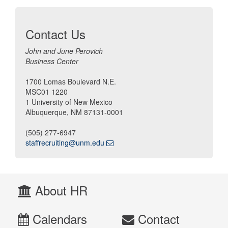
Contact Us
John and June Perovich
Business Center
1700 Lomas Boulevard N.E.
MSC01 1220
1 University of New Mexico
Albuquerque, NM 87131-0001
(505) 277-6947
staffrecruiting@unm.edu
About HR
Calendars
Contact