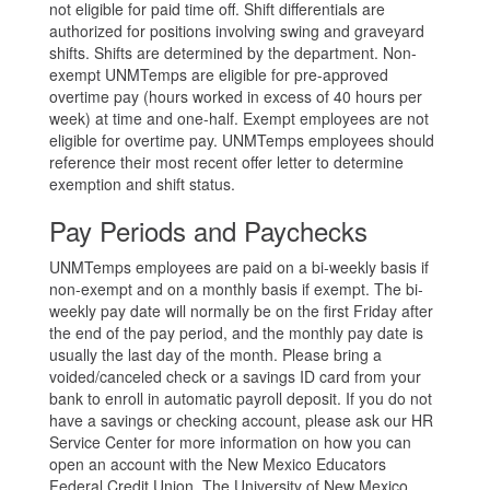
not eligible for paid time off. Shift differentials are
authorized for positions involving swing and graveyard
shifts. Shifts are determined by the department. Non-
exempt UNMTemps are eligible for pre-approved
overtime pay (hours worked in excess of 40 hours per
week) at time and one-half. Exempt employees are not
eligible for overtime pay. UNMTemps employees should
reference their most recent offer letter to determine
exemption and shift status.
Pay Periods and Paychecks
UNMTemps employees are paid on a bi-weekly basis if
non-exempt and on a monthly basis if exempt. The bi-
weekly pay date will normally be on the first Friday after
the end of the pay period, and the monthly pay date is
usually the last day of the month. Please bring a
voided/canceled check or a savings ID card from your
bank to enroll in automatic payroll deposit. If you do not
have a savings or checking account, please ask our HR
Service Center for more information on how you can
open an account with the New Mexico Educators
Federal Credit Union. The University of New Mexico