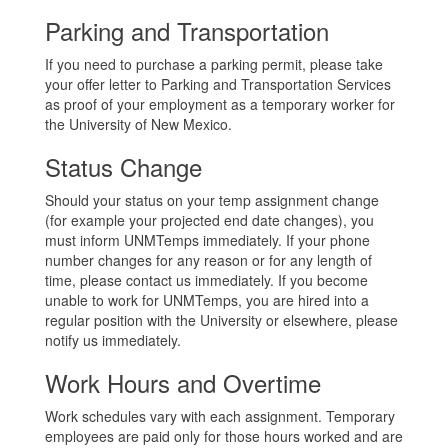
Parking and Transportation
If you need to purchase a parking permit, please take
your offer letter to Parking and Transportation Services
as proof of your employment as a temporary worker for
the University of New Mexico.
Status Change
Should your status on your temp assignment change
(for example your projected end date changes), you
must inform UNMTemps immediately. If your phone
number changes for any reason or for any length of
time, please contact us immediately. If you become
unable to work for UNMTemps, you are hired into a
regular position with the University or elsewhere, please
notify us immediately.
Work Hours and Overtime
Work schedules vary with each assignment. Temporary
employees are paid only for those hours worked and are