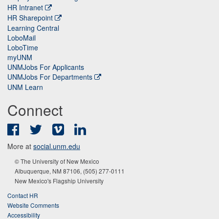
HR Intranet
HR Sharepoint
Learning Central
LoboMail
LoboTime
myUNM
UNMJobs For Applicants
UNMJobs For Departments
UNM Learn
Connect
Facebook
Twitter
Vimeo
LinkedIn
More at
social.unm.edu
© The University of New Mexico
Albuquerque, NM 87106, (505) 277-0111
New Mexico's Flagship University
Contact HR
Website Comments
Accessibility