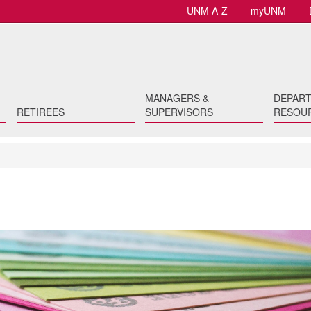
UNM A-Z
myUNM
MANAGERS &
DEPAR
RETIREES
SUPERVISORS
RESOU