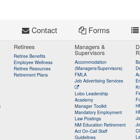
s
Contact
Forms
Retirees
Managers &
D
Supervisors
R
Retiree Benefits
Accommodation
B
Employee Wellness
(Managers/Supervisors)
De
Retiree Resources
FMLA
Au
Retirement Plans
Job Advertising Services
E
K
Fi
Lobo Leadership
F
Academy
H
s
Manager Toolkit
H
Mandatory Employment
Jo
Law Postings
Jo
NM Education Retirement
Cl
Act On-Call Staff
L
Guidelines