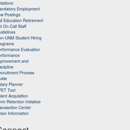
lations
andatory Employment
w Postings
M Education Retirement
t On-Call Staff
idelines
on-UNM Student Hiring
rograms
rformance Evaluation
erformance
mprovement and
scipline
cruitment Process
uide
lary Planner
PET Tool
lent Acquisition
rm Retention Initiative
ansaction Center
ion Information
Connect