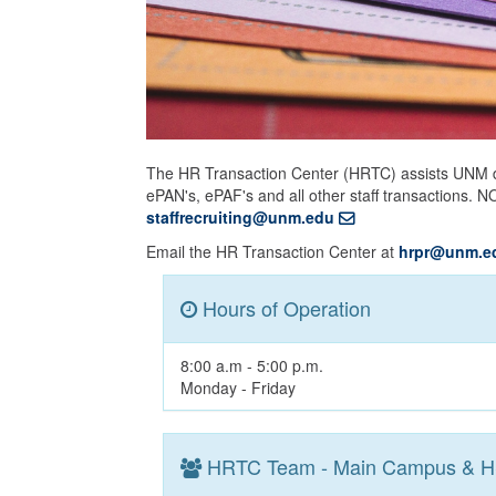
The HR Transaction Center (HRTC) assists UNM d
ePAN's, ePAF's and all other staff transactions. 
staffrecruiting@unm.edu
Email the HR Transaction Center at
hrpr@unm.e
Hours of Operation
8:00 a.m - 5:00 p.m.
Monday - Friday
HRTC Team - Main Campus & 