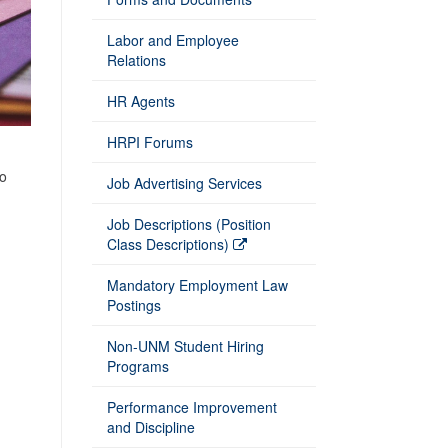
Labor and Employee
Relations
HR Agents
HRPI Forums
to
Job Advertising Services
Job Descriptions (Position
Class Descriptions)
Mandatory Employment Law
Postings
Non-UNM Student Hiring
Programs
Performance Improvement
and Discipline