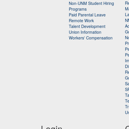
Re
n
Non-UNM Student Hiring
M
Programs
La
Paid Parental Leave
N
Remote Work
Ac
Talent Development
Gu
Union Information
N
Workers' Compensation
P
Pe
P
n
I
Di
Re
G
Sa
S
Ta
Te
Tr
Un
Login