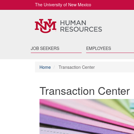
The University of New Mexico
JOB SEEKERS
EMPLOYEES
Home
Transaction Center
Transaction Center