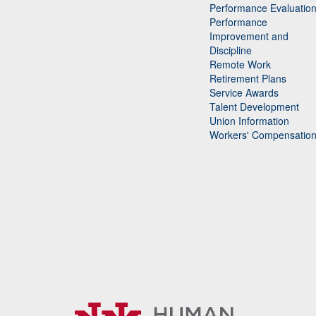
Performance Evaluatio
Performance
Improvement and
Discipline
Remote Work
Retirement Plans
Service Awards
Talent Development
Union Information
Workers' Compensatio