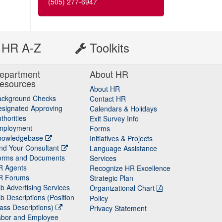
(505) 277-6947
HR A-Z
Toolkits
epartment
About HR
esources
About HR
ackground Checks
Contact HR
signated Approving
Calendars & Holidays
thorities
Exit Survey Info
mployment
Forms
nowledgebase
Initiatives & Projects
nd Your Consultant
Language Assistance
orms and Documents
Services
R Agents
Recognize HR Excellence
R Forums
Strategic Plan
b Advertising Services
Organizational Chart
b Descriptions (Position
Policy
ass Descriptions)
Privacy Statement
abor and Employee