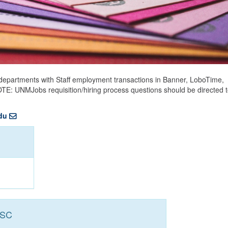
epartments with Staff employment transactions in Banner, LoboTime,
NOTE: UNMJobs requisition/hiring process questions should be directed 
du
HSC