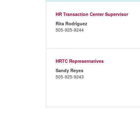
HR Transaction Center Supervisor
Rita Rodriguez
505-925-9244
HRTC Representatives
Sandy Reyes
505-925-9243