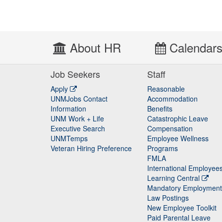
About HR
Calendar
Job Seekers
Staff
Apply
Reasonable
UNMJobs Contact
Accommodation
Staff
Information
Benefits
UNM Work + Life
Catastrophic Leave
Staff
Executive Search
Compensation
UNMTemps
Employee Wellness
Veteran Hiring Preference
Programs
FMLA
International Employee
Learning Central
Mandatory Employment
Law Postings
New Employee Toolkit
Paid Parental Leave