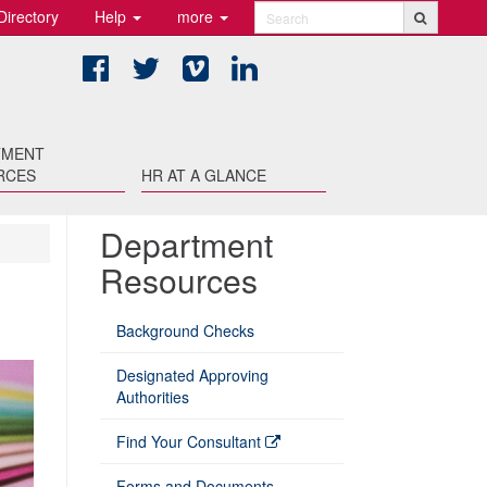
Directory
Help
more
Search
Facebook
Twitter
Vimeo
LinkedIn
TMENT
RCES
HR AT A GLANCE
Department
Resources
Background Checks
Designated Approving
Authorities
Find Your Consultant
Forms and Documents