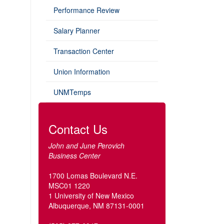
Performance Review
Salary Planner
Transaction Center
Union Information
UNMTemps
Contact Us
John and June Perovich
Business Center
1700 Lomas Boulevard N.E.
MSC01 1220
1 University of New Mexico
Albuquerque, NM 87131-0001