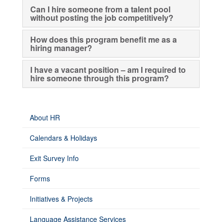
Can I hire someone from a talent pool
without posting the job competitively?
How does this program benefit me as a
hiring manager?
I have a vacant position – am I required to
hire someone through this program?
About HR
Calendars & Holidays
Exit Survey Info
Forms
Initiatives & Projects
Language Assistance Services