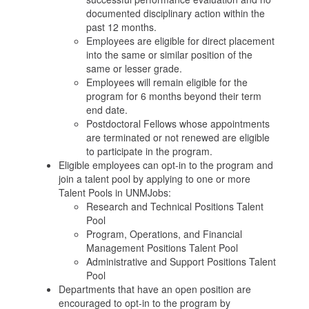
documented disciplinary action within the
past 12 months.
Employees are eligible for direct placement
into the same or similar position of the
same or lesser grade.
Employees will remain eligible for the
program for 6 months beyond their term
end date.
Postdoctoral Fellows whose appointments
are terminated or not renewed are eligible
to participate in the program.
Eligible employees can opt-in to the program and
join a talent pool by applying to one or more
Talent Pools in UNMJobs:
Research and Technical Positions Talent
Pool
Program, Operations, and Financial
Management Positions Talent Pool
Administrative and Support Positions Talent
Pool
Departments that have an open position are
encouraged to opt-in to the program by