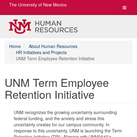
The University of New Mexico
Toggle
navigat
Home
About Human Resources
HR Initiatives and Projects
UNM Term Employee Retention Initiative
UNM Term Employee
Retention Initiative
UNM recognizes the growing uncertainty surrounding
federal funding, and the anxiety and stress this
uncertainty creates for our campus community. In
response to this uncertainty, UNM is launching the Term
Retention Initiative (TRI). Aligning with UNM2040’s