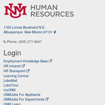
1700 Lomas Boulevard N.E.
Albuquerque, New Mexico 87131
Phone: (505) 277-6947
Login
Employment Knowledge Base
HR Intranet
HR Sharepoint
Learning Central
LoboMail
LoboTime
myUNM
UNMJobs For Applicants
UNMJobs For Departments
UNM Learn