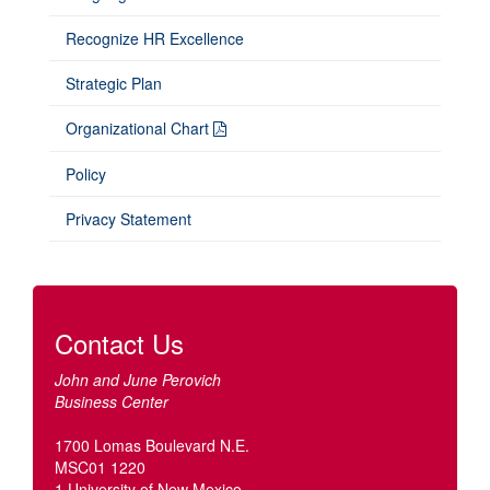
Recognize HR Excellence
Strategic Plan
Organizational Chart
Policy
Privacy Statement
Contact Us
John and June Perovich
Business Center
1700 Lomas Boulevard N.E.
MSC01 1220
1 University of New Mexico