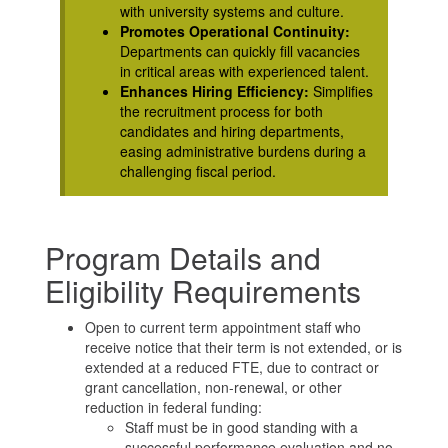
with university systems and culture.
Promotes Operational Continuity:
Departments can quickly fill vacancies
in critical areas with experienced talent.
Enhances Hiring Efficiency:
Simplifies
the recruitment process for both
candidates and hiring departments,
easing administrative burdens during a
challenging fiscal period.
Program Details and
Eligibility Requirements
Open to current term appointment staff who
receive notice that their term is not extended, or is
extended at a reduced FTE, due to contract or
grant cancellation, non-renewal, or other
reduction in federal funding:
Staff must be in good standing with a
successful performance evaluation and no