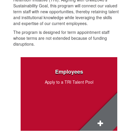
Sustainability Goal, this program will connect our valued
term staff with new opportunities, thereby retaining talent
and institutional knowledge while leveraging the skills
and expertise of our current employees.
The program is designed for term appointment staff
whose terms are not extended because of funding
disruptions.
Employees
Apply to a TRI Talent Pool