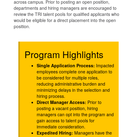
across campus. Prior to posting an open position,
departments and hiring managers are encouraged to
review the TRI talent pools for qualified applicants who
would be eligible for a direct placement into the open
position.
Program Highlights
Single Application Process:
Impacted
employees complete one application to
be considered for multiple roles,
reducing administrative burden and
minimizing delays in the selection and
hiring process.
Direct Manager Access:
Prior to
posting a vacant position, hiring
managers can opt into the program and
gain access to talent pools for
immediate consideration.
Expedited Hiring:
Managers have the