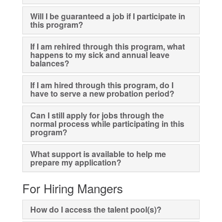
Will I be guaranteed a job if I participate in
this program?
If I am rehired through this program, what
happens to my sick and annual leave
balances?
If I am hired through this program, do I
have to serve a new probation period?
Can I still apply for jobs through the
normal process while participating in this
program?
What support is available to help me
prepare my application?
For Hiring Mangers
How do I access the talent pool(s)?