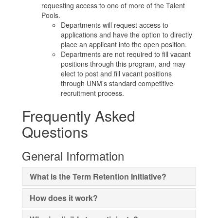
requesting access to one of more of the Talent
Pools.
Departments will request access to
applications and have the option to directly
place an applicant into the open position.
Departments are not required to fill vacant
positions through this program, and may
elect to post and fill vacant positions
through UNM’s standard competitive
recruitment process.
Frequently Asked
Questions
General Information
What is the Term Retention Initiative?
How does it work?