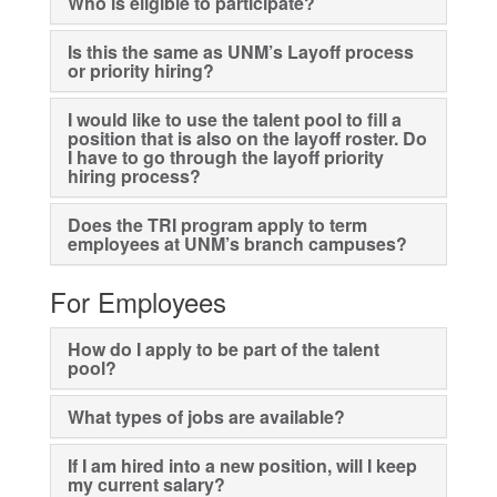
Who is eligible to participate?
Is this the same as UNM’s Layoff process
or priority hiring?
I would like to use the talent pool to fill a
position that is also on the layoff roster. Do
I have to go through the layoff priority
hiring process?
Does the TRI program apply to term
employees at UNM’s branch campuses?
For Employees
How do I apply to be part of the talent
pool?
What types of jobs are available?
If I am hired into a new position, will I keep
my current salary?