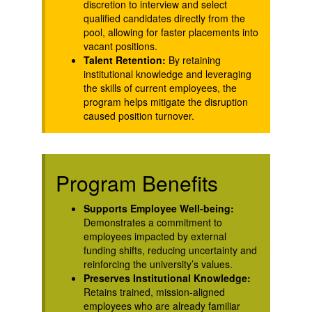
discretion to interview and select
qualified candidates directly from the
pool, allowing for faster placements into
vacant positions.
Talent Retention:
By retaining
institutional knowledge and leveraging
the skills of current employees, the
program helps mitigate the disruption
caused position turnover.
Program Benefits
Supports Employee Well-being:
Demonstrates a commitment to
employees impacted by external
funding shifts, reducing uncertainty and
reinforcing the university’s values.
Preserves Institutional Knowledge:
Retains trained, mission-aligned
employees who are already familiar