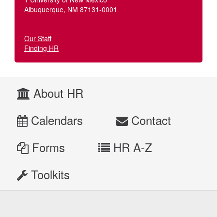
Albuquerque, NM 87131-0001
Our Staff
Finding HR
About HR
Calendars
Contact
Forms
HR A-Z
Toolkits