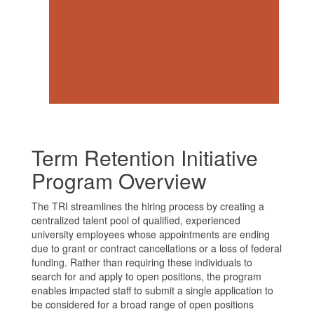
Access Request Form
Term Retention Initiative
Program Overview
The TRI streamlines the hiring process by creating a
centralized talent pool of qualified, experienced
university employees whose appointments are ending
due to grant or contract cancellations or a loss of federal
funding. Rather than requiring these individuals to
search for and apply to open positions, the program
enables impacted staff to submit a single application to
be considered for a broad range of open positions