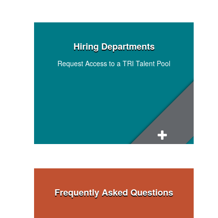
Hiring Departments
Request Access to a TRI Talent Pool
Research and Technical Staff Talent Pool
Admin and Support Staff Talent Pool
Program, Operations, and Financial
Management Staff Talent Pool
Frequently Asked Questions