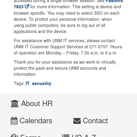
accessed during a single browser session. See
FastInfo
7823
for more information. This setting is device and
browser specific. You may need to select SSO on each
device. To protect your personal information, when
using public computers, be sure to log out of all
applications and the device.
For assistance with UNM IT services, please contact
UNM IT Customer Support Services at 277-5757. Hours
of operation are Monday – Friday, 7:30 a.m. to 5 p.m.
Thank you for your assistance as we work to virtually
protect the pack and secure UNM accounts and
information.
Tags:
IT
,
secusrity
About HR
Calendars
Contact