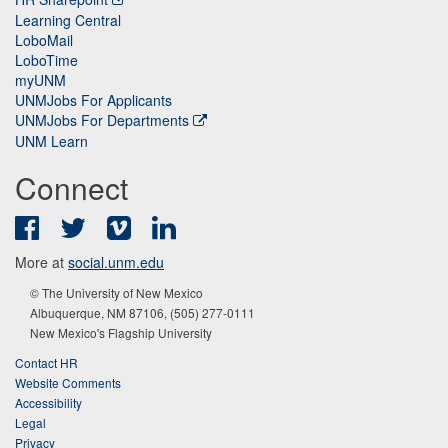
Learning Central
LoboMail
LoboTime
myUNM
UNMJobs For Applicants
UNMJobs For Departments
UNM Learn
Connect
Facebook
Twitter
Vimeo
LinkedIn
More at
social.unm.edu
© The University of New Mexico
Albuquerque, NM 87106, (505) 277-0111
New Mexico's Flagship University
Contact HR
Website Comments
Accessibility
Legal
Privacy