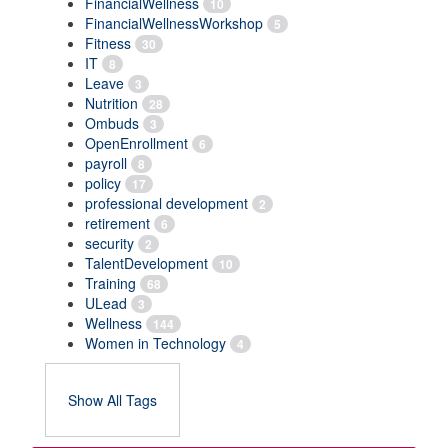
FinancialWellness
10
FinancialWellnessWorkshop
5
Fitness
30
IT
8
Leave
3
Nutrition
28
Ombuds
3
OpenEnrollment
6
payroll
8
policy
17
professional development
2
retirement
6
security
2
TalentDevelopment
10
Training
68
ULead
3
Wellness
144
Women in Technology
4
Show All Tags