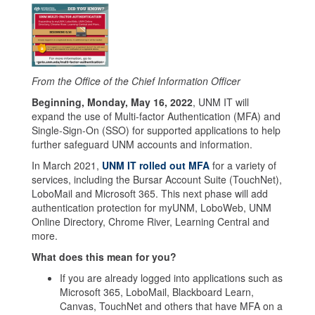
From the Office of the Chief Information Officer
Beginning, Monday, May 16, 2022
, UNM IT will
expand the use of Multi-factor Authentication (MFA) and
Single-Sign-On (SSO) for supported applications to help
further safeguard UNM accounts and information.
In March 2021,
UNM IT rolled out MFA
for a variety of
services, including the Bursar Account Suite (TouchNet),
LoboMail and Microsoft 365. This next phase will add
authentication protection for myUNM, LoboWeb, UNM
Online Directory, Chrome River, Learning Central and
more.
What does this mean for you?
If you are already logged into applications such as
Microsoft 365, LoboMail, Blackboard Learn,
Canvas, TouchNet and others that have MFA on a