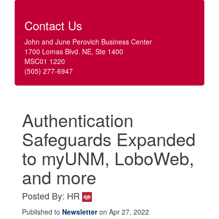
Contact Us
John and June Perovich Business Center
1700 Lomas Blvd. NE, Ste 1400
MSC01 1220
(505) 277-6947
Authentication
Safeguards Expanded
to myUNM, LoboWeb,
and more
Posted By: HR
Published to
Newsletter
on Apr 27, 2022