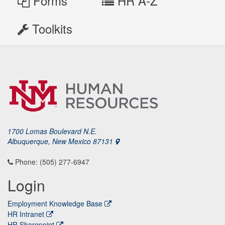
Forms
HR A-Z
Toolkits
1700 Lomas Boulevard N.E.
Albuquerque, New Mexico 87131
Phone: (505) 277-6947
Login
Employment Knowledge Base
HR Intranet
HR Sharepoint