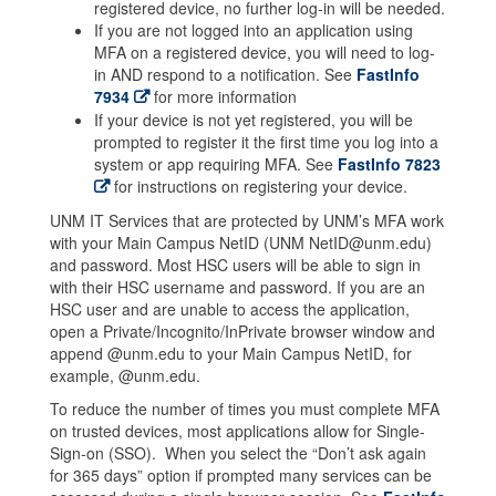
registered device, no further log-in will be needed.
If you are not logged into an application using
MFA on a registered device, you will need to log-
in AND respond to a notification. See
FastInfo
7934
for more information
If your device is not yet registered, you will be
prompted to register it the first time you log into a
system or app requiring MFA. See
FastInfo 7823
for instructions on registering your device.
UNM IT Services that are protected by UNM’s MFA work
with your Main Campus NetID (UNM NetID@unm.edu)
and password. Most HSC users will be able to sign in
with their HSC username and password. If you are an
HSC user and are unable to access the application,
open a Private/Incognito/InPrivate browser window and
append @unm.edu to your Main Campus NetID, for
example, @unm.edu.
To reduce the number of times you must complete MFA
on trusted devices, most applications allow for Single-
Sign-on (SSO). When you select the “Don’t ask again
for 365 days” option if prompted many services can be