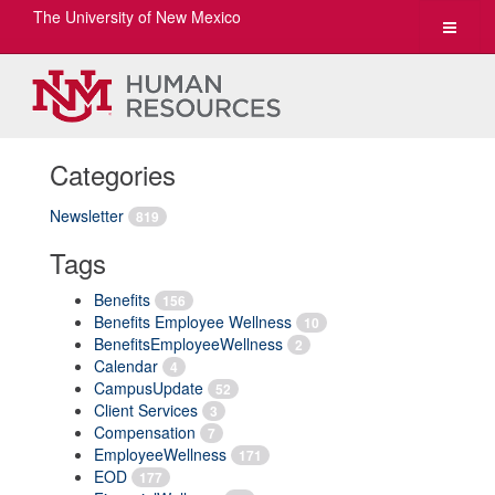
The University of New Mexico
Toggle
navigat
Categories
Newsletter
819
Tags
Benefits
156
Benefits Employee Wellness
10
BenefitsEmployeeWellness
2
Calendar
4
CampusUpdate
52
Client Services
3
Compensation
7
EmployeeWellness
171
EOD
177