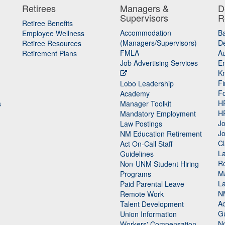
Retirees
Managers &
D
Supervisors
R
Retiree Benefits
Accommodation
B
Employee Wellness
(Managers/Supervisors)
De
Retiree Resources
FMLA
Au
Retirement Plans
Job Advertising Services
E
K
Fi
Lobo Leadership
F
Academy
H
s
Manager Toolkit
H
Mandatory Employment
Jo
Law Postings
Jo
NM Education Retirement
Cl
Act On-Call Staff
L
Guidelines
Re
n
Non-UNM Student Hiring
M
Programs
La
Paid Parental Leave
N
Remote Work
Ac
Talent Development
Gu
Union Information
N
Workers' Compensation