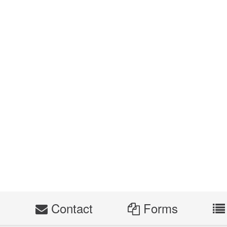
s
Contact
Forms