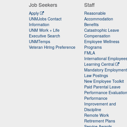
Job Seekers
Staff
Apply
Reasonable
UNMJobs Contact
Accommodation
Staff
Information
Benefits
UNM Work + Life
Catastrophic Leave
Staff
Executive Search
Compensation
UNMTemps
Employee Wellness
Veteran Hiring Preference
Programs
FMLA
International Employee
Learning Central
Mandatory Employment
Law Postings
New Employee Toolkit
Paid Parental Leave
Performance Evaluatio
Performance
Improvement and
Discipline
Remote Work
Retirement Plans
Service Awards