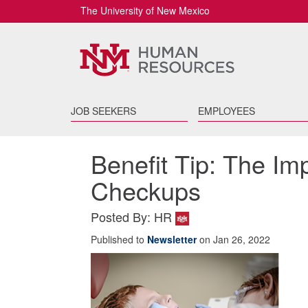
The University of New Mexico
JOB SEEKERS
EMPLOYEES
Benefit Tip: The Im
Checkups
Posted By: HR
Published to
Newsletter
on Jan 26, 2022