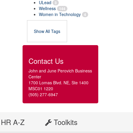
ULead
3
Wellness
144
Women in Technology
4
Show All Tags
Contact Us
John and June Perovich Business
Center
1700 Lomas Blvd. NE, Ste 1400
MSC01 1220
(505) 277-6947
HR A-Z
Toolkits