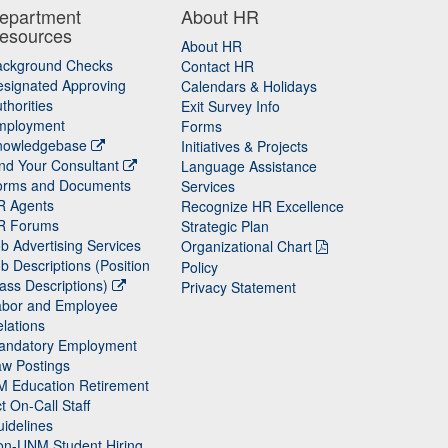
epartment
About HR
esources
About HR
ackground Checks
Contact HR
signated Approving
Calendars & Holidays
thorities
Exit Survey Info
mployment
Forms
nowledgebase
Initiatives & Projects
nd Your Consultant
Language Assistance
orms and Documents
Services
R Agents
Recognize HR Excellence
R Forums
Strategic Plan
b Advertising Services
Organizational Chart
b Descriptions (Position
Policy
ass Descriptions)
Privacy Statement
abor and Employee
lations
andatory Employment
w Postings
M Education Retirement
t On-Call Staff
idelines
on-UNM Student Hiring