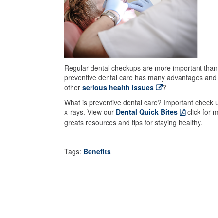
Regular dental checkups are more important than ev
preventive dental care has many advantages and c
other
serious health issues
?
What is preventive dental care? Important check u
x-rays. View our
Dental Quick Bites
click for m
greats resources and tips for staying healthy.
Tags:
Benefits