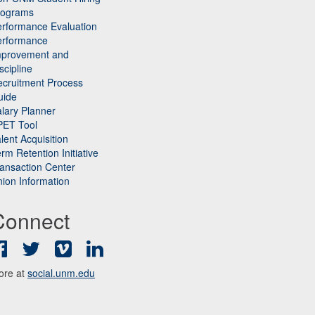
rograms
rformance Evaluation
erformance
mprovement and
scipline
cruitment Process
uide
lary Planner
PET Tool
lent Acquisition
rm Retention Initiative
ansaction Center
ion Information
Connect
Facebook
Twitter
Vimeo
LinkedIn
ore at
social.unm.edu