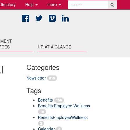
Directory
Help
more
Search
Facebook
Twitter
Vimeo
LinkedIn
TMENT
RCES
HR AT A GLANCE
l
Categories
Newsletter
819
Tags
Benefits
156
Benefits Employee Wellness
10
BenefitsEmployeeWellness
2
Calendar
4