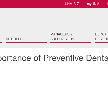
UNM A-Z
myUNM
MANAGERS &
DEPAR
RETIREES
SUPERVISORS
RESOU
portance of Preventive Denta