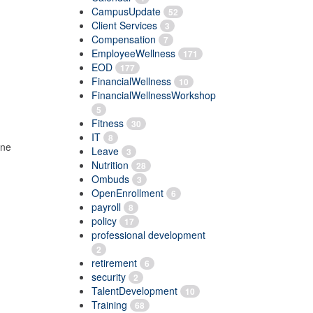
CampusUpdate
52
Client Services
3
Compensation
7
EmployeeWellness
171
EOD
177
FinancialWellness
10
FinancialWellnessWorkshop
5
Fitness
30
IT
8
ine
Leave
3
Nutrition
28
Ombuds
3
OpenEnrollment
6
payroll
8
policy
17
professional development
2
retirement
6
security
2
TalentDevelopment
10
Training
68