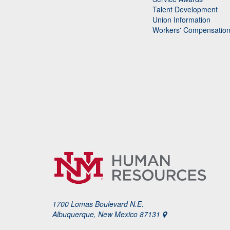
Talent Development
Union Information
Workers' Compensatio
1700 Lomas Boulevard N.E.
Albuquerque, New Mexico 87131