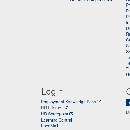
P
Pe
P
n
I
Di
Re
G
Sa
S
Ta
Te
Tr
Un
Login
Employment Knowledge Base
HR Intranet
M
HR Sharepoint
Learning Central
LoboMail