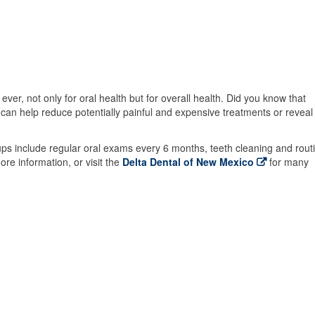
er, not only for oral health but for overall health. Did you know that
an help reduce potentially painful and expensive treatments or reveal
ps include regular oral exams every 6 months, teeth cleaning and rout
ore information, or visit the
Delta Dental of New Mexico
for many