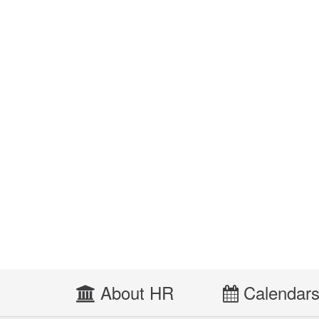
About HR
Calendar