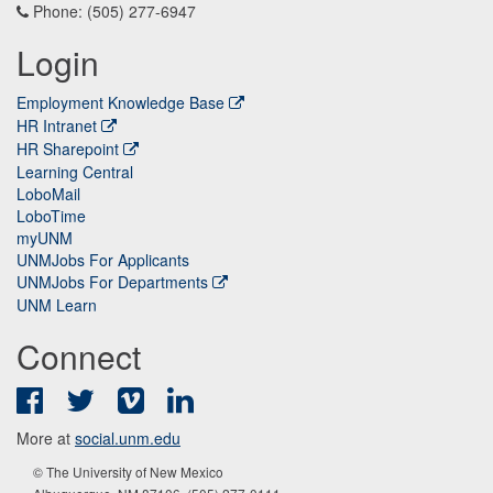
Phone: (505) 277-6947
Login
Employment Knowledge Base
HR Intranet
HR Sharepoint
Learning Central
LoboMail
LoboTime
myUNM
UNMJobs For Applicants
UNMJobs For Departments
UNM Learn
Connect
Facebook
Twitter
Vimeo
LinkedIn
More at
social.unm.edu
© The University of New Mexico