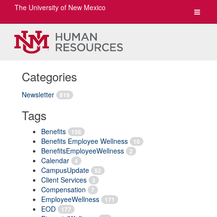
The University of New Mexico
Toggle
navigat
Categories
Newsletter
819
Tags
Benefits
156
Benefits Employee Wellness
10
BenefitsEmployeeWellness
2
Calendar
4
CampusUpdate
52
Client Services
3
Compensation
7
EmployeeWellness
171
EOD
177