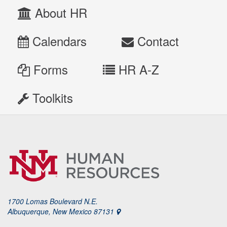
About HR
Calendars
Contact
Forms
HR A-Z
Toolkits
1700 Lomas Boulevard N.E.
Albuquerque, New Mexico 87131