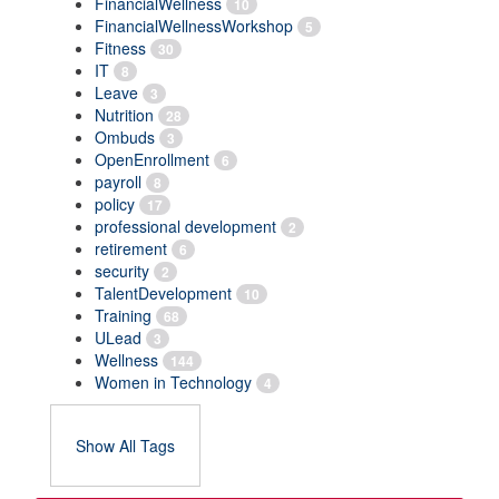
FinancialWellness
10
FinancialWellnessWorkshop
5
Fitness
30
IT
8
Leave
3
Nutrition
28
Ombuds
3
OpenEnrollment
6
payroll
8
policy
17
professional development
2
retirement
6
security
2
TalentDevelopment
10
Training
68
ULead
3
Wellness
144
Women in Technology
4
Show All Tags