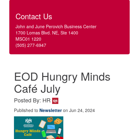
Contact Us
John and June Perovich Business Center
1700 Lomas Blvd. NE, Ste 1400
MSC01 1220
(505) 277-6947
EOD Hungry Minds
Café July
Posted By: HR
Published to
Newsletter
on Jun 24, 2024