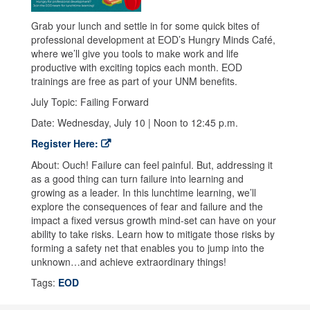
Grab your lunch and settle in for some quick bites of
professional development at EOD’s Hungry Minds Café,
where we’ll give you tools to make work and life
productive with exciting topics each month. EOD
trainings are free as part of your UNM benefits.
July Topic: Failing Forward
Date: Wednesday, July 10 | Noon to 12:45 p.m.
Register Here:
About: Ouch! Failure can feel painful. But, addressing it
as a good thing can turn failure into learning and
growing as a leader. In this lunchtime learning, we’ll
explore the consequences of fear and failure and the
impact a fixed versus growth mind-set can have on your
ability to take risks. Learn how to mitigate those risks by
forming a safety net that enables you to jump into the
unknown…and achieve extraordinary things!
Tags:
EOD