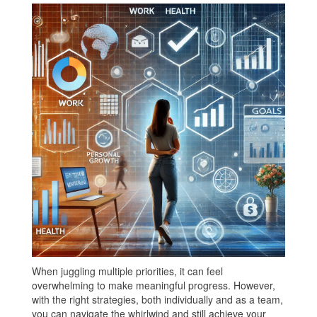
When juggling multiple priorities, it can feel
overwhelming to make meaningful progress. However,
with the right strategies, both individually and as a team,
you can navigate the whirlwind and still achieve your