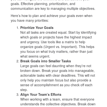
goals. Effective planning, prioritization, and
communication are key to managing multiple objectives.
Here’s how to plan and achieve your goals even when
you have many priorities:
Prioritize Your Goals
Not all tasks are created equal. Start by identifying
which goals or projects have the highest impact
and urgency. Use tools like a matrix to help
organize goals (Urgent vs. Important). This helps
you focus on what truly matters, rather than just
what seems urgent.
Break Goals into Smaller Tasks
Large goals can feel daunting when they’re not
broken down. Break your goals into manageable,
actionable tasks with clear deadlines. This will not
only help you maintain focus but also provide a
sense of accomplishment as you check off each
step.
Align Your Team’s Efforts
When working with a team, ensure that everyone
understands the collective objectives. Break down