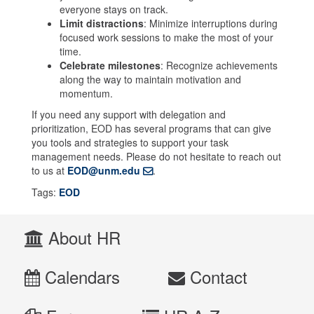
everyone stays on track.
Limit distractions
: Minimize interruptions during
focused work sessions to make the most of your
time.
Celebrate milestones
: Recognize achievements
along the way to maintain motivation and
momentum.
If you need any support with delegation and
prioritization, EOD has several programs that can give
you tools and strategies to support your task
management needs. Please do not hesitate to reach out
to us at
EOD@unm.edu
.
Tags:
EOD
About HR
Calendars
Contact