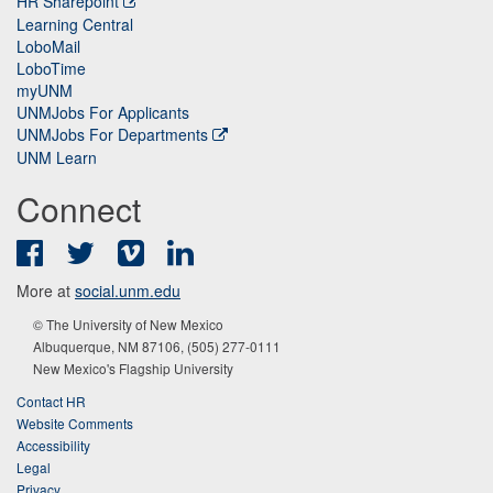
HR Sharepoint
Learning Central
LoboMail
LoboTime
myUNM
UNMJobs For Applicants
UNMJobs For Departments
UNM Learn
Connect
Facebook
Twitter
Vimeo
LinkedIn
More at
social.unm.edu
© The University of New Mexico
Albuquerque, NM 87106, (505) 277-0111
New Mexico's Flagship University
Contact HR
Website Comments
Accessibility
Legal
Privacy