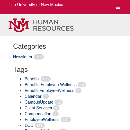
The University of New Mexico
Toggle
navigat
Categories
Newsletter
819
Tags
Benefits
156
Benefits Employee Wellness
10
BenefitsEmployeeWellness
2
Calendar
4
CampusUpdate
52
Client Services
3
Compensation
7
EmployeeWellness
171
EOD
177