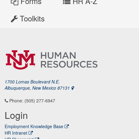
Forms
HR A-Z
Toolkits
1700 Lomas Boulevard N.E.
Albuquerque, New Mexico 87131
Phone: (505) 277-6947
Login
Employment Knowledge Base
HR Intranet