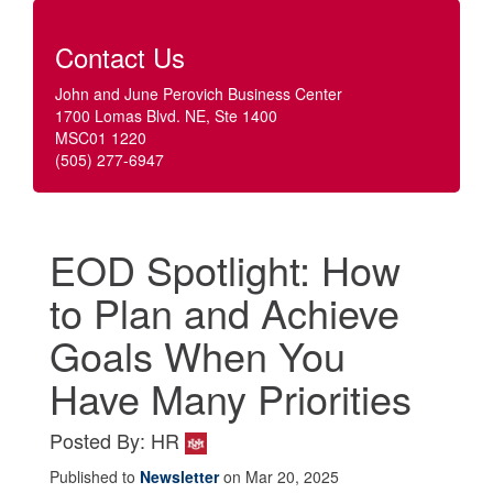
Contact Us
John and June Perovich Business Center
1700 Lomas Blvd. NE, Ste 1400
MSC01 1220
(505) 277-6947
EOD Spotlight: How
to Plan and Achieve
Goals When You
Have Many Priorities
Posted By: HR
Published to
Newsletter
on Mar 20, 2025