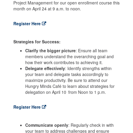
Project Management for our open enrollment course this
month on April 24 at 9 a.m. to noon.
Register Here
Strategies for Success:
Clarify the bigger picture
: Ensure all team
members understand the overarching goal and
how their work contributes to achieving it.
Delegate effectively
: Identify strengths within
your team and delegate tasks accordingly to
maximize productivity. Be sure to attend our
Hungry Minds Café to learn about strategies for
delegation on April 10
from Noon to 1 p.m.
Register Here
Communicate openly
: Regularly check in with
your team to address challenges and ensure