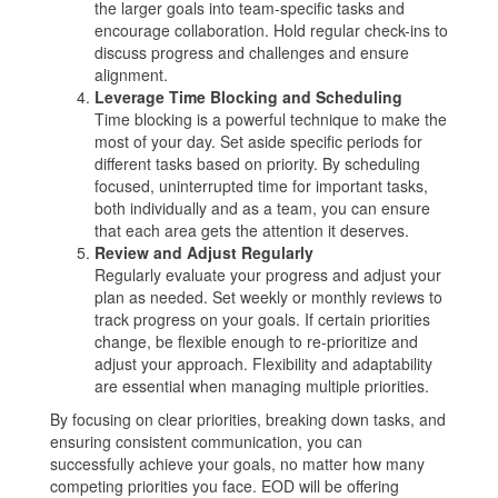
the larger goals into team-specific tasks and
encourage collaboration. Hold regular check-ins to
discuss progress and challenges and ensure
alignment.
Leverage Time Blocking and Scheduling
Time blocking is a powerful technique to make the
most of your day. Set aside specific periods for
different tasks based on priority. By scheduling
focused, uninterrupted time for important tasks,
both individually and as a team, you can ensure
that each area gets the attention it deserves.
Review and Adjust Regularly
Regularly evaluate your progress and adjust your
plan as needed. Set weekly or monthly reviews to
track progress on your goals. If certain priorities
change, be flexible enough to re-prioritize and
adjust your approach. Flexibility and adaptability
are essential when managing multiple priorities.
By focusing on clear priorities, breaking down tasks, and
ensuring consistent communication, you can
successfully achieve your goals, no matter how many
competing priorities you face. EOD will be offering