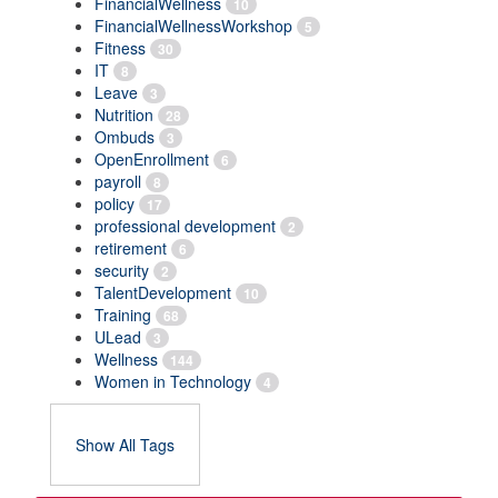
FinancialWellness
10
FinancialWellnessWorkshop
5
Fitness
30
IT
8
Leave
3
Nutrition
28
Ombuds
3
OpenEnrollment
6
payroll
8
policy
17
professional development
2
retirement
6
security
2
TalentDevelopment
10
Training
68
ULead
3
Wellness
144
Women in Technology
4
Show All Tags