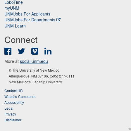
LoboTime
myUNM
UNMJobs For Applicants
UNMJobs For Departments
UNM Learn
Connect
Facebook
Twitter
Vimeo
LinkedIn
More at
social.unm.edu
© The University of New Mexico
Albuquerque, NM 87106, (505) 277-0111
New Mexico's Flagship University
Contact HR
Website Comments
Accessibility
Legal
Privacy
Disclaimer
π