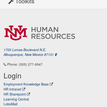
Toolkits
1700 Lomas Boulevard N.E.
Albuquerque, New Mexico 87131
Phone: (505) 277-6947
Login
Employment Knowledge Base
HR Intranet
HR Sharepoint
Learning Central
LoboMail