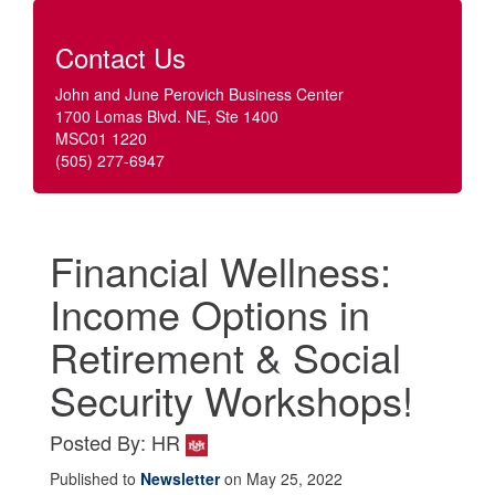
Contact Us
John and June Perovich Business Center
1700 Lomas Blvd. NE, Ste 1400
MSC01 1220
(505) 277-6947
Financial Wellness:
Income Options in
Retirement & Social
Security Workshops!
Posted By: HR
Published to
Newsletter
on May 25, 2022