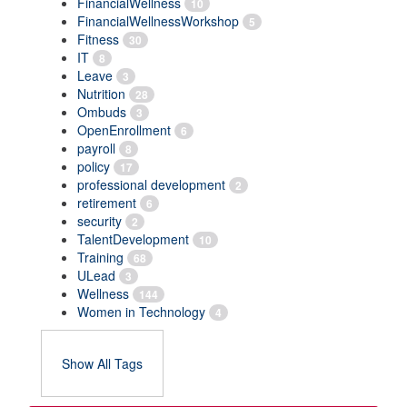
FinancialWellness
10
FinancialWellnessWorkshop
5
Fitness
30
IT
8
Leave
3
Nutrition
28
Ombuds
3
OpenEnrollment
6
payroll
8
policy
17
professional development
2
retirement
6
security
2
TalentDevelopment
10
Training
68
ULead
3
Wellness
144
Women in Technology
4
Show All Tags