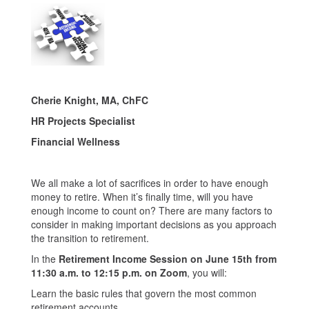
Cherie Knight, MA, ChFC
HR Projects Specialist
Financial Wellness
We all make a lot of sacrifices in order to have enough
money to retire. When it’s finally time, will you have
enough income to count on? There are many factors to
consider in making important decisions as you approach
the transition to retirement.
In the
Retirement Income Session on
June 15th from
11:30 a.m. to 12:15 p.m. on Zoom
, you will:
Learn the basic rules that govern the most common
retirement accounts