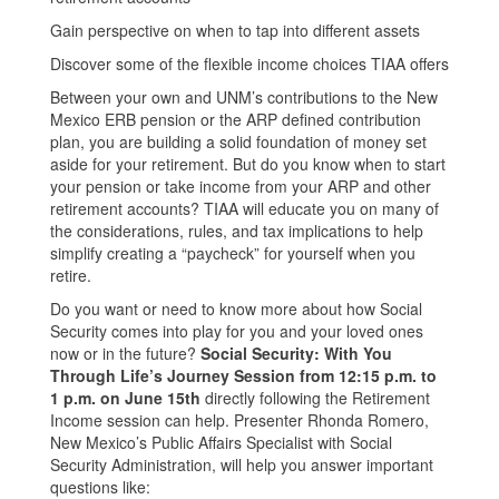
Gain perspective on when to tap into different assets
Discover some of the flexible income choices TIAA offers
Between your own and UNM’s contributions to the New
Mexico ERB pension or the ARP defined contribution
plan, you are building a solid foundation of money set
aside for your retirement. But do you know when to start
your pension or take income from your ARP and other
retirement accounts? TIAA will educate you on many of
the considerations, rules, and tax implications to help
simplify creating a “paycheck” for yourself when you
retire.
Do you want or need to know more about how Social
Security comes into play for you and your loved ones
now or in the future?
Social Security: With You
Through Life’s Journey Session from 12:15 p.m. to
1 p.m. on June 15th
directly following the Retirement
Income session can help. Presenter Rhonda Romero,
New Mexico’s Public Affairs Specialist with Social
Security Administration, will help you answer important
questions like: