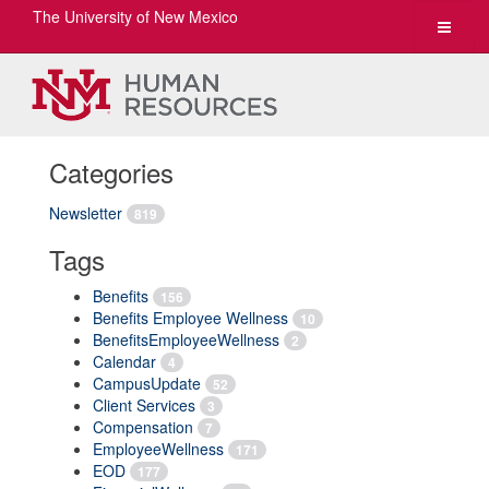
The University of New Mexico
Toggle
navigat
Categories
Newsletter
819
Tags
Benefits
156
Benefits Employee Wellness
10
BenefitsEmployeeWellness
2
Calendar
4
CampusUpdate
52
Client Services
3
Compensation
7
EmployeeWellness
171
EOD
177