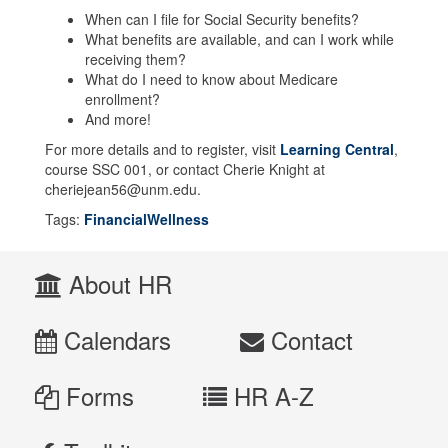
When can I file for Social Security benefits?
What benefits are available, and can I work while
receiving them?
What do I need to know about Medicare
enrollment?
And more!
For more details and to register, visit
Learning Central
,
course SSC 001, or contact Cherie Knight at
cheriejean56@unm.edu.
Tags:
FinancialWellness
About HR
Calendars
Contact
Forms
HR A-Z