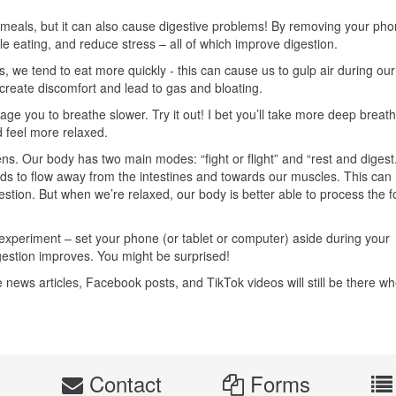
 meals, but it can also cause digestive problems! By removing your pho
le eating, and reduce stress – all of which improve digestion.
 we tend to eat more quickly - this can cause us to gulp air during our
create discomfort and lead to gas and bloating.
e you to breathe slower. Try it out! I bet you’ll take more deep breat
 feel more relaxed.
ns. Our body has two main modes: “fight or flight” and “rest and digest.
ends to flow away from the intestines and towards our muscles. This can
stion. But when we’re relaxed, our body is better able to process the 
 experiment – set your phone (or tablet or computer) aside during your
gestion improves. You might be surprised!
e news articles, Facebook posts, and TikTok videos will still be there w
s
Contact
Forms