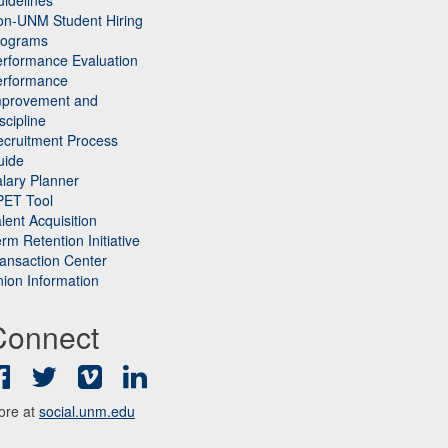
idelines
on-UNM Student Hiring
rograms
rformance Evaluation
erformance
mprovement and
scipline
cruitment Process
uide
lary Planner
PET Tool
lent Acquisition
rm Retention Initiative
ansaction Center
ion Information
Connect
Facebook
Twitter
Vimeo
LinkedIn
ore at
social.unm.edu