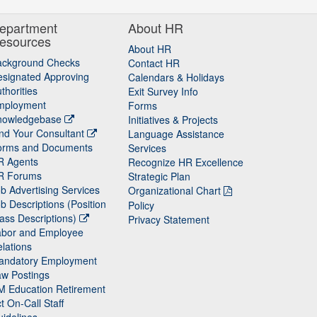
epartment
About HR
esources
About HR
ackground Checks
Contact HR
signated Approving
Calendars & Holidays
thorities
Exit Survey Info
mployment
Forms
nowledgebase
Initiatives & Projects
nd Your Consultant
Language Assistance
orms and Documents
Services
R Agents
Recognize HR Excellence
R Forums
Strategic Plan
b Advertising Services
Organizational Chart
b Descriptions (Position
Policy
ass Descriptions)
Privacy Statement
abor and Employee
lations
andatory Employment
w Postings
M Education Retirement
t On-Call Staff