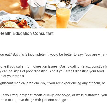
alth Education Consultant
u eat.” But this is incomplete. It would be better to say, “you are what
 one if you suffer from digestion issues. Gas, bloating, reflux, constipati
y can be signs of poor digestion. And if you aren’t digesting your food
out of your meals.
nificant medical problem. So, if you are experiencing any of them, be
 If you frequently eat meals quickly, on-the-go, or while distracted, you
be able to improve things with just one change…