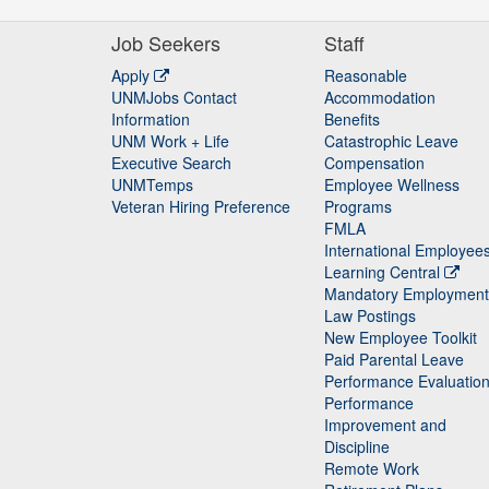
Job Seekers
Staff
Apply
Reasonable
UNMJobs Contact
Accommodation
Staff
Information
Benefits
UNM Work + Life
Catastrophic Leave
Staff
Executive Search
Compensation
UNMTemps
Employee Wellness
Veteran Hiring Preference
Programs
FMLA
International Employee
Learning Central
Mandatory Employment
Law Postings
New Employee Toolkit
Paid Parental Leave
Performance Evaluatio
Performance
Improvement and
Discipline
Remote Work