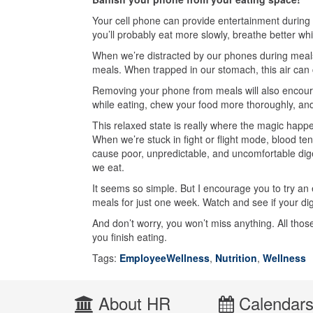
Your cell phone can provide entertainment during
you’ll probably eat more slowly, breathe better whi
When we’re distracted by our phones during meals,
meals. When trapped in our stomach, this air can 
Removing your phone from meals will also encourag
while eating, chew your food more thoroughly, and
This relaxed state is really where the magic happe
When we’re stuck in fight or flight mode, blood t
cause poor, unpredictable, and uncomfortable dige
we eat.
It seems so simple. But I encourage you to try an
meals for just one week. Watch and see if your di
And don’t worry, you won’t miss anything. All thos
you finish eating.
Tags:
EmployeeWellness
,
Nutrition
,
Wellness
About HR
Calendar