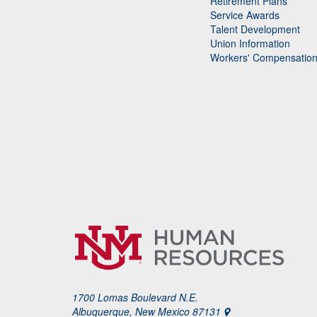
Retirement Plans
Service Awards
Talent Development
Union Information
Workers' Compensatio
1700 Lomas Boulevard N.E.
Albuquerque, New Mexico 87131