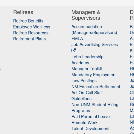
Retirees
Managers &
D
Supervisors
R
Retiree Benefits
Accommodation
B
Employee Wellness
(Managers/Supervisors)
De
Retiree Resources
FMLA
Au
Retirement Plans
Job Advertising Services
E
K
Fi
Lobo Leadership
F
Academy
H
s
Manager Toolkit
H
Mandatory Employment
Jo
Law Postings
Jo
NM Education Retirement
Cl
Act On-Call Staff
L
Guidelines
Re
n
Non-UNM Student Hiring
M
Programs
La
Paid Parental Leave
N
Remote Work
Ac
Talent Development