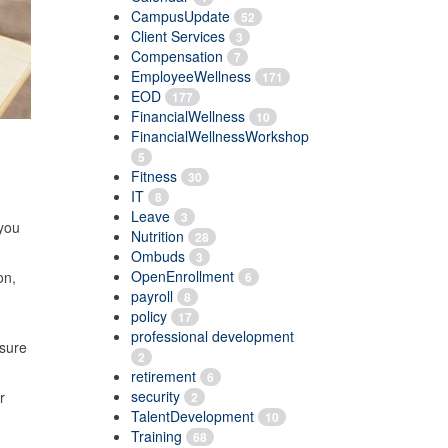
CampusUpdate
52
Client Services
3
Compensation
7
EmployeeWellness
171
EOD
177
FinancialWellness
10
FinancialWellnessWorkshop
5
Fitness
30
IT
8
Leave
3
 you
Nutrition
28
Ombuds
3
OpenEnrollment
on,
6
payroll
8
policy
17
professional development
 sure
2
retirement
6
security
r
2
TalentDevelopment
10
Training
68