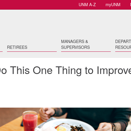
UNM A-Z
myUNM
MANAGERS &
DEPAR
RETIREES
SUPERVISORS
RESOU
Do This One Thing to Improv