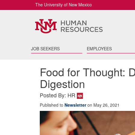
The University of New Mexico
JOB SEEKERS
EMPLOYEES
Food for Thought: 
Digestion
Posted By: HR
Published to
Newsletter
on May 26, 2021