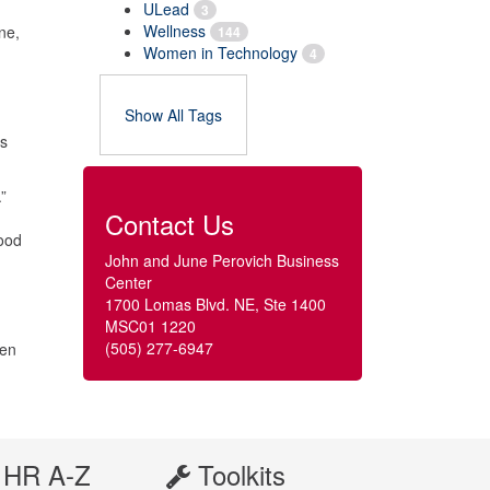
ULead
3
Wellness
ne,
144
Women in Technology
4
Show All Tags
hs
”
Contact Us
food
John and June Perovich Business
Center
1700 Lomas Blvd. NE, Ste 1400
MSC01 1220
(505) 277-6947
hen
HR A-Z
Toolkits