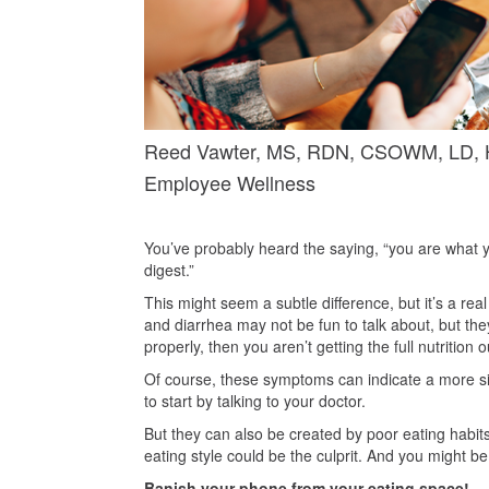
Reed Vawter, MS, RDN, CSOWM, LD, He
Employee Wellness
You’ve probably heard the saying, “you are what yo
digest.”
This might seem a subtle difference, but it’s a real
and diarrhea may not be fun to talk about, but the
properly, then you aren’t getting the full nutrition 
Of course, these symptoms can indicate a more sig
to start by talking to your doctor.
But they can also be created by poor eating habits.
eating style could be the culprit. And you might 
Banish your phone from your eating space!