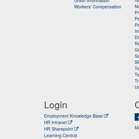
Gu
Union Information
N
Workers' Compensation
P
Pe
P
n
I
Di
Re
G
Sa
S
Ta
Te
Tr
Un
Login
Employment Knowledge Base
HR Intranet
M
HR Sharepoint
Learning Central