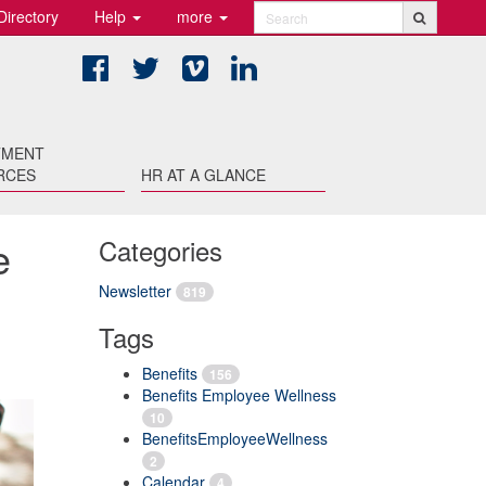
Directory
Help
more
Search
Facebook
Twitter
Vimeo
LinkedIn
TMENT
RCES
HR AT A GLANCE
e
Categories
Newsletter
819
Tags
Benefits
156
Benefits Employee Wellness
10
BenefitsEmployeeWellness
2
Calendar
4