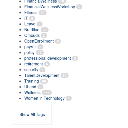
FinancialWellness
10
FinancialWellnessWorkshop
5
Fitness
30
IT
8
Leave
3
Nutrition
28
Ombuds
3
OpenEnrollment
6
payroll
8
policy
17
professional development
2
retirement
6
security
2
TalentDevelopment
10
Training
68
ULead
3
Wellness
144
Women in Technology
4
Show All Tags