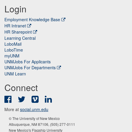
Login
Employment Knowledge Base
HR Intranet
HR Sharepoint
Learning Central
LoboMail
LoboTime
myUNM
UNMJobs For Applicants
UNMJobs For Departments
UNM Learn
Connect
Facebook
Twitter
Vimeo
LinkedIn
More at
social.unm.edu
© The University of New Mexico
Albuquerque, NM 87106, (505) 277-0111
New Mexico's Flagship University