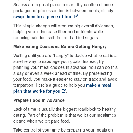
Snacks are a great place to start. If you often choose
packaged or processed foods between meals, simply
swap them for a piece of fruit
.
This simple change will produce big overall dividends,
helping you to increase fiber and nutrients while
reducing calories, salt, fat, and added sugars.
Make Eating Decisions Before Getting Hungry
Waiting until you are “hangry” to decide what to eat is a
surefire way to sabotage your goals. Instead, try
planning your meal choices in advance. You can do this
a day or even a week ahead of time. By preselecting
your food, you make it easier to stay on track and avoid
temptation. Here’s a guide to help you
make a meal
plan that works for you
.
Prepare Food in Advance
Lack of time is usually the biggest roadblock to healthy
eating. Part of the problem is that we let our mealtimes
dictate when we prepare food.
Take control of your time by preparing your meals on