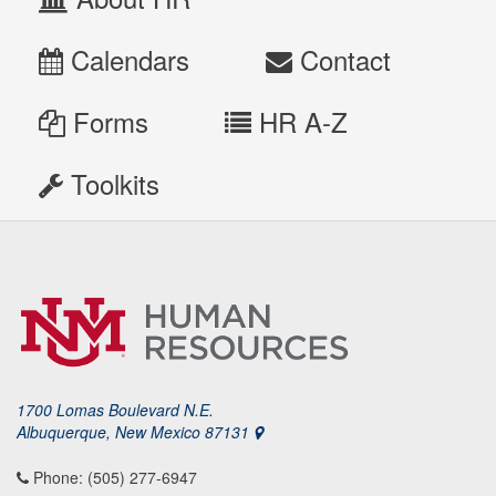
Calendars
Contact
Forms
HR A-Z
Toolkits
1700 Lomas Boulevard N.E.
Albuquerque, New Mexico 87131
Phone: (505) 277-6947