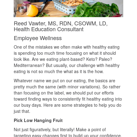
Reed Vawter, MS, RDN, CSOWM, LD,
Health Education Consultant
Employee Wellness
One of the mistakes we often make with healthy eating
is spending too much time focusing on what it should
look like. Are we eating plant-based? Keto? Paleo?
Mediterranean? But usually, our challenge with healthy
eating is not so much the what as it is the how.
Whatever name we put on our eating, the basics are
pretty much the same (with minor variations). So rather
than focusing on the label, we should put our efforts
toward finding ways to consistently fit healthy eating into
our busy days. Here are some strategies to help you do
just that.
Pick Low Hanging Fruit
Not just figuratively, but literally! Make a point of
targeting easy changes first to build up your confidence.