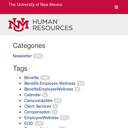
The University of New Mexico
Toggle
navigat
Categories
Newsletter
819
Tags
Benefits
156
Benefits Employee Wellness
10
BenefitsEmployeeWellness
2
Calendar
4
CampusUpdate
52
Client Services
3
Compensation
7
EmployeeWellness
171
EOD
177