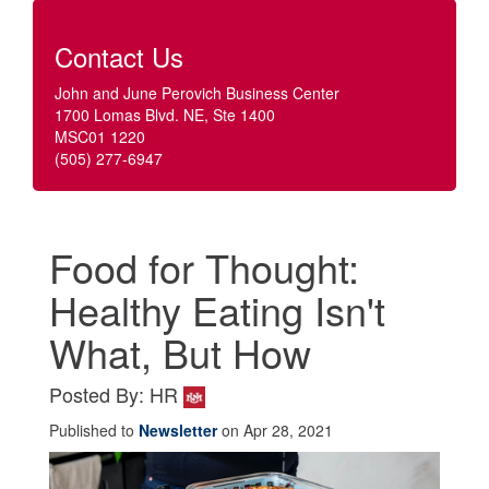
Contact Us
John and June Perovich Business Center
1700 Lomas Blvd. NE, Ste 1400
MSC01 1220
(505) 277-6947
Food for Thought:
Healthy Eating Isn't
What, But How
Posted By: HR
Published to
Newsletter
on Apr 28, 2021