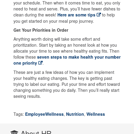
your schedule. Then when it comes time to eat, you only
need to heat and serve. Plus, you’ll have fewer dishes to
clean during the week!
Here are some tips
to help
you get started on your meal prep journey.
Get Your Priorities in Order
Anything worth doing will take some effort and
prioritization. Start by taking an honest look at how you
allocate your time to see where healthy eating fits. Then
follow these
seven steps to make health your number
one priority
.
These are just a few ideas of how you can implement
your healthy eating changes. The key is getting past
trying to label our eating. Put your time and effort toward
changing something you do daily. Then you’ll really start
seeing results.
Tags:
EmployeeWellness
,
Nutrition
,
Wellness
About HR