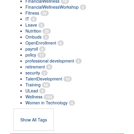
FinancialWellness
10
FinancialWellnessWorkshop
5
Fitness
30
IT
8
Leave
3
Nutrition
28
Ombuds
3
OpenEnrollment
6
payroll
8
policy
17
professional development
2
retirement
6
security
2
TalentDevelopment
10
Training
68
ULead
3
Wellness
144
Women in Technology
4
Show All Tags