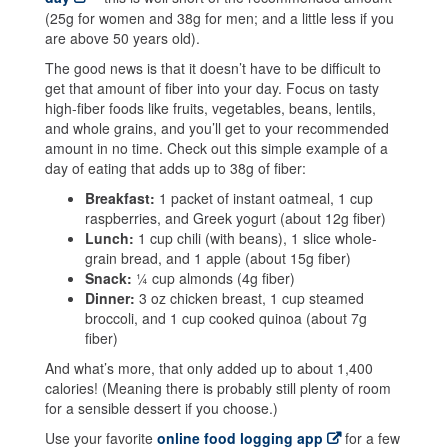
(25g for women and 38g for men; and a little less if you
are above 50 years old).
The good news is that it doesn’t have to be difficult to
get that amount of fiber into your day. Focus on tasty
high-fiber foods like fruits, vegetables, beans, lentils,
and whole grains, and you’ll get to your recommended
amount in no time. Check out this simple example of a
day of eating that adds up to 38g of fiber:
Breakfast:
1 packet of instant oatmeal, 1 cup
raspberries, and Greek yogurt (about 12g fiber)
Lunch:
1 cup chili (with beans), 1 slice whole-
grain bread, and 1 apple (about 15g fiber)
Snack:
¼ cup almonds (4g fiber)
Dinner:
3 oz chicken breast, 1 cup steamed
broccoli, and 1 cup cooked quinoa (about 7g
fiber)
And what’s more, that only added up to about 1,400
calories! (Meaning there is probably still plenty of room
for a sensible dessert if you choose.)
Use your favorite
online food logging app
for a few