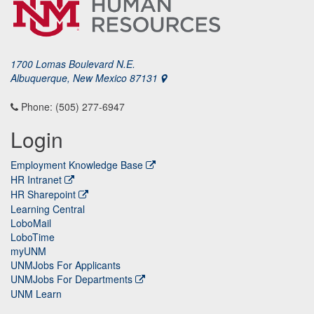
1700 Lomas Boulevard N.E.
Albuquerque, New Mexico 87131
Phone: (505) 277-6947
Login
Employment Knowledge Base
HR Intranet
HR Sharepoint
Learning Central
LoboMail
LoboTime
myUNM
UNMJobs For Applicants
UNMJobs For Departments
UNM Learn