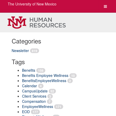
The University of New Mexico
Toggle
navigat
Categories
Newsletter
819
Tags
Benefits
156
Benefits Employee Wellness
10
BenefitsEmployeeWellness
2
Calendar
4
CampusUpdate
52
Client Services
3
Compensation
7
EmployeeWellness
171
EOD
177