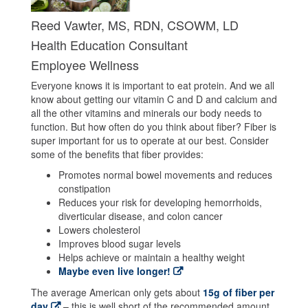
Reed Vawter, MS, RDN, CSOWM, LD
Health Education Consultant
Employee Wellness
Everyone knows it is important to eat protein. And we all
know about getting our vitamin C and D and calcium and
all the other vitamins and minerals our body needs to
function. But how often do you think about fiber? Fiber is
super important for us to operate at our best. Consider
some of the benefits that fiber provides:
Promotes normal bowel movements and reduces
constipation
Reduces your risk for developing hemorrhoids,
diverticular disease, and colon cancer
Lowers cholesterol
Improves blood sugar levels
Helps achieve or maintain a healthy weight
Maybe even live longer!
The average American only gets about
15g of fiber per
day
– this is well short of the recommended amount