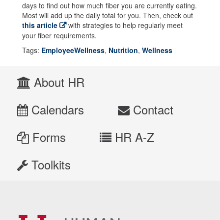
days to find out how much fiber you are currently eating.
Most will add up the daily total for you. Then, check out
this article
with strategies to help regularly meet
your fiber requirements.
Tags:
EmployeeWellness
,
Nutrition
,
Wellness
About HR
Calendars
Contact
Forms
HR A-Z
Toolkits