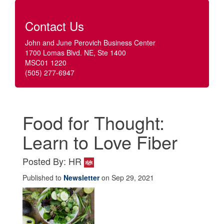
Contact Us
John and June Perovich Business Center
1700 Lomas Blvd. NE, Ste 1400
MSC01 1220
(505) 277-6947
Food for Thought:
Learn to Love Fiber
Posted By: HR
Published to
Newsletter
on Sep 29, 2021