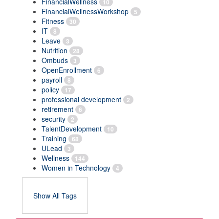
FinancialWellness
10
FinancialWellnessWorkshop
5
Fitness
30
IT
8
Leave
3
Nutrition
28
Ombuds
3
OpenEnrollment
6
payroll
8
policy
17
professional development
2
retirement
6
security
2
TalentDevelopment
10
Training
68
ULead
3
Wellness
144
Women in Technology
4
Show All Tags