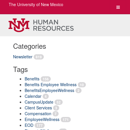
The University of New Mexico
Toggle
navigat
Categories
Newsletter
819
Tags
Benefits
156
Benefits Employee Wellness
10
BenefitsEmployeeWellness
2
Calendar
4
CampusUpdate
52
Client Services
3
Compensation
7
EmployeeWellness
171
EOD
177