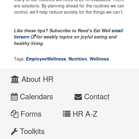
are solutions. By planning ahead for the routines we can
control, we’ll help reduce anxiety for the things we can’t.
Like these tips? Subscribe to Reed’s Eat Well
email
listserv
for weekly topics on joyful eating and
healthy living.
Tags:
EmployeeWellness
,
Nutrition
,
Wellness
About HR
Calendars
Contact
Forms
HR A-Z
Toolkits