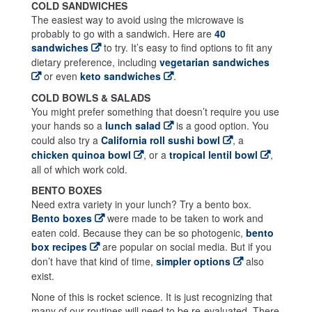
COLD SANDWICHES
The easiest way to avoid using the microwave is
probably to go with a sandwich. Here are
40
sandwiches
to try. It’s easy to find options to fit any
dietary preference, including
vegetarian sandwiches
or even
keto sandwiches
.
COLD BOWLS & SALADS
You might prefer something that doesn’t require you use
your hands so a
lunch salad
is a good option. You
could also try a
California roll sushi bowl
, a
chicken quinoa bowl
, or a
tropical lentil bowl
,
all of which work cold.
BENTO BOXES
Need extra variety in your lunch? Try a bento box.
Bento boxes
were made to be taken to work and
eaten cold. Because they can be so photogenic,
bento
box recipes
are popular on social media. But if you
don’t have that kind of time,
simpler options
also
exist.
None of this is rocket science. It is just recognizing that
many of our routines will need to be re-evaluated. There