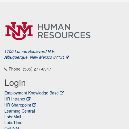
1700 Lomas Boulevard N.E.
Albuquerque, New Mexico 87131
Phone: (505) 277-6947
Login
Employment Knowledge Base
HR Intranet
HR Sharepoint
Learning Central
LoboMail
LoboTime
myUNM