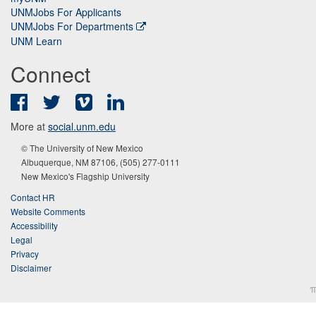
UNMJobs For Applicants
UNMJobs For Departments
UNM Learn
Connect
Facebook
Twitter
Vimeo
LinkedIn
More at
social.unm.edu
© The University of New Mexico
Albuquerque, NM 87106, (505) 277-0111
New Mexico's Flagship University
Contact HR
Website Comments
Accessibility
Legal
Privacy
Disclaimer
π