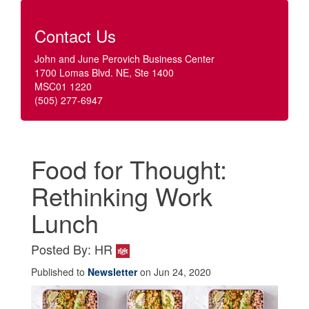
Contact Us
John and June Perovich Business Center
1700 Lomas Blvd. NE, Ste 1400
MSC01 1220
(505) 277-6947
Food for Thought:
Rethinking Work
Lunch
Posted By: HR
Published to
Newsletter
on Jun 24, 2020