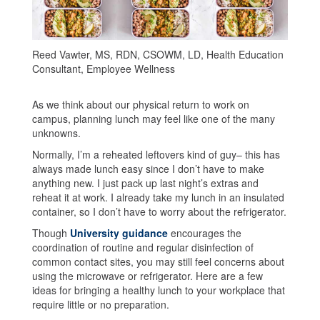
Reed Vawter, MS, RDN, CSOWM, LD, Health Education
Consultant, Employee Wellness
As we think about our physical return to work on
campus, planning lunch may feel like one of the many
unknowns.
Normally, I’m a reheated leftovers kind of guy– this has
always made lunch easy since I don’t have to make
anything new. I just pack up last night’s extras and
reheat it at work. I already take my lunch in an insulated
container, so I don’t have to worry about the refrigerator.
Though
University guidance
encourages the
coordination of routine and regular disinfection of
common contact sites, you may still feel concerns about
using the microwave or refrigerator. Here are a few
ideas for bringing a healthy lunch to your workplace that
require little or no preparation.