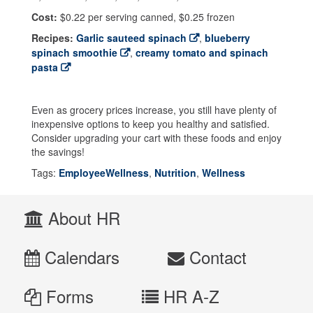
Cost:
$0.22 per serving canned, $0.25 frozen
Recipes:
Garlic sauteed spinach
,
blueberry
spinach smoothie
,
creamy tomato and spinach
pasta
Even as grocery prices increase, you still have plenty of
inexpensive options to keep you healthy and satisfied.
Consider upgrading your cart with these foods and enjoy
the savings!
Tags:
EmployeeWellness
,
Nutrition
,
Wellness
About HR
Calendars
Contact
Forms
HR A-Z