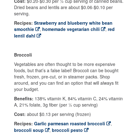
Cost:
$0.20-$0.30 per ½ cup serving of canned beans.
Dried beans and lentils are about $0.06-$0.10 per
serving.
Recipes:
Strawberry and blueberry white bean
smoothie
,
homemade vegetarian chili
,
red
lentil dahl
Broccoli
Vegetables are often thought to be more expensive
foods, but that’s a false label! Broccoli can be bought
fresh, frozen, pre-cut, or in steamer packs. Shop
around, and you can find an option that will always fit
your budget.
Benefits:
138% vitamin K, 84% vitamin C, 24% vitamin
A, 21% folate, 3g fiber (per ½ cup serving)
Cost:
about $0.13 per serving (frozen)
Recipes:
Garlic parmesan roasted broccoli
,
broccoli soup
,
broccoli pesto