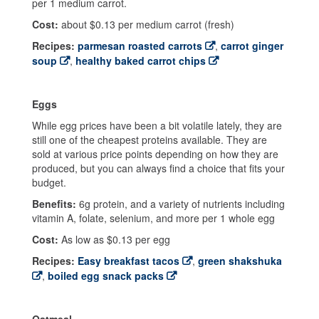
per 1 medium carrot.
Cost:
about $0.13 per medium carrot (fresh)
Recipes:
parmesan roasted carrots
,
carrot ginger
soup
,
healthy baked carrot chips
Eggs
While egg prices have been a bit volatile lately, they are
still one of the cheapest proteins available. They are
sold at various price points depending on how they are
produced, but you can always find a choice that fits your
budget.
Benefits:
6g protein, and a variety of nutrients including
vitamin A, folate, selenium, and more per 1 whole egg
Cost:
As low as $0.13 per egg
Recipes:
Easy breakfast tacos
,
green shakshuka
,
boiled egg snack packs
Oatmeal