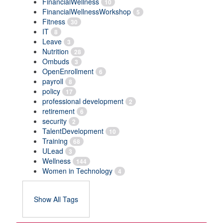
FinancialWellness
10
FinancialWellnessWorkshop
5
Fitness
30
IT
8
Leave
3
Nutrition
28
Ombuds
3
OpenEnrollment
6
payroll
8
policy
17
professional development
2
retirement
6
security
2
TalentDevelopment
10
Training
68
ULead
3
Wellness
144
Women in Technology
4
Show All Tags