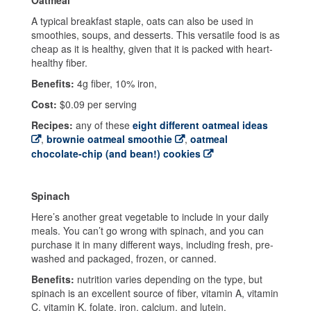
A typical breakfast staple, oats can also be used in
smoothies, soups, and desserts. This versatile food is as
cheap as it is healthy, given that it is packed with heart-
healthy fiber.
Benefits:
4g fiber, 10% iron,
Cost:
$0.09 per serving
Recipes:
any of these
eight different oatmeal ideas
,
brownie oatmeal smoothie
,
oatmeal
chocolate-chip (and bean!) cookies
Spinach
Here’s another great vegetable to include in your daily
meals. You can’t go wrong with spinach, and you can
purchase it in many different ways, including fresh, pre-
washed and packaged, frozen, or canned.
Benefits:
nutrition varies depending on the type, but
spinach is an excellent source of fiber, vitamin A, vitamin
C, vitamin K, folate, iron, calcium, and lutein.