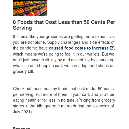
8 Foods that Cost Less than 50 Cents Per
Serving
If it feels like your groceries are getting more expensive,
you are not alone. Supply challenges and side effects of
the pandemic have
caused food costs to increase
,
which means we’re going to feel it in our wallets. But we
don’t just have to sit idly by and accept it – by changing
what’s in our shopping cart, we can adapt and shrink our
grocery bill.
Check out these healthy foods that cost under 50-cents
per serving. Put more of them in your cart, and you’ll be
eating healthier for less in no time. (Pricing from grocery
stores in the Albuquerque metro during the last week of
July 2021)
Bananas