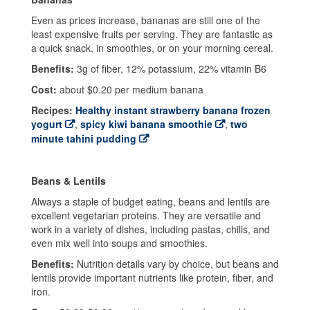
Even as prices increase, bananas are still one of the
least expensive fruits per serving. They are fantastic as
a quick snack, in smoothies, or on your morning cereal.
Benefits:
3g of fiber, 12% potassium, 22% vitamin B6
Cost:
about $0.20 per medium banana
Recipes:
Healthy instant strawberry banana frozen
yogurt
,
spicy kiwi banana smoothie
,
two
minute tahini pudding
Beans & Lentils
Always a staple of budget eating, beans and lentils are
excellent vegetarian proteins. They are versatile and
work in a variety of dishes, including pastas, chilis, and
even mix well into soups and smoothies.
Benefits:
Nutrition details vary by choice, but beans and
lentils provide important nutrients like protein, fiber, and
iron.