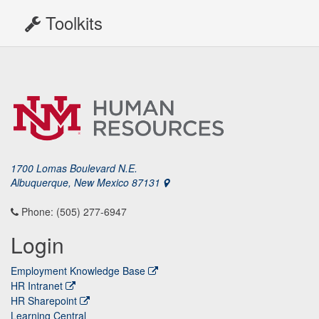
Toolkits
1700 Lomas Boulevard N.E.
Albuquerque, New Mexico 87131
Phone: (505) 277-6947
Login
Employment Knowledge Base
HR Intranet
HR Sharepoint
Learning Central