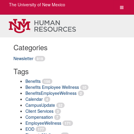
The University of New Mexico
Toggle
navigat
Categories
Newsletter
819
Tags
Benefits
156
Benefits Employee Wellness
10
BenefitsEmployeeWellness
2
Calendar
4
CampusUpdate
52
Client Services
3
Compensation
7
EmployeeWellness
171
EOD
177