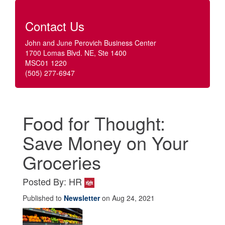
Contact Us
John and June Perovich Business Center
1700 Lomas Blvd. NE, Ste 1400
MSC01 1220
(505) 277-6947
Food for Thought:
Save Money on Your
Groceries
Posted By: HR
Published to
Newsletter
on Aug 24, 2021