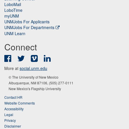
LoboMail
LoboTime
myUNM
UNMJobs For Applicants
UNMJobs For Departments
UNM Learn
Connect
Facebook
Twitter
Vimeo
LinkedIn
More at
social.unm.edu
© The University of New Mexico
Albuquerque, NM 87106, (505) 277-0111
New Mexico's Flagship University
Contact HR
Website Comments
Accessibility
Legal
Privacy
Disclaimer