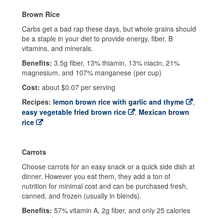
Brown Rice
Carbs get a bad rap these days, but whole grains should
be a staple in your diet to provide energy, fiber, B
vitamins, and minerals.
Benefits:
3.5g fiber, 13% thiamin, 13% niacin, 21%
magnesium, and 107% manganese (per cup)
Cost:
about $0.07 per serving
Recipes:
lemon brown rice with garlic and thyme
,
easy vegetable fried brown rice
,
Mexican brown
rice
Carrots
Choose carrots for an easy snack or a quick side dish at
dinner. However you eat them, they add a ton of
nutrition for minimal cost and can be purchased fresh,
canned, and frozen (usually in blends).
Benefits:
57% vitamin A, 2g fiber, and only 25 calories