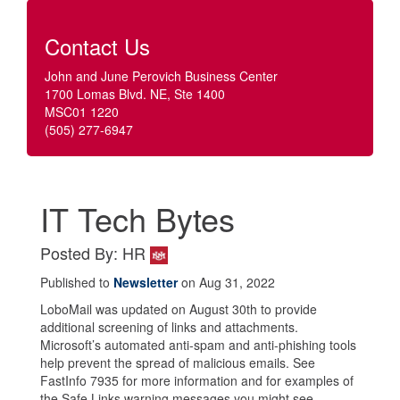
Contact Us
John and June Perovich Business Center
1700 Lomas Blvd. NE, Ste 1400
MSC01 1220
(505) 277-6947
IT Tech Bytes
Posted By: HR
Published to
Newsletter
on Aug 31, 2022
LoboMail was updated on August 30th to provide
additional screening of links and attachments.
Microsoft’s automated anti-spam and anti-phishing tools
help prevent the spread of malicious emails. See
FastInfo 7935 for more information and for examples of
the Safe Links warning messages you might see.