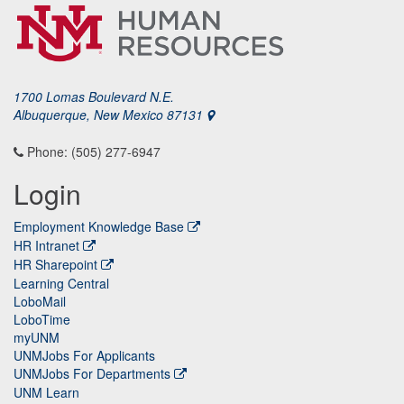
1700 Lomas Boulevard N.E.
Albuquerque, New Mexico 87131
Phone: (505) 277-6947
Login
Employment Knowledge Base
HR Intranet
HR Sharepoint
Learning Central
LoboMail
LoboTime
myUNM
UNMJobs For Applicants
UNMJobs For Departments
UNM Learn