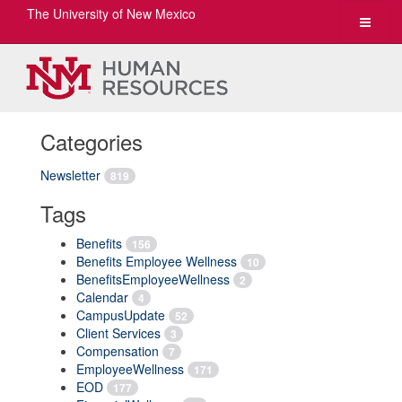
The University of New Mexico
Toggle
navigat
Categories
Newsletter
819
Tags
Benefits
156
Benefits Employee Wellness
10
BenefitsEmployeeWellness
2
Calendar
4
CampusUpdate
52
Client Services
3
Compensation
7
EmployeeWellness
171
EOD
177