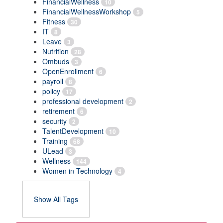
FinancialWellness
10
FinancialWellnessWorkshop
5
Fitness
30
IT
8
Leave
3
Nutrition
28
Ombuds
3
OpenEnrollment
6
payroll
8
policy
17
professional development
2
retirement
6
security
2
TalentDevelopment
10
Training
68
ULead
3
Wellness
144
Women in Technology
4
Show All Tags