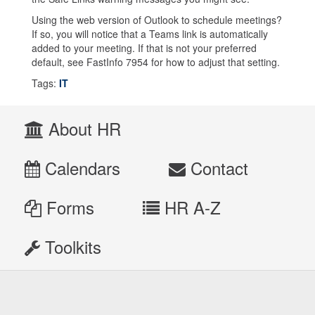
Using the web version of Outlook to schedule meetings?
If so, you will notice that a Teams link is automatically
added to your meeting. If that is not your preferred
default, see FastInfo 7954 for how to adjust that setting.
Tags:
IT
About HR
Calendars
Contact
Forms
HR A-Z
Toolkits