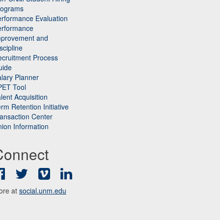
rograms
rformance Evaluation
erformance
mprovement and
scipline
cruitment Process
uide
lary Planner
PET Tool
lent Acquisition
rm Retention Initiative
ansaction Center
ion Information
Connect
Facebook
Twitter
Vimeo
LinkedIn
ore at
social.unm.edu