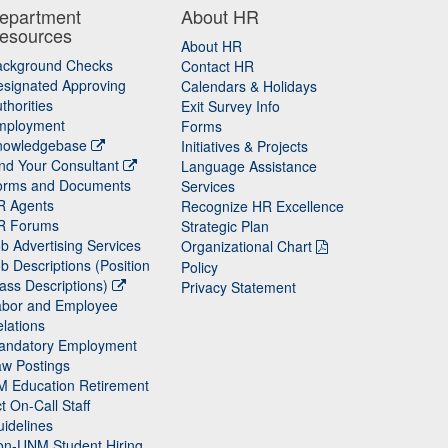
epartment
About HR
esources
About HR
ackground Checks
Contact HR
signated Approving
Calendars & Holidays
thorities
Exit Survey Info
mployment
Forms
nowledgebase
Initiatives & Projects
nd Your Consultant
Language Assistance
orms and Documents
Services
R Agents
Recognize HR Excellence
R Forums
Strategic Plan
b Advertising Services
Organizational Chart
b Descriptions (Position
Policy
ass Descriptions)
Privacy Statement
abor and Employee
lations
andatory Employment
w Postings
M Education Retirement
t On-Call Staff
idelines
on-UNM Student Hiring