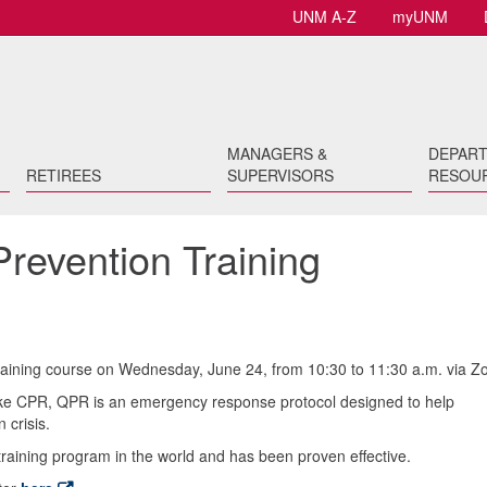
UNM A-Z
myUNM
MANAGERS &
DEPAR
RETIREES
SUPERVISORS
RESOU
revention Training
aining course on Wednesday, June 24, from 10:30 to 11:30 a.m. via Z
ike CPR, QPR is an emergency response protocol designed to help
 crisis.
training program in the world and has been proven effective.