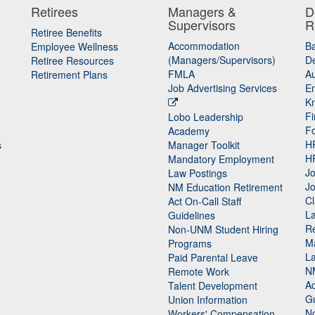
Retirees
Managers &
D
Supervisors
R
Retiree Benefits
Accommodation
B
Employee Wellness
(Managers/Supervisors)
De
Retiree Resources
FMLA
Au
Retirement Plans
Job Advertising Services
E
K
Fi
Lobo Leadership
F
Academy
H
s
Manager Toolkit
H
Mandatory Employment
Jo
Law Postings
Jo
NM Education Retirement
Cl
Act On-Call Staff
L
Guidelines
Re
n
Non-UNM Student Hiring
M
Programs
La
Paid Parental Leave
N
Remote Work
Ac
Talent Development
Gu
Union Information
N
Workers' Compensation