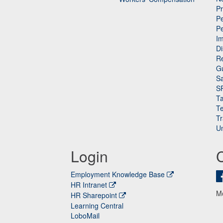
P
Pe
P
n
I
Di
Re
G
Sa
S
Ta
Te
Tr
Un
Login
Employment Knowledge Base
HR Intranet
M
HR Sharepoint
Learning Central
LoboMail