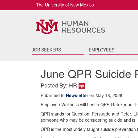
The University of New Mexico
JOB SEEKERS
EMPLOYEES
June QPR Suicide P
Posted By: HR
Published to
Newsletter
on May 18, 2026
Employee Wellness will host a QPR Gatekeeper tr
QPR stands for Question, Persuade and Refer. L
someone who may be considering suicide and is in
QPR is the most widely taught suicide prevention 