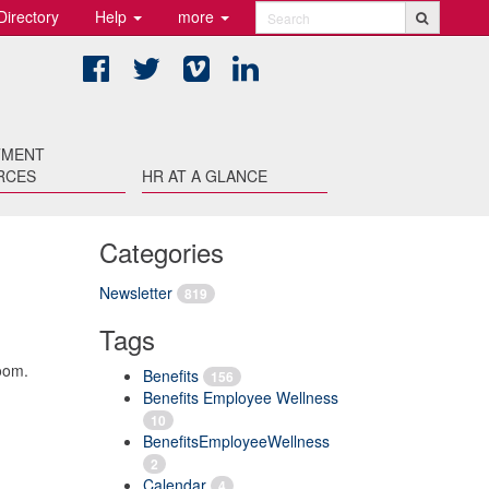
Directory
Help
more
Search
Facebook
Twitter
Vimeo
LinkedIn
TMENT
RCES
HR AT A GLANCE
Categories
Newsletter
819
Tags
oom.
Benefits
156
Benefits Employee Wellness
10
BenefitsEmployeeWellness
2
Calendar
4