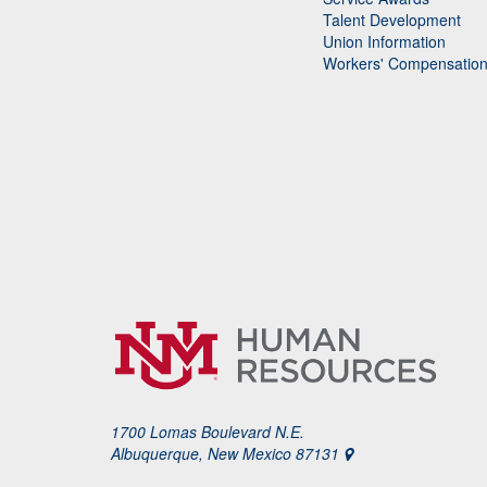
Talent Development
Union Information
Workers' Compensatio
1700 Lomas Boulevard N.E.
Albuquerque, New Mexico 87131