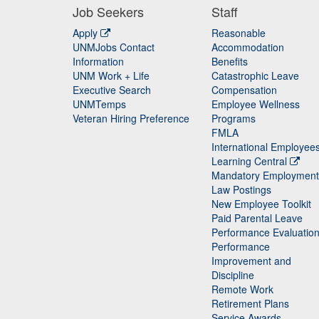
Job Seekers
Staff
Apply
Reasonable
UNMJobs Contact
Accommodation
Staff
Information
Benefits
UNM Work + Life
Catastrophic Leave
Staff
Executive Search
Compensation
UNMTemps
Employee Wellness
Veteran Hiring Preference
Programs
FMLA
International Employee
Learning Central
Mandatory Employment
Law Postings
New Employee Toolkit
Paid Parental Leave
Performance Evaluatio
Performance
Improvement and
Discipline
Remote Work
Retirement Plans
Service Awards