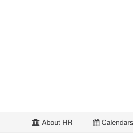
About HR
Calendar