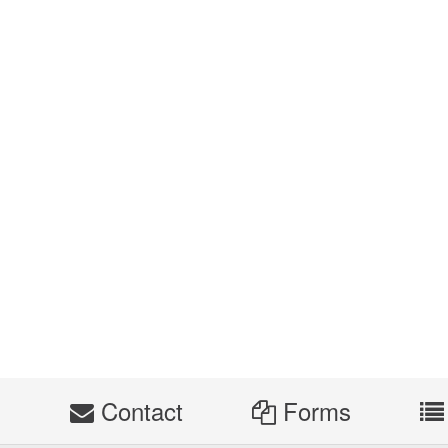
s
Contact
Forms