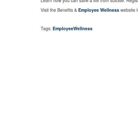
Learn how you can save a life from suicide. Regis
Visit the Benefits &
Employee Wellness
website t
Tags:
EmployeeWellness