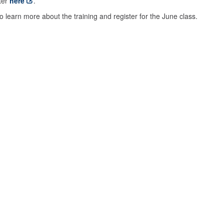
ter
here
.
o learn more about the training and register for the June class.