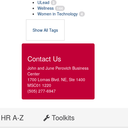
ULead
3
Wellness
144
Women in Technology
4
Show All Tags
Contact Us
John and June Perovich Business
Center
1700 Lomas Blvd. NE, Ste 1400
MSC01 1220
(505) 277-6947
HR A-Z
Toolkits