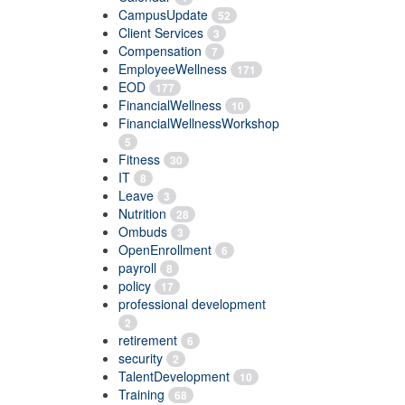
CampusUpdate
52
Client Services
3
Compensation
7
EmployeeWellness
171
EOD
177
FinancialWellness
10
FinancialWellnessWorkshop
5
Fitness
30
IT
8
Leave
3
Nutrition
28
Ombuds
3
OpenEnrollment
6
payroll
8
policy
17
professional development
2
retirement
6
security
2
TalentDevelopment
10
Training
68