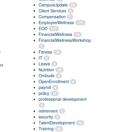
CampusUpdate
52
Client Services
3
Compensation
7
EmployeeWellness
171
EOD
177
FinancialWellness
10
FinancialWellnessWorkshop
5
,
Fitness
30
IT
8
Leave
3
ext
Nutrition
28
Ombuds
3
OpenEnrollment
6
payroll
8
policy
17
professional development
2
retirement
6
security
2
TalentDevelopment
10
Training
68