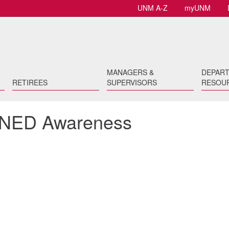
UNM A-Z
myUNM
MANAGERS &
DEPAR
RETIREES
SUPERVISORS
RESOU
or NED Awareness