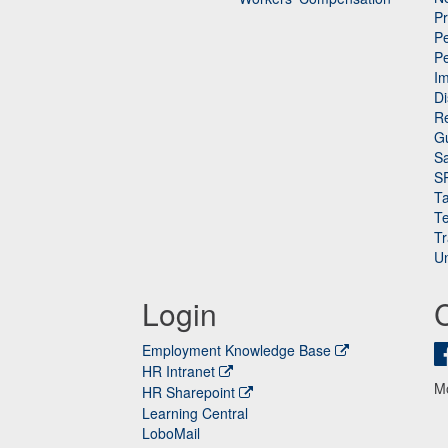
P
Pe
P
n
I
Di
Re
G
Sa
S
Ta
Te
Tr
Un
Login
Employment Knowledge Base
HR Intranet
M
HR Sharepoint
Learning Central
LoboMail