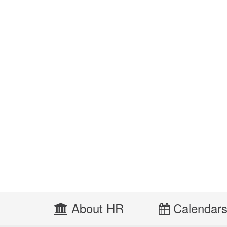
About HR
Calendar