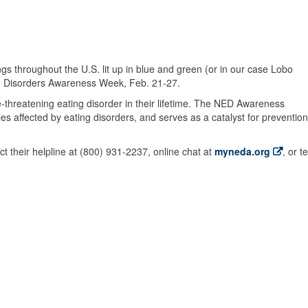
ngs throughout the U.S. lit up in blue and green (or in our case Lobo
ng Disorders Awareness Week, Feb. 21-27.
life-threatening eating disorder in their lifetime. The NED Awareness
es affected by eating disorders, and serves as a catalyst for prevention
t their helpline at (800) 931-2237, online chat at
myneda.org
, or t