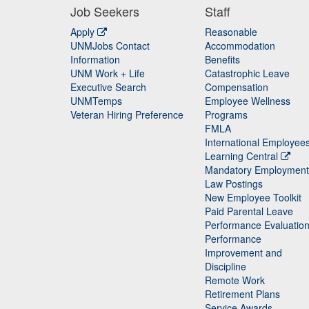
Job Seekers
Staff
Apply
Reasonable
UNMJobs Contact
Accommodation
Staff
Information
Benefits
UNM Work + Life
Catastrophic Leave
Staff
Executive Search
Compensation
UNMTemps
Employee Wellness
Veteran Hiring Preference
Programs
FMLA
International Employee
Learning Central
Mandatory Employment
Law Postings
New Employee Toolkit
Paid Parental Leave
Performance Evaluatio
Performance
Improvement and
Discipline
Remote Work
Retirement Plans
Service Awards