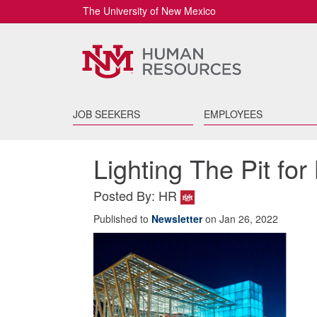
The University of New Mexico
JOB SEEKERS
EMPLOYEES
Lighting The Pit f
Posted By: HR
Published to
Newsletter
on Jan 26, 2022