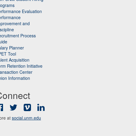
rograms
rformance Evaluation
erformance
mprovement and
scipline
cruitment Process
uide
lary Planner
PET Tool
lent Acquisition
rm Retention Initiative
ansaction Center
ion Information
Connect
Facebook
Twitter
Vimeo
LinkedIn
ore at
social.unm.edu