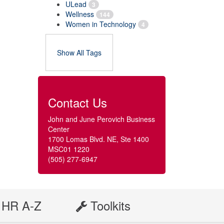
ULead
3
Wellness
144
Women in Technology
4
Show All Tags
Contact Us
John and June Perovich Business
Center
1700 Lomas Blvd. NE, Ste 1400
MSC01 1220
(505) 277-6947
HR A-Z
Toolkits