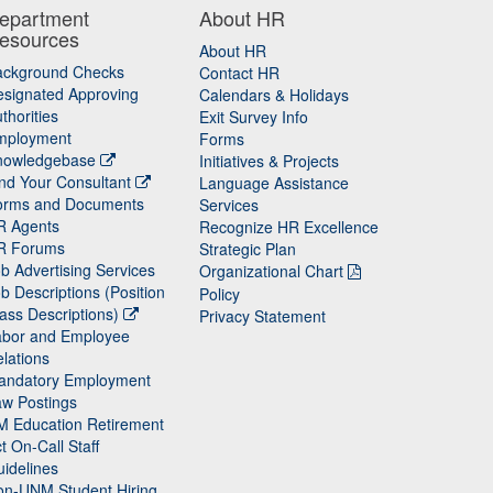
epartment
About HR
esources
About HR
ackground Checks
Contact HR
signated Approving
Calendars & Holidays
thorities
Exit Survey Info
mployment
Forms
nowledgebase
Initiatives & Projects
nd Your Consultant
Language Assistance
orms and Documents
Services
R Agents
Recognize HR Excellence
R Forums
Strategic Plan
b Advertising Services
Organizational Chart
b Descriptions (Position
Policy
ass Descriptions)
Privacy Statement
abor and Employee
lations
andatory Employment
w Postings
M Education Retirement
t On-Call Staff
idelines
on-UNM Student Hiring