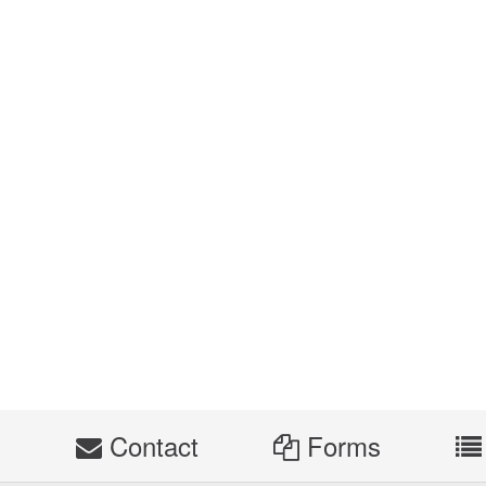
s
Contact
Forms