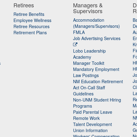
Retirees
Managers &
D
Supervisors
R
Retiree Benefits
Accommodation
B
Employee Wellness
(Managers/Supervisors)
De
Retiree Resources
FMLA
Au
Retirement Plans
Job Advertising Services
E
K
Fi
Lobo Leadership
F
Academy
H
s
Manager Toolkit
H
Mandatory Employment
Jo
Law Postings
Jo
NM Education Retirement
Cl
Act On-Call Staff
L
Guidelines
Re
n
Non-UNM Student Hiring
M
Programs
La
Paid Parental Leave
N
Remote Work
Ac
Talent Development
Gu
Union Information
N
Workers' Compensation