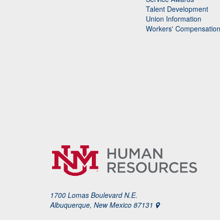
Talent Development
Union Information
Workers' Compensatio
1700 Lomas Boulevard N.E.
Albuquerque, New Mexico 87131