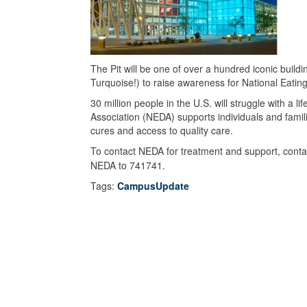
The Pit will be one of over a hundred iconic buildi
Turquoise!) to raise awareness for National Eati
30 million people in the U.S. will struggle with a 
Association (NEDA) supports individuals and famili
cures and access to quality care.
To contact NEDA for treatment and support, contac
NEDA to 741741.
Tags:
CampusUpdate