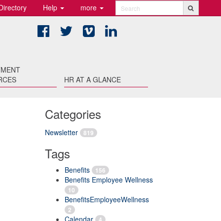
Directory
Help
more
Search
Facebook
Twitter
Vimeo
LinkedIn
TMENT
RCES
HR AT A GLANCE
Categories
Newsletter
819
Tags
Benefits
156
Benefits Employee Wellness
10
BenefitsEmployeeWellness
2
Calendar
4