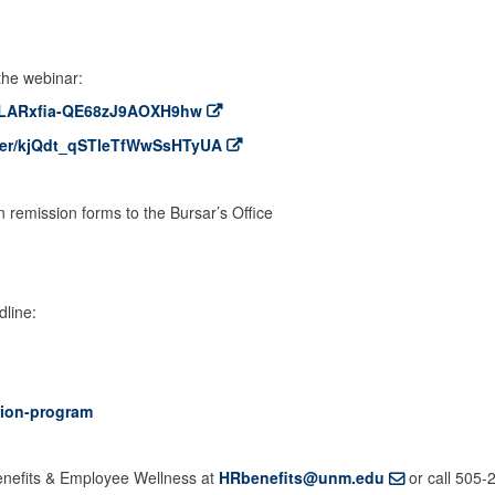
 the webinar:
er/LARxfia-QE68zJ9AOXH9hw
ster/kjQdt_qSTleTfWwSsHTyUA
:
 remission forms to the Bursar’s Office
dline:
tion-program
Benefits & Employee Wellness at
HRbenefits@unm.edu
or call 505-