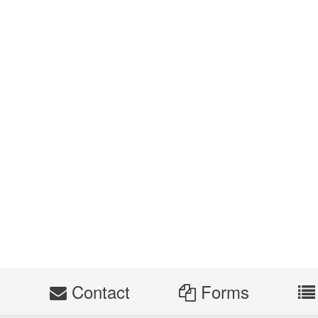
s
Contact
Forms