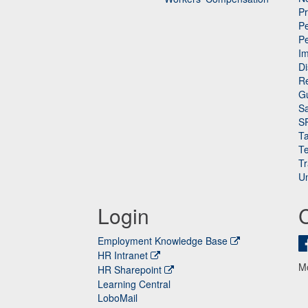
P
Pe
P
n
I
Di
Re
G
Sa
S
Ta
Te
Tr
Un
Login
Employment Knowledge Base
HR Intranet
M
HR Sharepoint
Learning Central
LoboMail