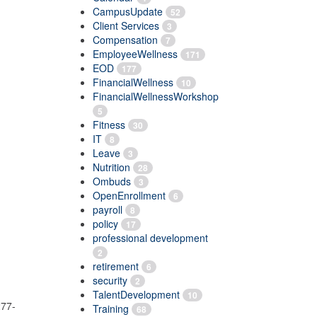
CampusUpdate
52
Client Services
3
Compensation
7
EmployeeWellness
171
EOD
177
FinancialWellness
10
FinancialWellnessWorkshop
5
Fitness
30
IT
8
Leave
3
Nutrition
28
Ombuds
3
OpenEnrollment
6
payroll
8
policy
17
professional development
2
retirement
6
security
2
TalentDevelopment
10
277-
Training
68