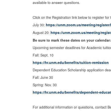
available to answer questions.
Click on the Registration link below to register for
July 30:
https://unm.zoom.us/meeting/regist
August 20:
https://unm.zoom.us/meeting/regi
Be sure to mark these dates on your calendar
Upcoming semester deadlines for Academic tuition
Fall: Sept. 10
https://hr.unm.edu/benefits/tuition-remission
Dependent Education Scholarship application dea
Fall: June 30
Spring: Nov. 30
https://hr.unm.edu/benefits/dependent-educa
For additional information or questions, contact 