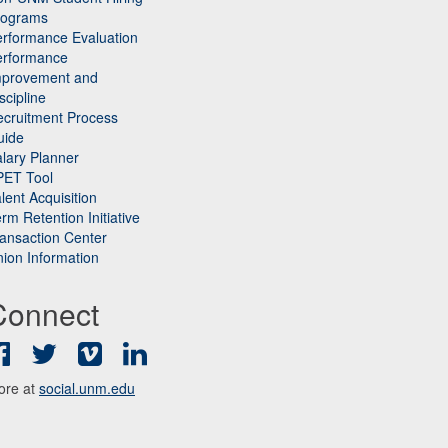
rograms
rformance Evaluation
erformance
mprovement and
scipline
cruitment Process
uide
lary Planner
PET Tool
lent Acquisition
rm Retention Initiative
ansaction Center
ion Information
Connect
Facebook
Twitter
Vimeo
LinkedIn
ore at
social.unm.edu