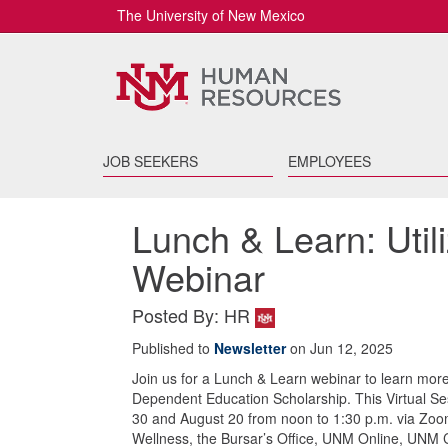
The University of New Mexico
JOB SEEKERS
EMPLOYEES
Lunch & Learn: Util
Webinar
Posted By: HR
Published to
Newsletter
on Jun 12, 2025
Join us for a Lunch & Learn webinar to learn more
Dependent Education Scholarship. This Virtual S
30 and August 20 from noon to 1:30 p.m. via Zoo
Wellness, the Bursar’s Office, UNM Online, UNM C