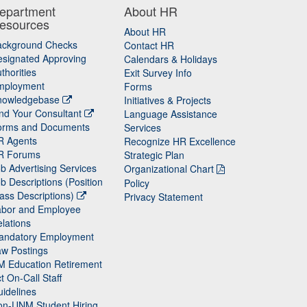
epartment
About HR
esources
About HR
ackground Checks
Contact HR
signated Approving
Calendars & Holidays
thorities
Exit Survey Info
mployment
Forms
nowledgebase
Initiatives & Projects
nd Your Consultant
Language Assistance
orms and Documents
Services
R Agents
Recognize HR Excellence
R Forums
Strategic Plan
b Advertising Services
Organizational Chart
b Descriptions (Position
Policy
ass Descriptions)
Privacy Statement
abor and Employee
lations
andatory Employment
w Postings
M Education Retirement
t On-Call Staff
idelines
on-UNM Student Hiring