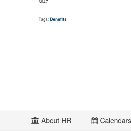
6947.
Tags:
Benefits
About HR
Calendar