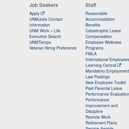
Job Seekers
Staff
Apply
Reasonable
UNMJobs Contact
Accommodation
Staff
Information
Benefits
UNM Work + Life
Catastrophic Leave
Staff
Executive Search
Compensation
UNMTemps
Employee Wellness
Veteran Hiring Preference
Programs
FMLA
International Employee
Learning Central
Mandatory Employment
Law Postings
New Employee Toolkit
Paid Parental Leave
Performance Evaluatio
Performance
Improvement and
Discipline
Remote Work
Retirement Plans
Service Awards