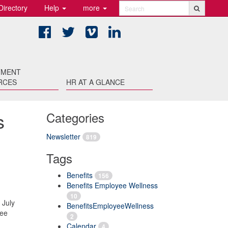
Directory
Help
more
Search
Facebook
Twitter
Vimeo
LinkedIn
TMENT
RCES
HR AT A GLANCE
s
Categories
Newsletter
819
Tags
Benefits
156
Benefits Employee Wellness
10
 July
BenefitsEmployeeWellness
yee
2
Calendar
4