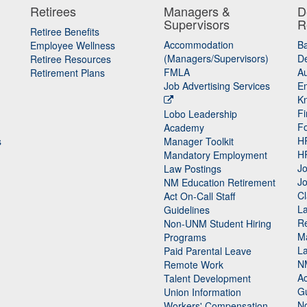
Retirees
Managers &
D
Supervisors
R
Retiree Benefits
Accommodation
B
Employee Wellness
(Managers/Supervisors)
De
Retiree Resources
FMLA
Au
Retirement Plans
Job Advertising Services
E
K
Fi
Lobo Leadership
F
Academy
H
s
Manager Toolkit
H
Mandatory Employment
Jo
Law Postings
Jo
NM Education Retirement
Cl
Act On-Call Staff
L
Guidelines
Re
n
Non-UNM Student Hiring
M
Programs
La
Paid Parental Leave
N
Remote Work
Ac
Talent Development
Gu
Union Information
N
Workers' Compensation