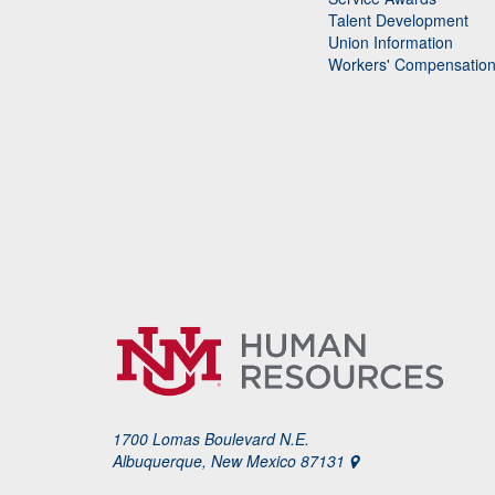
Talent Development
Union Information
Workers' Compensatio
1700 Lomas Boulevard N.E.
Albuquerque, New Mexico 87131