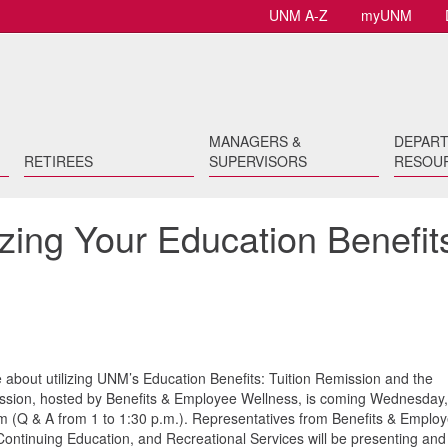
UNM A-Z
myUNM
MANAGERS &
DEPAR
RETIREES
SUPERVISORS
RESOU
izing Your Education Benefit
 about utilizing UNM’s Education Benefits: Tuition Remission and the
ession, hosted by Benefits & Employee Wellness, is coming Wednesday,
m (Q & A from 1 to 1:30 p.m.). Representatives from Benefits & Emplo
ontinuing Education, and Recreational Services will be presenting and