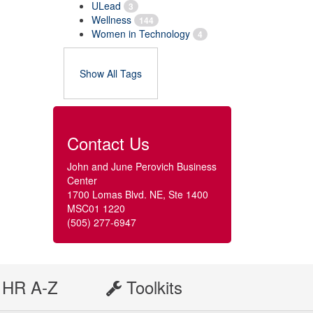
ULead
3
Wellness
144
Women in Technology
4
Show All Tags
Contact Us
John and June Perovich Business
Center
1700 Lomas Blvd. NE, Ste 1400
MSC01 1220
(505) 277-6947
HR A-Z
Toolkits