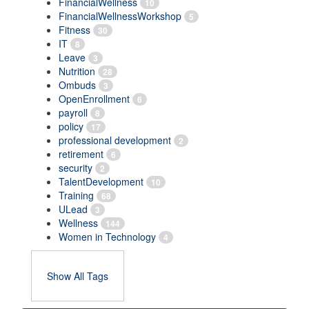
FinancialWellness
10
FinancialWellnessWorkshop
5
Fitness
30
IT
8
Leave
3
Nutrition
28
Ombuds
3
OpenEnrollment
6
payroll
8
policy
17
professional development
2
retirement
6
security
2
TalentDevelopment
10
Training
68
ULead
3
Wellness
144
Women in Technology
4
Show All Tags