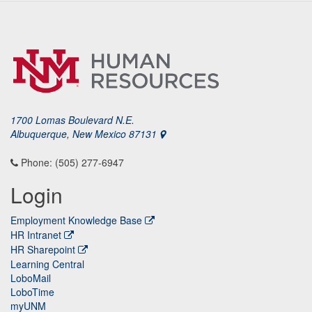
1700 Lomas Boulevard N.E.
Albuquerque, New Mexico 87131
Phone: (505) 277-6947
Login
Employment Knowledge Base
HR Intranet
HR Sharepoint
Learning Central
LoboMail
LoboTime
myUNM