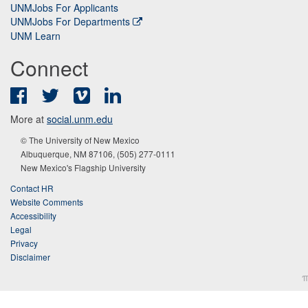
UNMJobs For Applicants
UNMJobs For Departments
UNM Learn
Connect
Facebook
Twitter
Vimeo
LinkedIn
More at
social.unm.edu
© The University of New Mexico
Albuquerque, NM 87106, (505) 277-0111
New Mexico's Flagship University
Contact HR
Website Comments
Accessibility
Legal
Privacy
Disclaimer
π