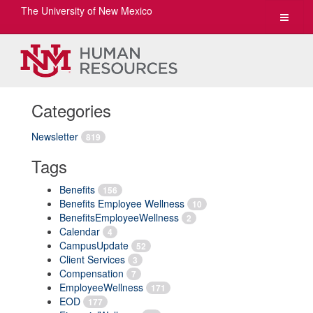
The University of New Mexico
Toggle
navigat
Categories
Newsletter
819
Tags
Benefits
156
Benefits Employee Wellness
10
BenefitsEmployeeWellness
2
Calendar
4
CampusUpdate
52
Client Services
3
Compensation
7
EmployeeWellness
171
EOD
177