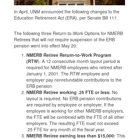
In April, UNM announced the following changes to the
Education Retirement Act (ERA), per Senate Bill 111.
The following three Return-to-Work Options for NMERB
Retirees that will not require suspension of the ERB
pension went into effect May 20:
NMERB Retiree Return-to-Work Program
(RTW
): A 12 consecutive month layout period is
required for NMERB employees who retired after
January 1, 2001. The RTW employee and
employer pay nonrefundable contributions to the
ERB pension.
NMERB Retiree working .25 FTE or less:
No
layout is required. No ERB pension contributions
are required by employee or employer. If the
employee is working for other NMERB employers,
the FTE will be combined with the FTE of all other
employers. The resulting FTE must not exceed
.25 FTE for any month of the fiscal year.
NMERB Retiree earning less than $15,000:
This