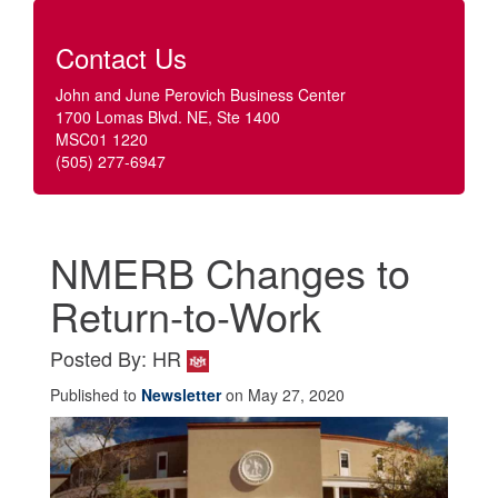
Contact Us
John and June Perovich Business Center
1700 Lomas Blvd. NE, Ste 1400
MSC01 1220
(505) 277-6947
NMERB Changes to
Return-to-Work
Posted By: HR
Published to
Newsletter
on May 27, 2020