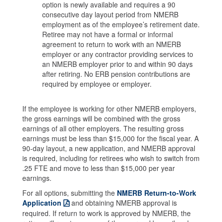
option is newly available and requires a 90
consecutive day layout period from NMERB
employment as of the employee’s retirement date.
Retiree may not have a formal or informal
agreement to return to work with an NMERB
employer or any contractor providing services to
an NMERB employer prior to and within 90 days
after retiring. No ERB pension contributions are
required by employee or employer.
If the employee is working for other NMERB employers,
the gross earnings will be combined with the gross
earnings of all other employers. The resulting gross
earnings must be less than $15,000 for the fiscal year. A
90-day layout, a new application, and NMERB approval
is required, including for retirees who wish to switch from
.25 FTE and move to less than $15,000 per year
earnings.
For all options, submitting the
NMERB Return-to-Work
Application
and obtaining NMERB approval is
required. If return to work is approved by NMERB, the