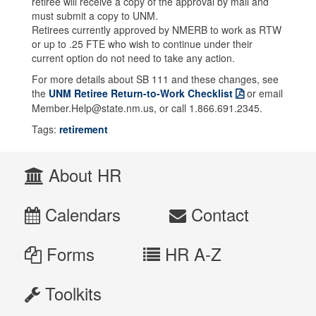
retiree will receive a copy of the approval by mail and
must submit a copy to UNM.
Retirees currently approved by NMERB to work as RTW
or up to .25 FTE who wish to continue under their
current option do not need to take any action.
For more details about SB 111 and these changes, see
the
UNM Retiree Return-to-Work Checklist
or email
Member.Help@state.nm.us, or call 1.866.691.2345.
Tags:
retirement
About HR
Calendars
Contact
Forms
HR A-Z
Toolkits