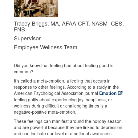
Tracey Briggs, MA, AFAA-CPT, NASM- CES,
FNS
Supervisor
Employee Wellness Team
Did you know that feeling bad about feeling good is
common?
It’s called a meta-emotion, a feeling that occurs in
response to other feelings. According to a study in the
American Psychological Association journal
Emotion
,
feeling guilty about experiencing joy, happiness, or
wellness during difficult or challenging times is a
negative-positive meta-emotion.
These feelings can manifest around the holiday season
and are powerful because they are linked to depression
and can indicate our level of emotional awareness.