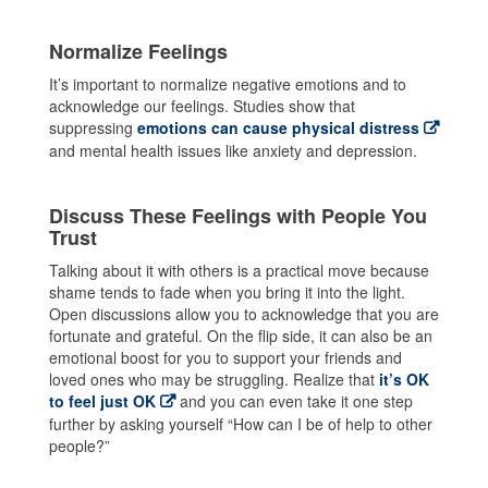
Normalize Feelings
It’s important to normalize negative emotions and to
acknowledge our feelings. Studies show that
suppressing
emotions can cause physical distress
and mental health issues like anxiety and depression.
Discuss These Feelings with People You
Trust
Talking about it with others is a practical move because
shame tends to fade when you bring it into the light.
Open discussions allow you to acknowledge that you are
fortunate and grateful. On the flip side, it can also be an
emotional boost for you to support your friends and
loved ones who may be struggling. Realize that
it’s OK
to feel just OK
and you can even take it one step
further by asking yourself “How can I be of help to other
people?”