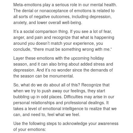
Meta-emotions play a serious role in our mental health.
The denial or nonacceptance of emotions is related to
all sorts of negative outcomes, including depression,
anxiety, and lower overall well-being.
It’s a social comparison thing. If you see a lot of fear,
anger, and pain and recognize that what is happening
around you doesn’t match your experience, you
conclude, “there must be something wrong with me.”
Layer these emotions with the upcoming holiday
season, and it can also bring about added stress and
depression. And it’s no wonder since the demands of
the season can be monumental.
So, what do we do about all of this? Recognize that
when we try to push away our feelings, they start
bubbling up in odd places. Difficulties may arise in our
personal relationships and professional dealings. It
takes a level of emotional intelligence to realize that we
can, and need to, feel what we feel.
Use the following steps to acknowledge your awareness
of your emotions: