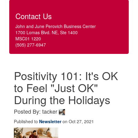
Contact Us
John and June Perovich Business Center
1700 Lomas Blvd. NE, Ste 1400
MSC01 1220
(505) 277-6947
Positivity 101: It's OK
to Feel "Just OK"
During the Holidays
Posted By: tacker
Published to
Newsletter
on Oct 27, 2021