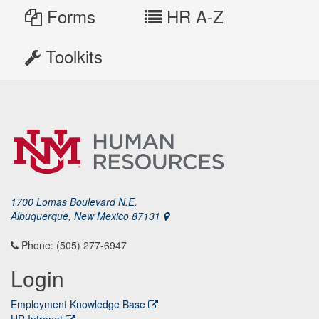
Forms
HR A-Z
Toolkits
1700 Lomas Boulevard N.E.
Albuquerque, New Mexico 87131
Phone: (505) 277-6947
Login
Employment Knowledge Base
HR Intranet