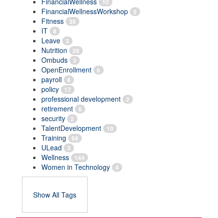
FinancialWellness
10
FinancialWellnessWorkshop
5
Fitness
30
IT
8
Leave
3
Nutrition
28
Ombuds
3
OpenEnrollment
6
payroll
8
policy
17
professional development
2
retirement
6
security
2
TalentDevelopment
10
Training
68
ULead
3
Wellness
144
Women in Technology
4
Show All Tags