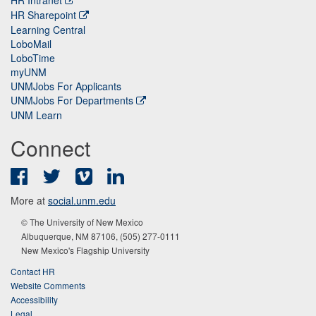
HR Sharepoint
Learning Central
LoboMail
LoboTime
myUNM
UNMJobs For Applicants
UNMJobs For Departments
UNM Learn
Connect
Facebook
Twitter
Vimeo
LinkedIn
More at
social.unm.edu
© The University of New Mexico
Albuquerque, NM 87106, (505) 277-0111
New Mexico's Flagship University
Contact HR
Website Comments
Accessibility
Legal