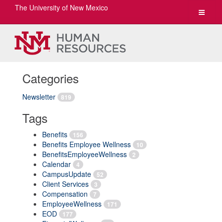
The University of New Mexico
Toggle
navigat
Categories
Newsletter
819
Tags
Benefits
156
Benefits Employee Wellness
10
BenefitsEmployeeWellness
2
Calendar
4
CampusUpdate
52
Client Services
3
Compensation
7
EmployeeWellness
171
EOD
177