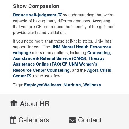
Show Compassion
Reduce self-judgment
by understanding that we’re
capable of having many different emotions. Accepting
that you are OK can reduce the intensity of the guilt and
provide clarity and validation.
If you need more than these self-help steps, UNM has
support for you. The
UNM Mental Health Resources
webpage
offers many options, including
Counseling,
Assistance & Referral Service (CARS)
,
Therapy
Assistance Online (TAO)
,
UNM Women’s
Resource Center Counseling
, and the
Agora Crisis
Center
just to list a few.
Tags:
EmployeeWellness
,
Nutrition
,
Wellness
About HR
Calendars
Contact