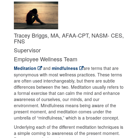
Tracey Briggs, MA, AFAA-CPT, NASM- CES,
FNS
Supervisor
Employee Wellness Team
Meditation
and
mindfulness
are terms that are
synonymous with most wellness practices. These terms
are often used interchangeably, but there are subtle
differences between the two. Meditation usually refers to
a formal exercise that can calm the mind and enhance
awareness of ourselves, our minds, and our
environment. Mindfulness means being aware of the
present moment, and meditation comes under the
umbrella of “mindfulness,” which is a broader concept.
Underlying each of the different meditation techniques is
a simple coming to awareness of the present moment.