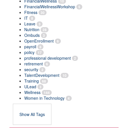
FinancialWellness
10
FinancialWellnessWorkshop
5
Fitness
30
IT
8
Leave
3
Nutrition
28
Ombuds
3
OpenEnrollment
6
payroll
8
policy
17
professional development
2
retirement
6
security
2
TalentDevelopment
10
Training
68
ULead
3
Wellness
144
Women in Technology
4
Show All Tags