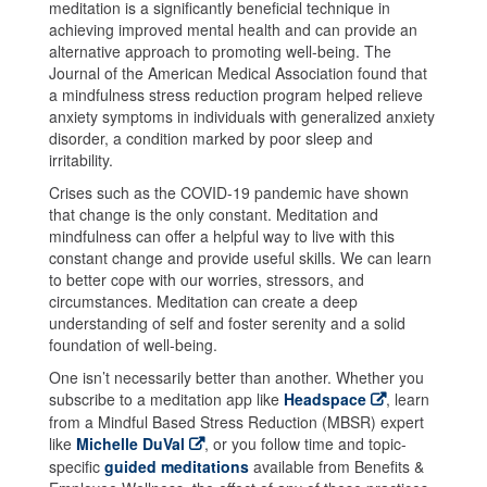
meditation is a significantly beneficial technique in
achieving improved mental health and can provide an
alternative approach to promoting well-being. The
Journal of the American Medical Association found that
a mindfulness stress reduction program helped relieve
anxiety symptoms in individuals with generalized anxiety
disorder, a condition marked by poor sleep and
irritability.
Crises such as the COVID-19 pandemic have shown
that change is the only constant. Meditation and
mindfulness can offer a helpful way to live with this
constant change and provide useful skills. We can learn
to better cope with our worries, stressors, and
circumstances. Meditation can create a deep
understanding of self and foster serenity and a solid
foundation of well-being.
One isn’t necessarily better than another. Whether you
subscribe to a meditation app like
Headspace
, learn
from a Mindful Based Stress Reduction (MBSR) expert
like
Michelle DuVal
, or you follow time and topic-
specific
guided meditations
available from Benefits &