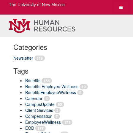
The University of New Mexico
Toggle
navigat
Categories
Newsletter
819
Tags
Benefits
156
Benefits Employee Wellness
10
BenefitsEmployeeWellness
2
Calendar
4
CampusUpdate
52
Client Services
3
Compensation
7
EmployeeWellness
171
EOD
177