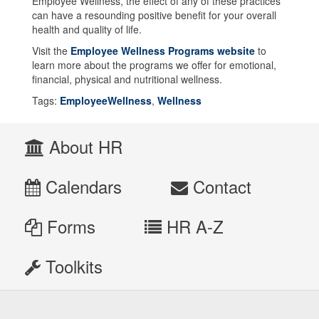
Employee Wellness, the effect of any of these practices
can have a resounding positive benefit for your overall
health and quality of life.
Visit the
Employee Wellness Programs website
to
learn more about the programs we offer for emotional,
financial, physical and nutritional wellness.
Tags:
EmployeeWellness
,
Wellness
About HR
Calendars
Contact
Forms
HR A-Z
Toolkits