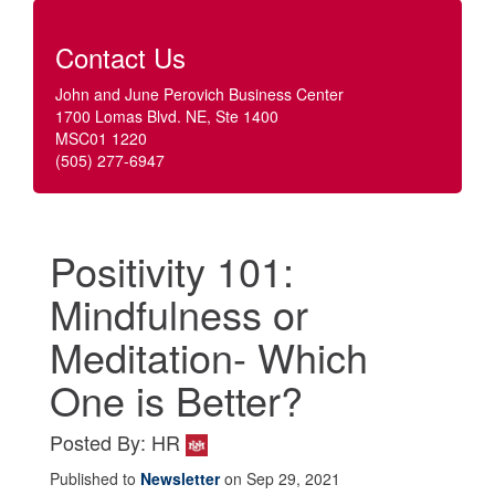
Contact Us
John and June Perovich Business Center
1700 Lomas Blvd. NE, Ste 1400
MSC01 1220
(505) 277-6947
Positivity 101:
Mindfulness or
Meditation- Which
One is Better?
Posted By: HR
Published to
Newsletter
on Sep 29, 2021