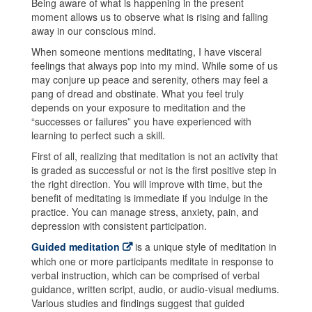
Being aware of what is happening in the present
moment allows us to observe what is rising and falling
away in our conscious mind.
When someone mentions meditating, I have visceral
feelings that always pop into my mind. While some of us
may conjure up peace and serenity, others may feel a
pang of dread and obstinate. What you feel truly
depends on your exposure to meditation and the
“successes or failures” you have experienced with
learning to perfect such a skill.
First of all, realizing that meditation is not an activity that
is graded as successful or not is the first positive step in
the right direction. You will improve with time, but the
benefit of meditating is immediate if you indulge in the
practice. You can manage stress, anxiety, pain, and
depression with consistent participation.
Guided meditation
is a unique style of meditation in
which one or more participants meditate in response to
verbal instruction, which can be comprised of verbal
guidance, written script, audio, or audio-visual mediums.
Various studies and findings suggest that guided