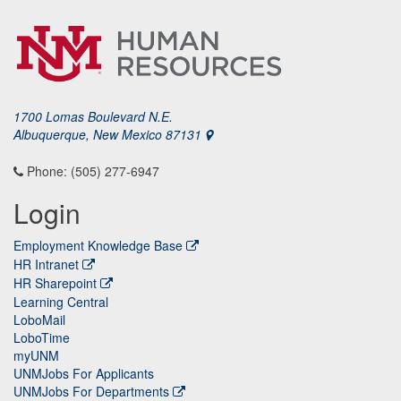
1700 Lomas Boulevard N.E.
Albuquerque, New Mexico 87131
Phone: (505) 277-6947
Login
Employment Knowledge Base
HR Intranet
HR Sharepoint
Learning Central
LoboMail
LoboTime
myUNM
UNMJobs For Applicants
UNMJobs For Departments