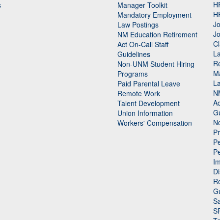
H
s
Manager Toolkit
H
Mandatory Employment
Jo
Law Postings
Jo
NM Education Retirement
Cl
Act On-Call Staff
L
Guidelines
Re
n
Non-UNM Student Hiring
M
Programs
La
Paid Parental Leave
N
Remote Work
Ac
Talent Development
Gu
Union Information
N
Workers' Compensation
P
Pe
P
n
I
Di
Re
G
Sa
S