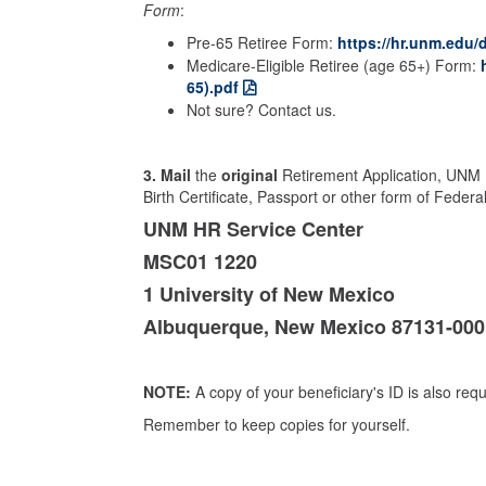
Form
:
Pre-65 Retiree Form:
https://hr.unm.edu/d
Medicare-Eligible Retiree (age 65+) Form:
65).pdf
Not sure? Contact us.
3.
Mail
the
original
Retirement Application, UNM 
Birth Certificate, Passport or other form of Federa
UNM HR Service Center
MSC01 1220
1 University of New Mexico
Albuquerque, New Mexico 87131-000
NOTE:
A copy of your beneficiary's ID is also requ
Remember to keep copies for yourself.