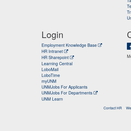
Ta
Te
Tr
Un
Login
Employment Knowledge Base
HR Intranet
M
HR Sharepoint
Learning Central
LoboMail
LoboTime
myUNM
UNMJobs For Applicants
UNMJobs For Departments
UNM Learn
Contact HR
We