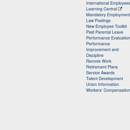
International Employee
Learning Central
Mandatory Employment
Law Postings
New Employee Toolkit
Paid Parental Leave
Performance Evaluatio
Performance
Improvement and
Discipline
Remote Work
Retirement Plans
Service Awards
Talent Development
Union Information
Workers' Compensatio