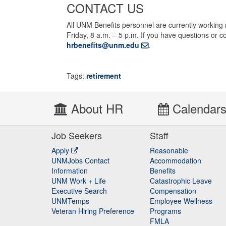
CONTACT US
All UNM Benefits personnel are currently working
Friday, 8 a.m. – 5 p.m. If you have questions or
hrbenefits@unm.edu
.
Tags:
retirement
About HR
Calendar
Job Seekers
Staff
Apply
Reasonable
UNMJobs Contact
Accommodation
Staff
Information
Benefits
UNM Work + Life
Catastrophic Leave
Staff
Executive Search
Compensation
UNMTemps
Employee Wellness
Veteran Hiring Preference
Programs
FMLA