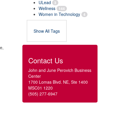
ULead
3
Wellness
144
Women in Technology
4
Show All Tags
e,
Contact Us
John and June Perovich Business
Center
1700 Lomas Blvd. NE, Ste 1400
MSC01 1220
(505) 277-6947