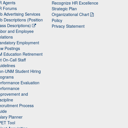
R Agents
Recognize HR Excellence
R Forums
Strategic Plan
b Advertising Services
Organizational Chart
b Descriptions (Position
Policy
ass Descriptions)
Privacy Statement
abor and Employee
lations
andatory Employment
w Postings
M Education Retirement
t On-Call Staff
idelines
on-UNM Student Hiring
rograms
rformance Evaluation
erformance
mprovement and
scipline
cruitment Process
uide
lary Planner
PET Tool