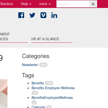
Directory
Help
more
Search
Facebook
Twitter
Vimeo
LinkedIn
TMENT
RCES
HR AT A GLANCE
9
Categories
Newsletter
819
Tags
Benefits
156
Benefits Employee Wellness
10
BenefitsEmployeeWellness
2
Calendar
4