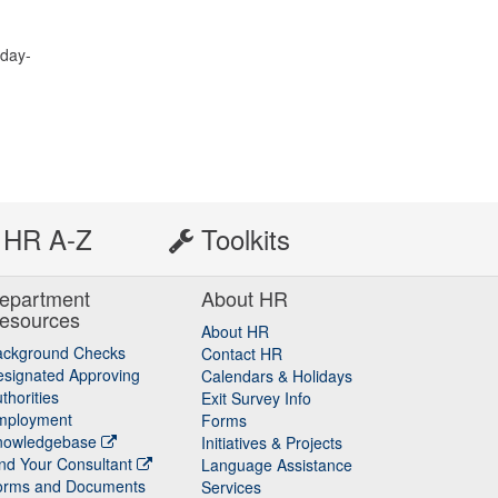
nday-
HR A-Z
Toolkits
epartment
About HR
esources
About HR
ackground Checks
Contact HR
signated Approving
Calendars & Holidays
thorities
Exit Survey Info
mployment
Forms
nowledgebase
Initiatives & Projects
nd Your Consultant
Language Assistance
orms and Documents
Services