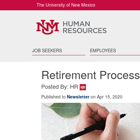
The University of New Mexico
JOB SEEKERS
EMPLOYEES
Retirement Proces
Posted By: HR
Published to
Newsletter
on Apr 15, 2020