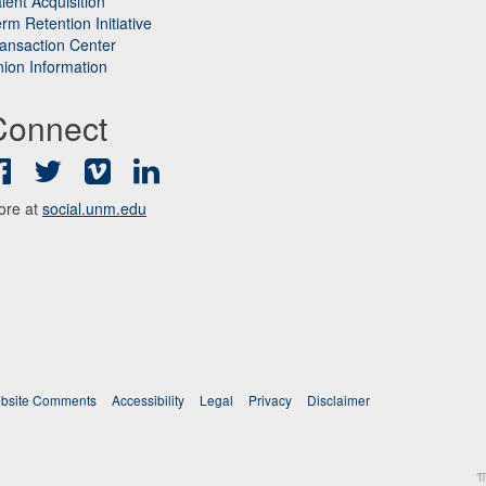
lent Acquisition
rm Retention Initiative
ansaction Center
ion Information
Connect
Facebook
Twitter
Vimeo
LinkedIn
ore at
social.unm.edu
bsite Comments
Accessibility
Legal
Privacy
Disclaimer
π