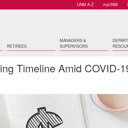
UNM A-Z
myUNM
MANAGERS &
DEPAR
RETIREES
SUPERVISORS
RESOU
sing Timeline Amid COVID-1