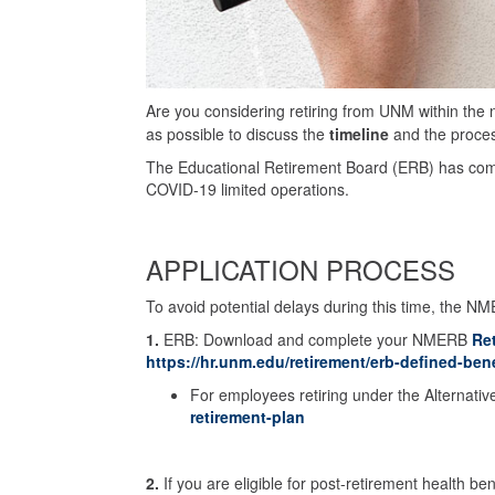
Are you considering retiring from UNM within the
as possible to discuss the
timeline
and the process
The Educational Retirement Board (ERB) has co
COVID-19 limited operations.
APPLICATION PROCESS
To avoid potential delays during this time, the NM
1.
ERB: Download and complete your NMERB
Re
https://hr.unm.edu/retirement/erb-defined-bene
For employees retiring under the Alternati
retirement-plan
2.
If you are eligible for post-retirement health be