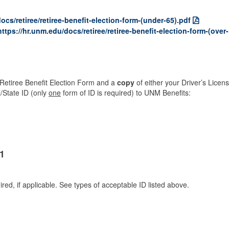
ocs/retiree/retiree-benefit-election-form-(under-65).pdf
https://hr.unm.edu/docs/retiree/retiree-benefit-election-form-(over-
Retiree Benefit Election Form and a
cop
y
of either your Driver’s Licens
l/State ID (only
one
form of ID is required) to UNM Benefits:
1
ired, if applicable. See types of acceptable ID listed above.