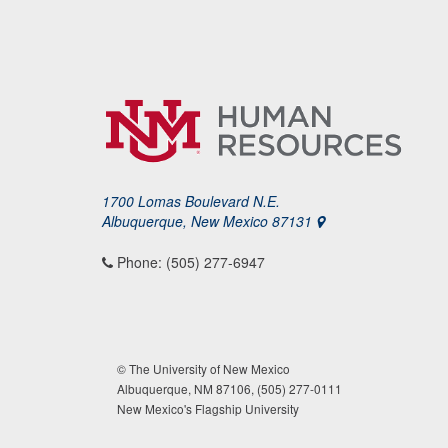
1700 Lomas Boulevard N.E.
Albuquerque, New Mexico 87131
Phone: (505) 277-6947
© The University of New Mexico
Albuquerque, NM 87106, (505) 277-0111
New Mexico's Flagship University