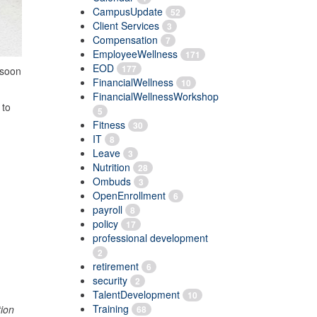
CampusUpdate
52
Client Services
3
Compensation
7
EmployeeWellness
171
EOD
177
soon
FinancialWellness
10
FinancialWellnessWorkshop
 to
5
Fitness
30
IT
8
Leave
3
Nutrition
28
Ombuds
3
OpenEnrollment
6
payroll
8
policy
17
professional development
2
retirement
6
security
2
TalentDevelopment
10
Training
tion
68