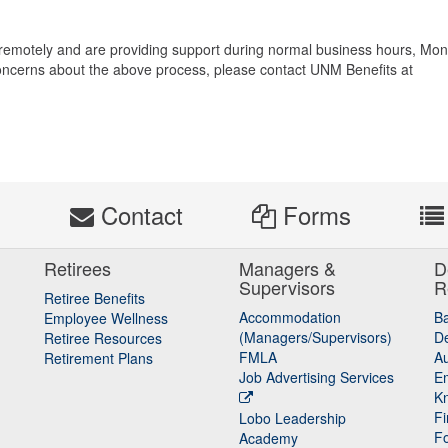
 remotely and are providing support during normal business hours, Mo
 concerns about the above process, please contact UNM Benefits at
s
Contact
Forms
Retirees
Managers &
D
Supervisors
R
Retiree Benefits
Accommodation
B
Employee Wellness
(Managers/Supervisors)
De
Retiree Resources
FMLA
Au
Retirement Plans
Job Advertising Services
E
K
Fi
Lobo Leadership
F
Academy