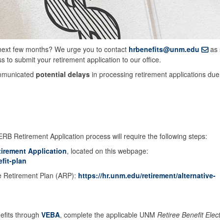
 next few months? We urge you to contact
hrbenefits@unm.edu
as 
 to submit your retirement application to our office.
mmunicated
potential delays
in processing retirement applications due
ERB Retirement Application process will require the following steps:
tirement Application
, located on this webpage:
fit-plan
ve Retirement Plan (ARP):
https://hr.unm.edu/retirement/alternative-
nefits through
VEBA
, complete the applicable UNM
Retiree Benefit Elec