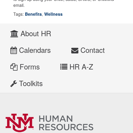
email.
Tags:
Benefits
,
Wellness
About HR
Calendars
Contact
Forms
HR A-Z
Toolkits