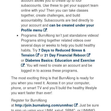
account allows you to create up to four
subaccounts. Use these to get your support team
online with you! Then you can take classes
together, create challenges, and build
accountability. Subaccounts are tied directly to
your account and
can be created under your
Profile menu
.
Programs: BurnAlong isn’t just standalone videos!
Programs string together related videos over
several days or weeks to help you build healthy
habits. Try
7 Days to Reduced Stress &
Tension
or
21 Day Financial Reboot
or
Diabetes Basics: Education and Exercise
. You will need to create an account and be
logged in to access these programs.
The most exciting thing is that BurnAlong is ready for
you when you need it. Access it on your computer,
phone, or smart TV and you’ll build the healthy lifestyle
you want faster than ever!
Register for BurnAlong
at
http://join.burnalong.com/unmhsc
. Just be sure
to sign up using your UNM, salud, SRMC, or UNMMG