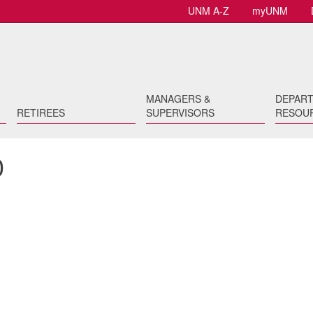
UNM A-Z
myUNM
MANAGERS &
DEPAR
RETIREES
SUPERVISORS
RESOU
0