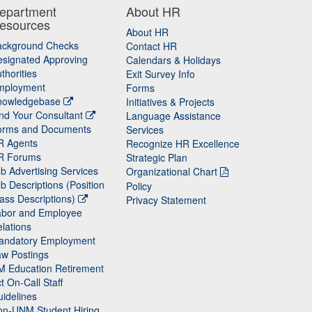
epartment
About HR
esources
About HR
ackground Checks
Contact HR
signated Approving
Calendars & Holidays
thorities
Exit Survey Info
mployment
Forms
nowledgebase
Initiatives & Projects
nd Your Consultant
Language Assistance
orms and Documents
Services
R Agents
Recognize HR Excellence
R Forums
Strategic Plan
b Advertising Services
Organizational Chart
b Descriptions (Position
Policy
ass Descriptions)
Privacy Statement
abor and Employee
lations
andatory Employment
w Postings
M Education Retirement
t On-Call Staff
idelines
on-UNM Student Hiring