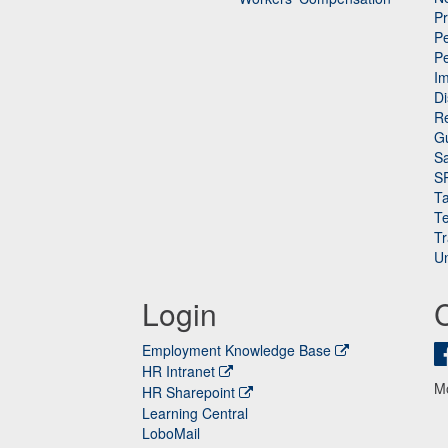
P
Pe
P
n
I
Di
Re
G
Sa
S
Ta
Te
Tr
Un
Login
Employment Knowledge Base
HR Intranet
M
HR Sharepoint
Learning Central
LoboMail