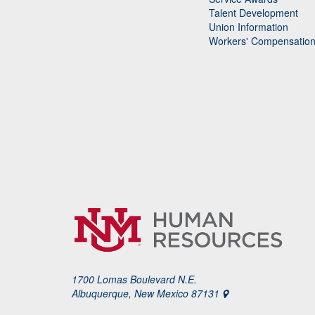
Talent Development
Union Information
Workers' Compensatio
1700 Lomas Boulevard N.E.
Albuquerque, New Mexico 87131