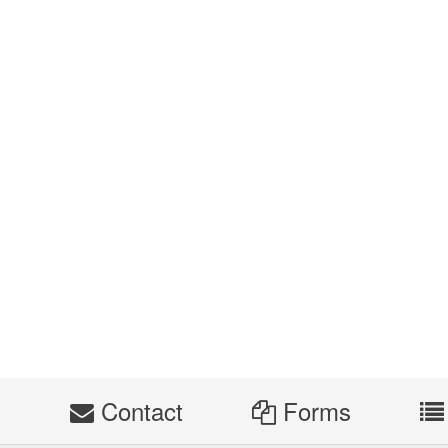
s
Contact
Forms