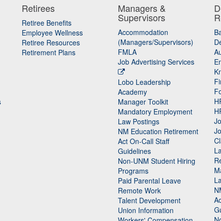
Retirees
Managers &
D
Supervisors
R
Retiree Benefits
Accommodation
B
Employee Wellness
(Managers/Supervisors)
De
Retiree Resources
FMLA
Au
Retirement Plans
Job Advertising Services
E
K
Fi
Lobo Leadership
F
Academy
H
s
Manager Toolkit
H
Mandatory Employment
Jo
Law Postings
Jo
NM Education Retirement
Cl
Act On-Call Staff
L
Guidelines
Re
n
Non-UNM Student Hiring
M
Programs
La
Paid Parental Leave
N
Remote Work
Ac
Talent Development
Gu
Union Information
N
Workers' Compensation