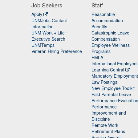
Job Seekers
Staff
Apply
Reasonable
UNMJobs Contact
Accommodation
Staff
Information
Benefits
UNM Work + Life
Catastrophic Leave
Staff
Executive Search
Compensation
UNMTemps
Employee Wellness
Veteran Hiring Preference
Programs
FMLA
International Employee
Learning Central
Mandatory Employment
Law Postings
New Employee Toolkit
Paid Parental Leave
Performance Evaluatio
Performance
Improvement and
Discipline
Remote Work
Retirement Plans
Service Awards