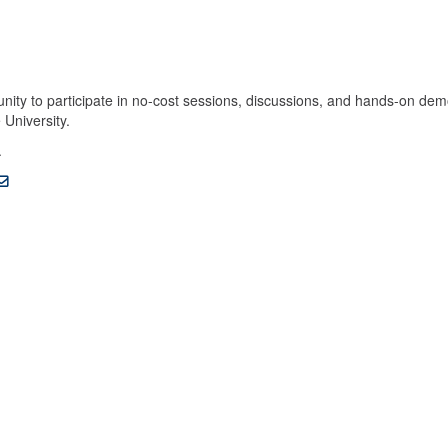
unity to participate in no-cost sessions, discussions, and hands-on dem
 University.
.