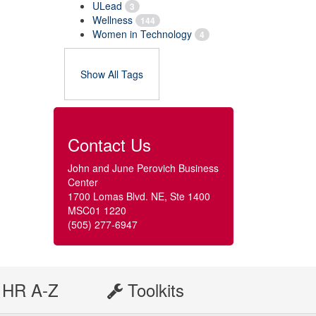
ULead
3
Wellness
144
Women in Technology
4
Show All Tags
Contact Us
John and June Perovich Business
Center
1700 Lomas Blvd. NE, Ste 1400
MSC01 1220
(505) 277-6947
HR A-Z
Toolkits