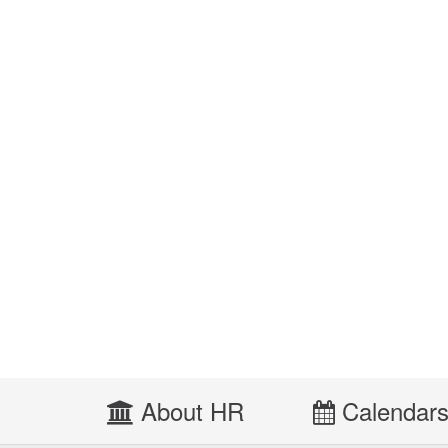
About HR
Calendar