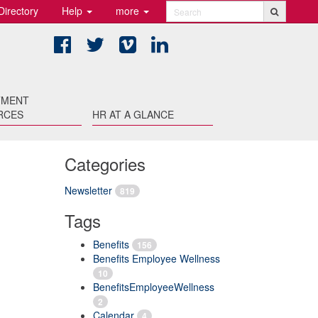
Directory
Help
more
Search
Facebook
Twitter
Vimeo
LinkedIn
TMENT
RCES
HR AT A GLANCE
Categories
Newsletter
819
Tags
Benefits
156
Benefits Employee Wellness
10
BenefitsEmployeeWellness
2
Calendar
4