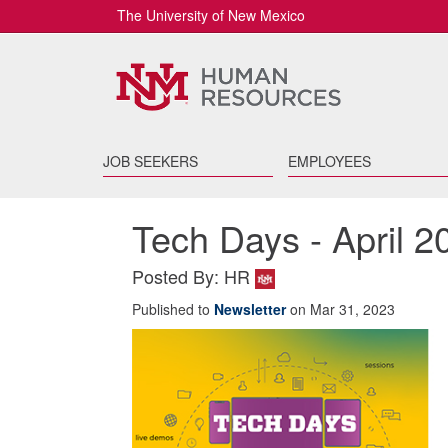
The University of New Mexico
JOB SEEKERS
EMPLOYEES
Tech Days - April 2
Posted By: HR
Published to
Newsletter
on Mar 31, 2023