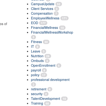
CampusUpdate
52
Client Services
3
Compensation
7
EmployeeWellness
171
EOD
177
os of
FinancialWellness
10
FinancialWellnessWorkshop
5
Fitness
30
IT
8
Leave
3
Nutrition
28
Ombuds
3
OpenEnrollment
6
payroll
8
policy
17
professional development
2
retirement
6
security
2
TalentDevelopment
10
Training
68