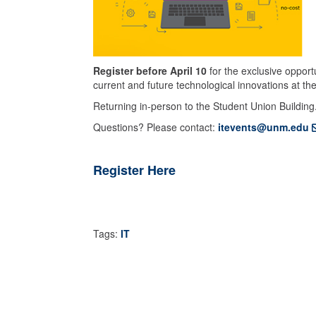
Register before April 10
for the exclusive opport
current and future technological innovations at the
Returning in-person to the Student Union Building
Questions? Please contact:
itevents@unm.edu
Register Here
Tags:
IT