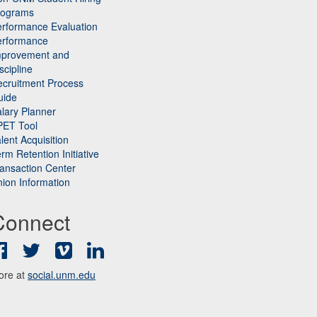
rograms
rformance Evaluation
erformance
mprovement and
scipline
cruitment Process
uide
lary Planner
PET Tool
lent Acquisition
rm Retention Initiative
ansaction Center
ion Information
Connect
Facebook
Twitter
Vimeo
LinkedIn
ore at
social.unm.edu