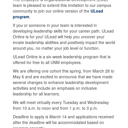
team is pleased to extend this invitation to our campus
community to join our online version of the
ULead
program
.
If you or someone in your team is interested in
developing leadership skills for your career path, ULead
Online is for you! ULead will help you uncover your
innate leadership abilities and positively impact the world
around you, no matter your job level or function.
ULead Online is a six-week leadership program that is
offered for free to all UNM employees.
We are offering one cohort this spring, from March 28 to
May 6 and are excited to announce that we have made
several changes to enhance leadership development
activities and include an emphasis on inclusive
leadership for all learners.
We will meet virtually every Tuesday and Wednesday
from 10 a.m. to noon and from 1 p.m. to 3 p.m.
Deadline to apply is March 14 and applications received
after the deadline will be accommodated based on
program capacity.