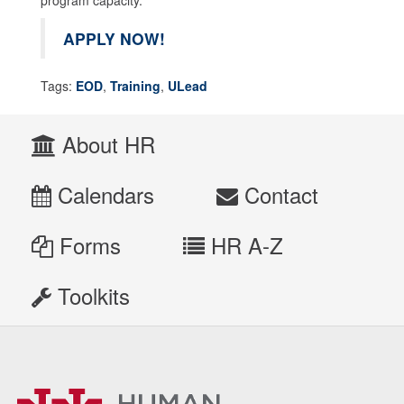
APPLY NOW!
Tags:
EOD
,
Training
,
ULead
About HR
Calendars
Contact
Forms
HR A-Z
Toolkits