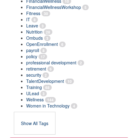
FinancialWellness
10
FinancialWellnessWorkshop
5
Fitness
30
IT
8
Leave
3
Nutrition
28
Ombuds
3
OpenEnrollment
6
payroll
8
policy
17
professional development
2
retirement
6
security
2
TalentDevelopment
10
Training
68
ULead
3
Wellness
144
Women in Technology
4
Show All Tags