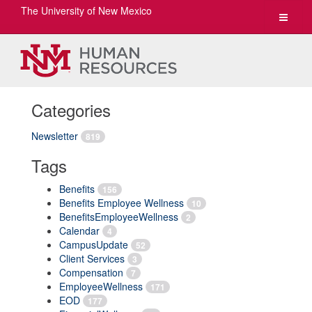
The University of New Mexico
Toggle
navigat
Categories
Newsletter
819
Tags
Benefits
156
Benefits Employee Wellness
10
BenefitsEmployeeWellness
2
Calendar
4
CampusUpdate
52
Client Services
3
Compensation
7
EmployeeWellness
171
EOD
177