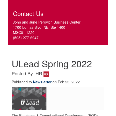
Contact Us
John and June Perovich Business Center
1700 Lomas Blvd. NE, Ste 1400
MSC01 1220
(505) 277-6947
ULead Spring 2022
Posted By: HR
Published to
Newsletter
on Feb 23, 2022
The Employee & Organizational Development (EOD)