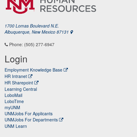
1700 Lomas Boulevard N.E.
Albuquerque, New Mexico 87131
Phone: (505) 277-6947
Login
Employment Knowledge Base
HR Intranet
HR Sharepoint
Learning Central
LoboMail
LoboTime
myUNM
UNMJobs For Applicants
UNMJobs For Departments
UNM Learn