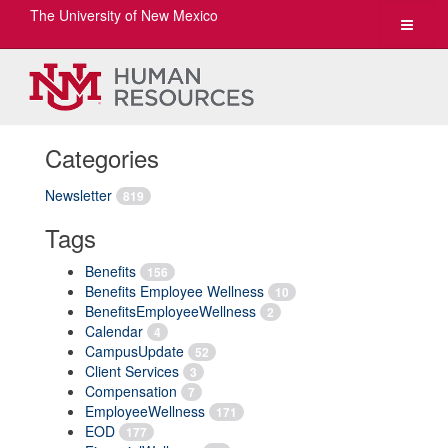
The University of New Mexico
Toggle
navigat
Categories
Newsletter
819
Tags
Benefits
156
Benefits Employee Wellness
10
BenefitsEmployeeWellness
2
Calendar
4
CampusUpdate
52
Client Services
3
Compensation
7
EmployeeWellness
171
EOD
177