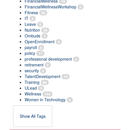
FinancialWellness
10
FinancialWellnessWorkshop
5
Fitness
30
IT
8
Leave
3
Nutrition
28
Ombuds
3
OpenEnrollment
6
payroll
8
policy
17
professional development
2
retirement
6
security
2
TalentDevelopment
10
Training
68
ULead
3
Wellness
144
Women in Technology
4
Show All Tags