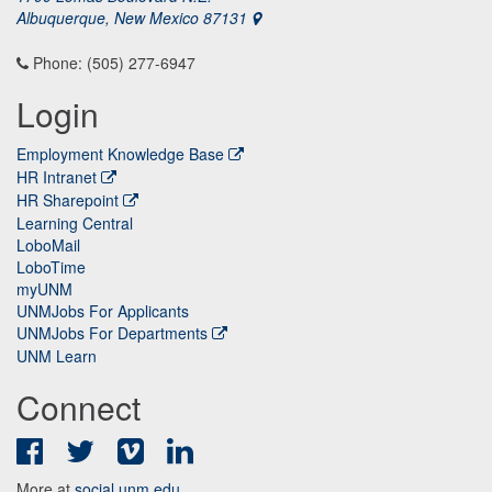
Albuquerque, New Mexico 87131
Phone: (505) 277-6947
Login
Employment Knowledge Base
HR Intranet
HR Sharepoint
Learning Central
LoboMail
LoboTime
myUNM
UNMJobs For Applicants
UNMJobs For Departments
UNM Learn
Connect
Facebook
Twitter
Vimeo
LinkedIn
More at
social.unm.edu