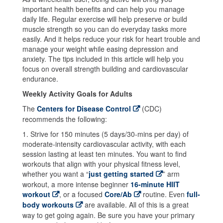
important health benefits and can help you manage
daily life.
Regular exercise will help preserve or build
muscle strength so you can do everyday tasks more
easily. And it helps reduce your risk for heart trouble and
manage your weight while easing depression and
anxiety. The tips included in this article will help you
focus on overall strength building and cardiovascular
endurance.
Weekly Activity Goals for Adults
The
Centers for Disease Control
(CDC)
recommends the following:
1. Strive for 150 minutes (5 days/30-mins per day) of
moderate-intensity cardiovascular activity, with each
session lasting at least ten minutes. You want to find
workouts that align with your physical fitness level,
whether you want a “
just getting started
” arm
workout, a more intense beginner
16-minute HIIT
workout
, or a focused
Core/Ab
routine. Even
full-
body workouts
are available. All of this is a great
way to get going again. Be sure you have your primary