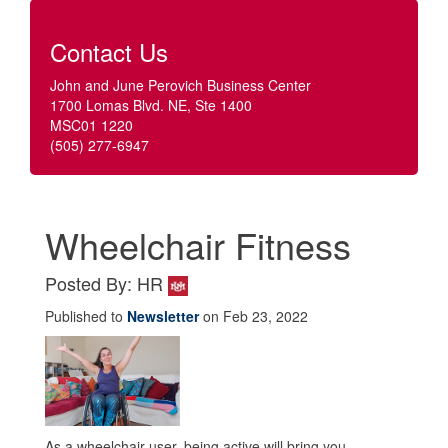
Contact Us
John and June Perovich Business Center
1700 Lomas Blvd. NE, Ste 1400
MSC01 1220
(505) 277-6947
Wheelchair Fitness
Posted By: HR
Published to
Newsletter
on Feb 23, 2022
As a wheelchair user, being active will bring you