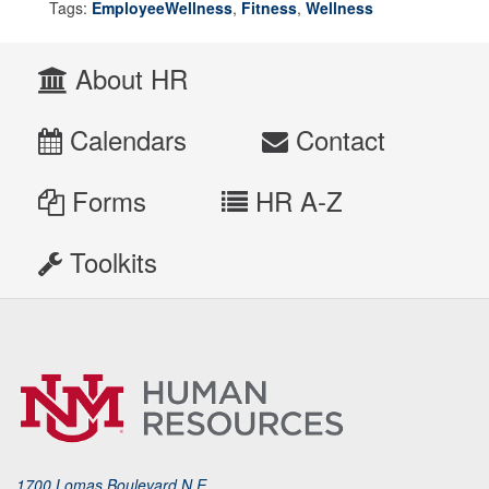
Tags:
EmployeeWellness
,
Fitness
,
Wellness
About HR
Calendars
Contact
Forms
HR A-Z
Toolkits
1700 Lomas Boulevard N.E.