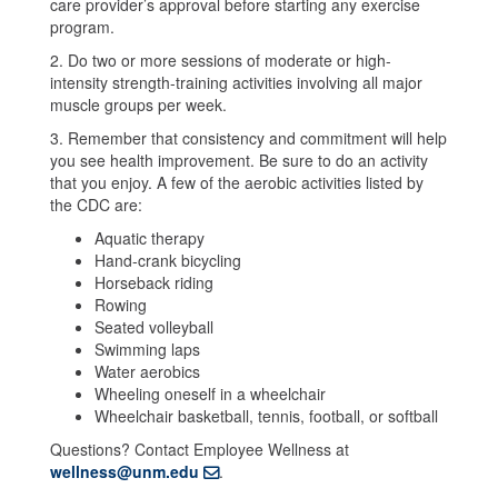
care provider’s approval before starting any exercise
program.
2. Do two or more sessions of moderate or high-
intensity strength-training activities involving all major
muscle groups per week.
3. Remember that consistency and commitment will help
you see health improvement. Be sure to do an activity
that you enjoy. A few of the aerobic activities listed by
the CDC are:
Aquatic therapy
Hand-crank bicycling
Horseback riding
Rowing
Seated volleyball
Swimming laps
Water aerobics
Wheeling oneself in a wheelchair
Wheelchair basketball, tennis, football, or softball
Questions? Contact Employee Wellness at
wellness@unm.edu
.