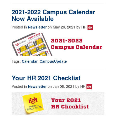
2021-2022 Campus Calendar
Now Available
Posted in
Newsletter
on May 26, 2021 by HR
Tags:
Calendar
,
CampusUpdate
Your HR 2021 Checklist
Posted in
Newsletter
on Jan 06, 2021 by HR