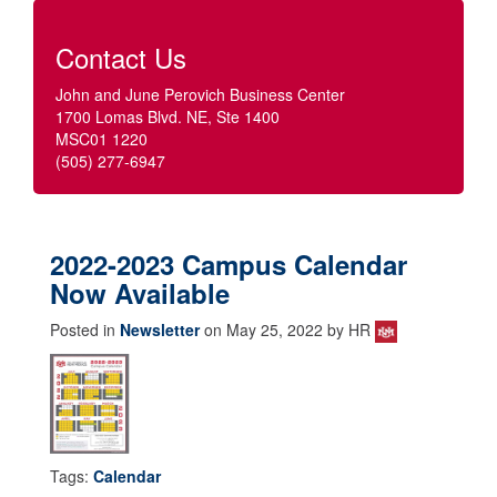
Contact Us
John and June Perovich Business Center
1700 Lomas Blvd. NE, Ste 1400
MSC01 1220
(505) 277-6947
2022-2023 Campus Calendar
Now Available
Posted in
Newsletter
on May 25, 2022 by HR
Tags:
Calendar