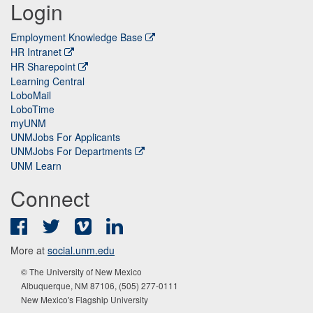
Login
Employment Knowledge Base
HR Intranet
HR Sharepoint
Learning Central
LoboMail
LoboTime
myUNM
UNMJobs For Applicants
UNMJobs For Departments
UNM Learn
Connect
Facebook
Twitter
Vimeo
LinkedIn
More at
social.unm.edu
© The University of New Mexico
Albuquerque, NM 87106, (505) 277-0111
New Mexico's Flagship University