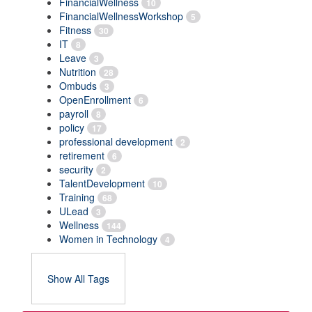
FinancialWellness
10
FinancialWellnessWorkshop
5
Fitness
30
IT
8
Leave
3
Nutrition
28
Ombuds
3
OpenEnrollment
6
payroll
8
policy
17
professional development
2
retirement
6
security
2
TalentDevelopment
10
Training
68
ULead
3
Wellness
144
Women in Technology
4
Show All Tags