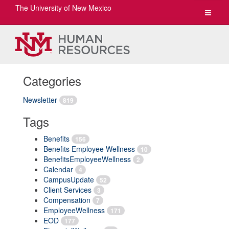
The University of New Mexico
Toggle
navigat
Categories
Newsletter
819
Tags
Benefits
156
Benefits Employee Wellness
10
BenefitsEmployeeWellness
2
Calendar
4
CampusUpdate
52
Client Services
3
Compensation
7
EmployeeWellness
171
EOD
177