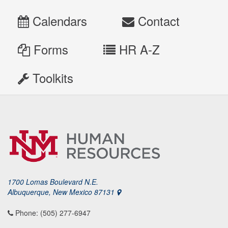
Calendars
Contact
Forms
HR A-Z
Toolkits
1700 Lomas Boulevard N.E.
Albuquerque, New Mexico 87131
Phone: (505) 277-6947