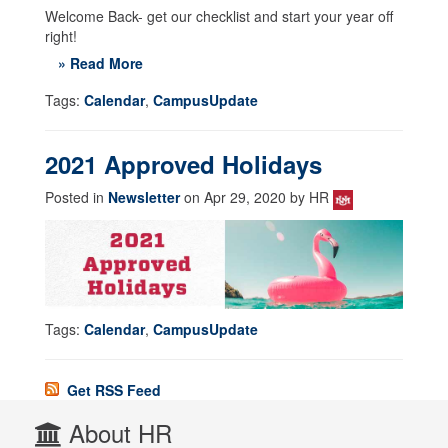
Welcome Back- get our checklist and start your year off
right!
» Read More
Tags:
Calendar
,
CampusUpdate
2021 Approved Holidays
Posted in
Newsletter
on Apr 29, 2020 by HR
Tags:
Calendar
,
CampusUpdate
Get RSS Feed
About HR