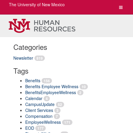
The University of New Mexico
Toggle
navigat
Categories
Newsletter
819
Tags
Benefits
156
Benefits Employee Wellness
10
BenefitsEmployeeWellness
2
Calendar
4
CampusUpdate
52
Client Services
3
Compensation
7
EmployeeWellness
171
EOD
177