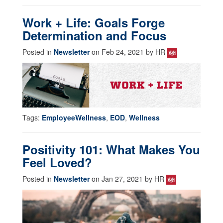
Work + Life: Goals Forge
Determination and Focus
Posted in
Newsletter
on Feb 24, 2021 by HR
Tags:
EmployeeWellness
,
EOD
,
Wellness
Positivity 101: What Makes You
Feel Loved?
Posted in
Newsletter
on Jan 27, 2021 by HR