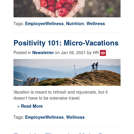
Tags:
EmployeeWellness
,
Nutrition
,
Wellness
Positivity 101: Micro-Vacations
Posted in
Newsletter
on Jan 06, 2021 by HR
Vacation is meant to refresh and rejuvenate, but it
doesn't have to be extensive travel.
» Read More
Tags:
EmployeeWellness
,
Wellness