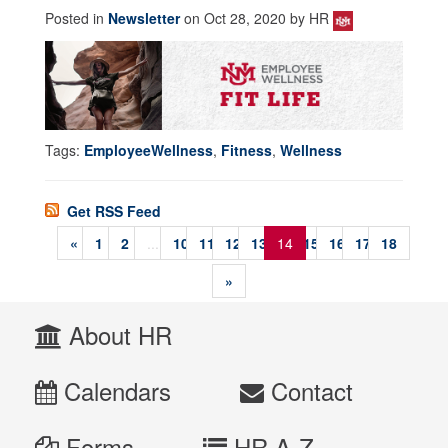
Posted in
Newsletter
on Oct 28, 2020 by HR
Tags:
EmployeeWellness
,
Fitness
,
Wellness
Get RSS Feed
«
1
2
...
10
11
12
13
14
15
16
17
18
»
About HR
Calendars
Contact
Forms
HR A-Z