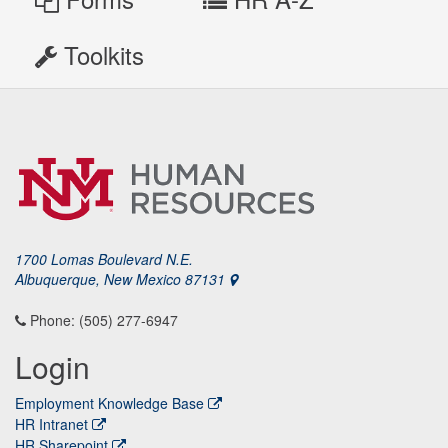
Toolkits
1700 Lomas Boulevard N.E.
Albuquerque, New Mexico 87131
Phone: (505) 277-6947
Login
Employment Knowledge Base
HR Intranet
HR Sharepoint