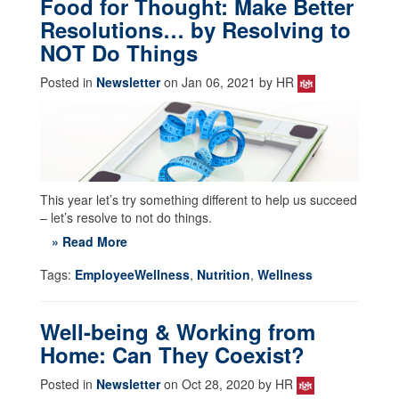
Food for Thought: Make Better
Resolutions… by Resolving to
NOT Do Things
Posted in
Newsletter
on Jan 06, 2021 by HR
This year let’s try something different to help us succeed
– let’s resolve to not do things.
» Read More
Tags:
EmployeeWellness
,
Nutrition
,
Wellness
Well-being & Working from
Home: Can They Coexist?
Posted in
Newsletter
on Oct 28, 2020 by HR