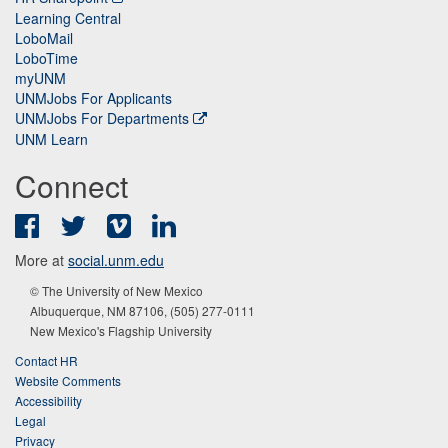
Learning Central
LoboMail
LoboTime
myUNM
UNMJobs For Applicants
UNMJobs For Departments
UNM Learn
Connect
Facebook
Twitter
Vimeo
LinkedIn
More at
social.unm.edu
© The University of New Mexico
Albuquerque, NM 87106, (505) 277-0111
New Mexico's Flagship University
Contact HR
Website Comments
Accessibility
Legal
Privacy