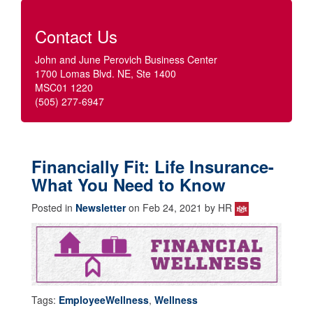
Contact Us
John and June Perovich Business Center
1700 Lomas Blvd. NE, Ste 1400
MSC01 1220
(505) 277-6947
Financially Fit: Life Insurance-
What You Need to Know
Posted in
Newsletter
on Feb 24, 2021 by HR
Tags:
EmployeeWellness
,
Wellness