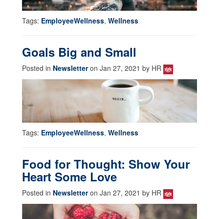
Tags:
EmployeeWellness
,
Wellness
Goals Big and Small
Posted in
Newsletter
on Jan 27, 2021 by HR
Tags:
EmployeeWellness
,
Wellness
Food for Thought: Show Your
Heart Some Love
Posted in
Newsletter
on Jan 27, 2021 by HR