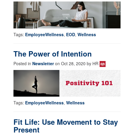
Tags:
EmployeeWellness
,
EOD
,
Wellness
The Power of Intention
Posted in
Newsletter
on Oct 28, 2020 by HR
Tags:
EmployeeWellness
,
Wellness
Fit Life: Use Movement to Stay
Present