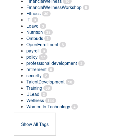
FinancialWellness
10
FinancialWellnessWorkshop
5
Fitness
30
IT
8
Leave
3
Nutrition
28
Ombuds
3
OpenEnrollment
6
payroll
8
policy
17
professional development
2
retirement
6
security
2
TalentDevelopment
10
Training
68
ULead
3
Wellness
144
Women in Technology
4
Show All Tags