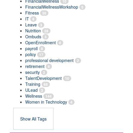
FinancialWellness
10
FinancialWellnessWorkshop
5
Fitness
30
IT
8
Leave
3
Nutrition
28
Ombuds
3
OpenEnrollment
6
payroll
8
policy
17
professional development
2
retirement
6
security
2
TalentDevelopment
10
Training
68
ULead
3
Wellness
144
Women in Technology
4
Show All Tags