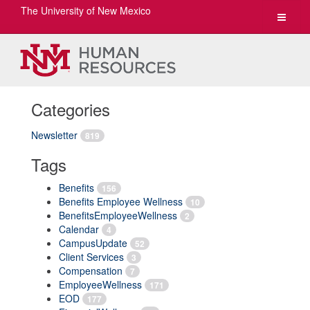
The University of New Mexico
Toggle
navigat
Categories
Newsletter
819
Tags
Benefits
156
Benefits Employee Wellness
10
BenefitsEmployeeWellness
2
Calendar
4
CampusUpdate
52
Client Services
3
Compensation
7
EmployeeWellness
171
EOD
177