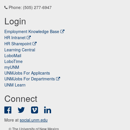
Phone: (505) 277-6947
Login
Employment Knowledge Base
HR Intranet
HR Sharepoint
Learning Central
LoboMail
LoboTime
myUNM
UNMJobs For Applicants
UNMJobs For Departments
UNM Learn
Connect
Facebook
Twitter
Vimeo
LinkedIn
More at
social.unm.edu
© The University of New Mexico