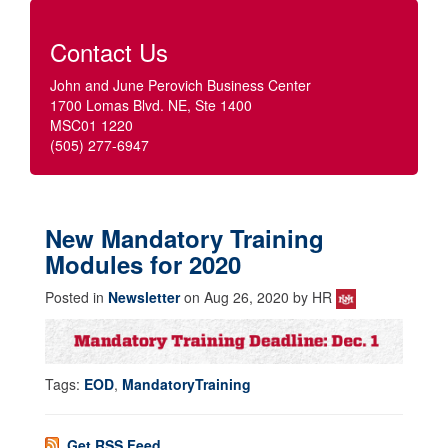
Contact Us
John and June Perovich Business Center
1700 Lomas Blvd. NE, Ste 1400
MSC01 1220
(505) 277-6947
New Mandatory Training
Modules for 2020
Posted in
Newsletter
on Aug 26, 2020 by HR
Tags:
EOD
,
MandatoryTraining
Get RSS Feed