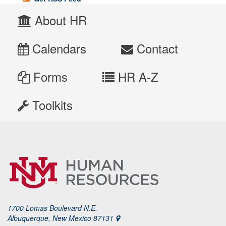
About HR
Calendars
Contact
Forms
HR A-Z
Toolkits
1700 Lomas Boulevard N.E.
Albuquerque, New Mexico 87131