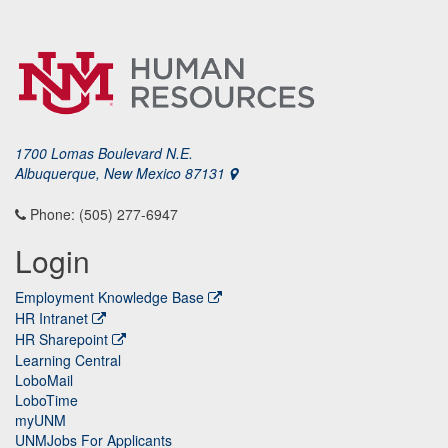
1700 Lomas Boulevard N.E.
Albuquerque, New Mexico 87131
Phone: (505) 277-6947
Login
Employment Knowledge Base
HR Intranet
HR Sharepoint
Learning Central
LoboMail
LoboTime
myUNM
UNMJobs For Applicants