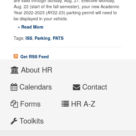
are valid through Sunday, Aug. 21. Effective Monday,
Aug. 22 (start of the fall semester), your new Academic
Year 2022-2023 (AY22-23) parking permit will need to
be displayed in your vehicle.
» Read More
Tags:
ISS
,
Parking
,
PATS
Get RSS Feed
About HR
Calendars
Contact
Forms
HR A-Z
Toolkits