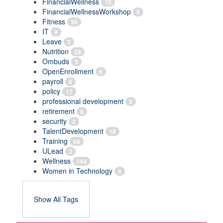
FinancialWellness
10
FinancialWellnessWorkshop
5
Fitness
30
IT
8
Leave
3
Nutrition
28
Ombuds
3
OpenEnrollment
6
payroll
8
policy
17
professional development
2
retirement
6
security
2
TalentDevelopment
10
Training
68
ULead
3
Wellness
144
Women in Technology
4
Show All Tags