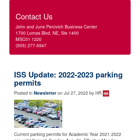
Contact Us
John and June Perovich Business Center
1700 Lomas Blvd. NE, Ste 1400
MSC01 1220
(505) 277-6947
ISS Update: 2022-2023 parking
permits
Posted in
Newsletter
on Jul 27, 2022 by HR
Current parking permits for Academic Year 2021-2022