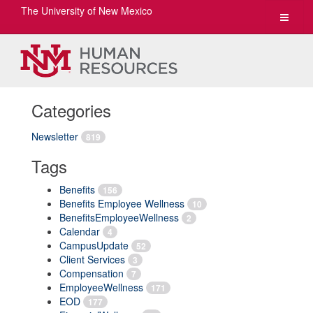
The University of New Mexico
Toggle
navigat
Categories
Newsletter
819
Tags
Benefits
156
Benefits Employee Wellness
10
BenefitsEmployeeWellness
2
Calendar
4
CampusUpdate
52
Client Services
3
Compensation
7
EmployeeWellness
171
EOD
177