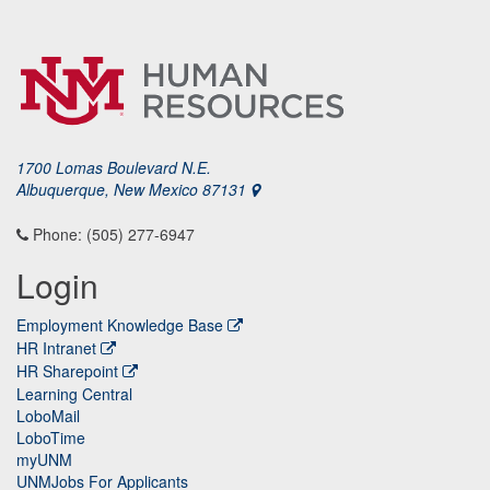
1700 Lomas Boulevard N.E.
Albuquerque, New Mexico 87131
Phone: (505) 277-6947
Login
Employment Knowledge Base
HR Intranet
HR Sharepoint
Learning Central
LoboMail
LoboTime
myUNM
UNMJobs For Applicants