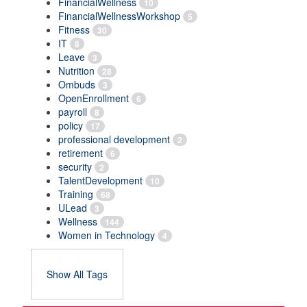
FinancialWellness
10
FinancialWellnessWorkshop
5
Fitness
30
IT
8
Leave
3
Nutrition
28
Ombuds
3
OpenEnrollment
6
payroll
8
policy
17
professional development
2
retirement
6
security
2
TalentDevelopment
10
Training
68
ULead
3
Wellness
144
Women in Technology
4
Show All Tags