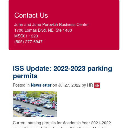
Contact Us
John and June Perovich Business Center
1700 Lomas Blvd. NE, Ste 1400
MSC01 1220
(505) 277-6947
ISS Update: 2022-2023 parking
permits
Posted in
Newsletter
on Jul 27, 2022 by HR
Current parking permits for Academic Year 2021-2022