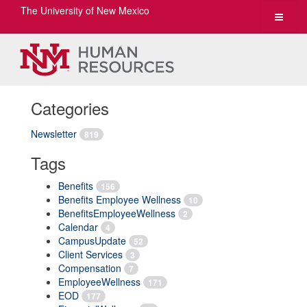
The University of New Mexico
Toggle
navigat
Categories
Newsletter
819
Tags
Benefits
156
Benefits Employee Wellness
10
BenefitsEmployeeWellness
2
Calendar
4
CampusUpdate
52
Client Services
3
Compensation
7
EmployeeWellness
171
EOD
177