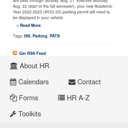
are valid through Sunday, Aug. 21. Effective Monday,
Aug. 22 (start of the fall semester), your new Academic
Year 2022-2023 (AY22-23) parking permit will need to
be displayed in your vehicle.
» Read More
Tags:
ISS
,
Parking
,
PATS
Get RSS Feed
About HR
Calendars
Contact
Forms
HR A-Z
Toolkits