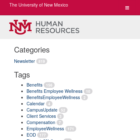
The University of New Mexico
Toggle
navigat
Categories
Newsletter
819
Tags
Benefits
156
Benefits Employee Wellness
10
BenefitsEmployeeWellness
2
Calendar
4
CampusUpdate
52
Client Services
3
Compensation
7
EmployeeWellness
171
EOD
177