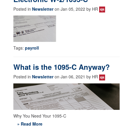
Posted in
Newsletter
on Jan 05, 2022 by HR
Tags:
payroll
What is the 1095-C Anyway?
Posted in
Newsletter
on Jan 06, 2021 by HR
Why You Need Your 1095-C
» Read More