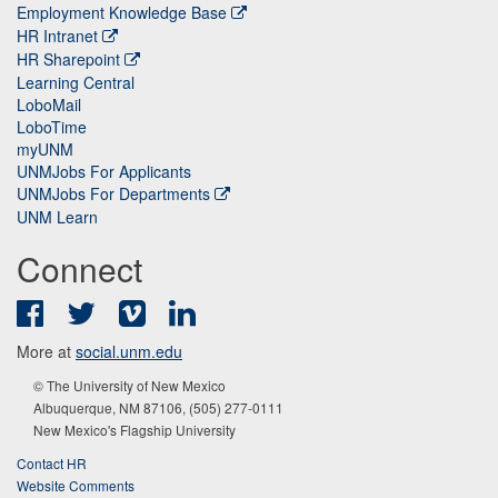
Employment Knowledge Base
HR Intranet
HR Sharepoint
Learning Central
LoboMail
LoboTime
myUNM
UNMJobs For Applicants
UNMJobs For Departments
UNM Learn
Connect
Facebook
Twitter
Vimeo
LinkedIn
More at
social.unm.edu
© The University of New Mexico
Albuquerque, NM 87106, (505) 277-0111
New Mexico's Flagship University
Contact HR
Website Comments