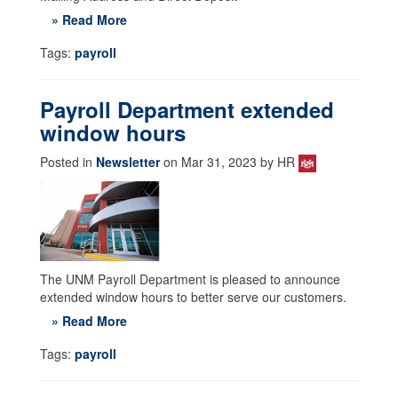
» Read More
Tags:
payroll
Payroll Department extended
window hours
Posted in
Newsletter
on Mar 31, 2023 by HR
The UNM Payroll Department is pleased to announce
extended window hours to better serve our customers.
» Read More
Tags:
payroll