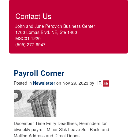
Contact Us
John and June Perovich Business Center
1700 Lomas Blvd. NE, Ste 1400
MSC01 1220
(505) 277-6947
Payroll Corner
Posted in
Newsletter
on Nov 29, 2023 by HR
December Time Entry Deadlines, Reminders for
biweekly payroll, Minor Sick Leave Sell-Back, and
Mailing Address and Direct Deposit