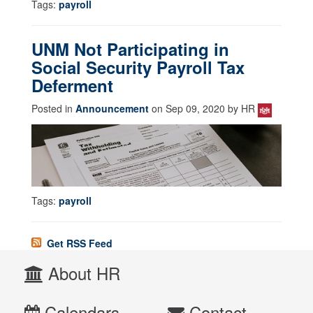
Tags:
payroll
UNM Not Participating in
Social Security Payroll Tax
Deferment
Posted in
Announcement
on Sep 09, 2020 by HR
Tags:
payroll
Get RSS Feed
About HR
Calendars
Contact