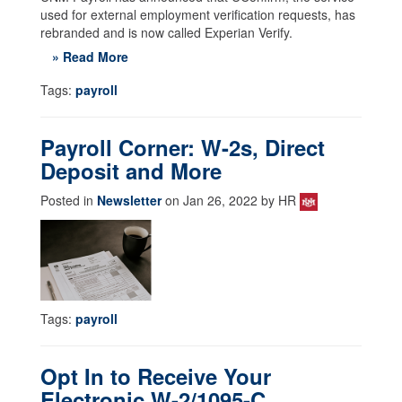
used for external employment verification requests, has
rebranded and is now called Experian Verify.
» Read More
Tags:
payroll
Payroll Corner: W-2s, Direct
Deposit and More
Posted in
Newsletter
on Jan 26, 2022 by HR
Tags:
payroll
Opt In to Receive Your
Electronic W-2/1095-C