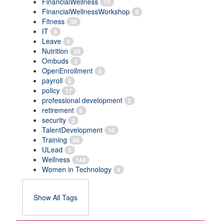
FinancialWellness
10
FinancialWellnessWorkshop
5
Fitness
30
IT
8
Leave
3
Nutrition
28
Ombuds
3
OpenEnrollment
6
payroll
8
policy
17
professional development
2
retirement
6
security
2
TalentDevelopment
10
Training
68
ULead
3
Wellness
144
Women in Technology
4
Show All Tags