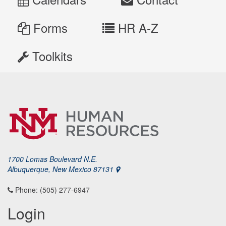
Forms
HR A-Z
Toolkits
1700 Lomas Boulevard N.E.
Albuquerque, New Mexico 87131
Phone: (505) 277-6947
Login