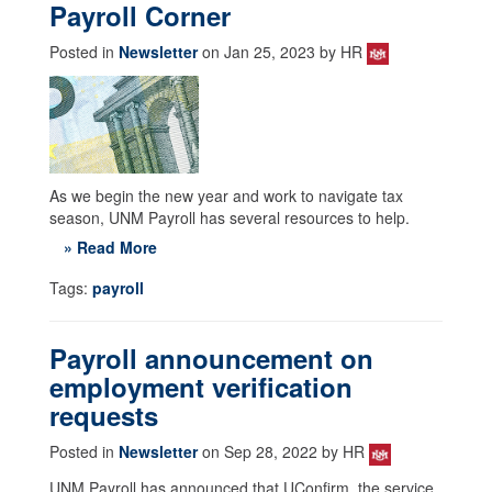
Payroll Corner
Posted in
Newsletter
on Jan 25, 2023 by HR
As we begin the new year and work to navigate tax
season, UNM Payroll has several resources to help.
» Read More
Tags:
payroll
Payroll announcement on
employment verification
requests
Posted in
Newsletter
on Sep 28, 2022 by HR
UNM Payroll has announced that UConfirm, the service