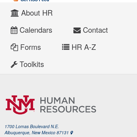
About HR
Calendars
Contact
Forms
HR A-Z
Toolkits
1700 Lomas Boulevard N.E.
Albuquerque, New Mexico 87131