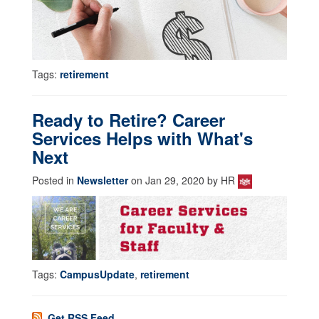
Tags:
retirement
Ready to Retire? Career
Services Helps with What's
Next
Posted in
Newsletter
on Jan 29, 2020 by HR
Tags:
CampusUpdate
,
retirement
Get RSS Feed