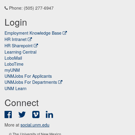
Phone: (505) 277-6947
Login
Employment Knowledge Base
HR Intranet
HR Sharepoint
Learning Central
LoboMail
LoboTime
myUNM
UNMJobs For Applicants
UNMJobs For Departments
UNM Learn
Connect
Facebook
Twitter
Vimeo
LinkedIn
More at
social.unm.edu
© The University of New Mexico