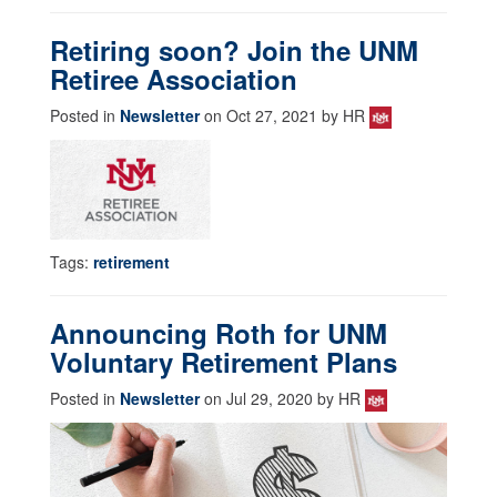
Retiring soon? Join the UNM
Retiree Association
Posted in
Newsletter
on Oct 27, 2021 by HR
Tags:
retirement
Announcing Roth for UNM
Voluntary Retirement Plans
Posted in
Newsletter
on Jul 29, 2020 by HR