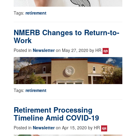
Tags:
retirement
NMERB Changes to Return-to-
Work
Posted in
Newsletter
on May 27, 2020 by HR
Tags:
retirement
Retirement Processing
Timeline Amid COVID-19
Posted in
Newsletter
on Apr 15, 2020 by HR