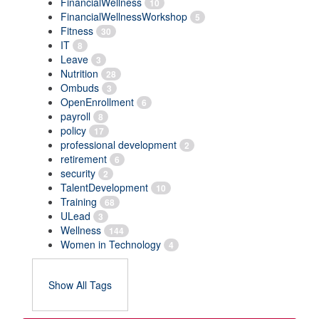
FinancialWellness
10
FinancialWellnessWorkshop
5
Fitness
30
IT
8
Leave
3
Nutrition
28
Ombuds
3
OpenEnrollment
6
payroll
8
policy
17
professional development
2
retirement
6
security
2
TalentDevelopment
10
Training
68
ULead
3
Wellness
144
Women in Technology
4
Show All Tags