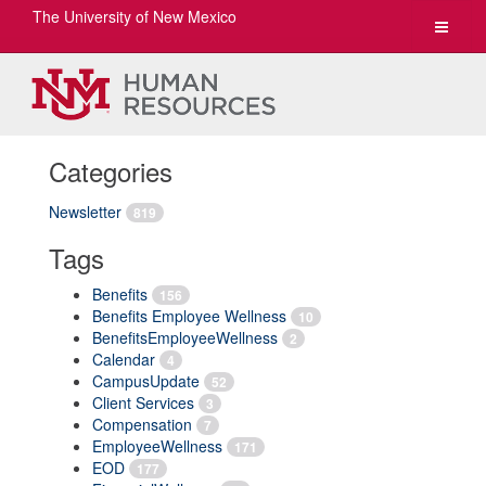
The University of New Mexico
Toggle
navigat
Categories
Newsletter
819
Tags
Benefits
156
Benefits Employee Wellness
10
BenefitsEmployeeWellness
2
Calendar
4
CampusUpdate
52
Client Services
3
Compensation
7
EmployeeWellness
171
EOD
177