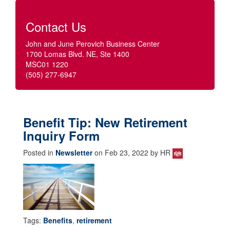
Contact Us
John and June Perovich Business Center
1700 Lomas Blvd. NE, Ste 1400
MSC01 1220
(505) 277-6947
Benefit Tip: New Retirement
Inquiry Form
Posted in
Newsletter
on Feb 23, 2022 by HR
Tags:
Benefits
,
retirement