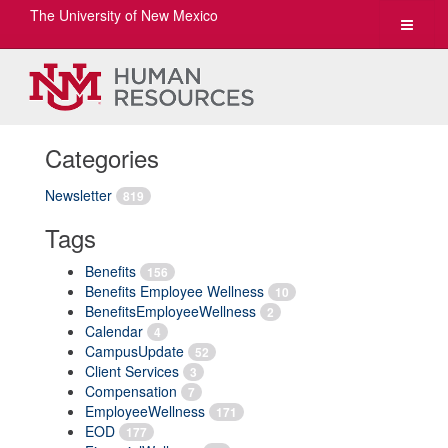
The University of New Mexico
Toggle
navigat
Categories
Newsletter
819
Tags
Benefits
156
Benefits Employee Wellness
10
BenefitsEmployeeWellness
2
Calendar
4
CampusUpdate
52
Client Services
3
Compensation
7
EmployeeWellness
171
EOD
177