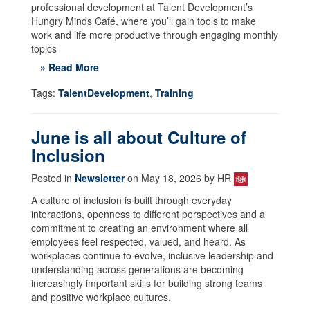
professional development at Talent Development’s
Hungry Minds Café, where you’ll gain tools to make
work and life more productive through engaging monthly
topics
» Read More
Tags:
TalentDevelopment
,
Training
June is all about Culture of
Inclusion
Posted in
Newsletter
on May 18, 2026 by HR
A culture of inclusion is built through everyday
interactions, openness to different perspectives and a
commitment to creating an environment where all
employees feel respected, valued, and heard. As
workplaces continue to evolve, inclusive leadership and
understanding across generations are becoming
increasingly important skills for building strong teams
and positive workplace cultures.