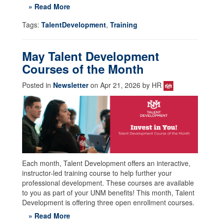
» Read More
Tags:
TalentDevelopment
,
Training
May Talent Development
Courses of the Month
Posted in
Newsletter
on Apr 21, 2026 by HR
Each month, Talent Development offers an interactive,
instructor-led training course to help further your
professional development. These courses are available
to you as part of your UNM benefits! This month, Talent
Development is offering three open enrollment courses.
» Read More