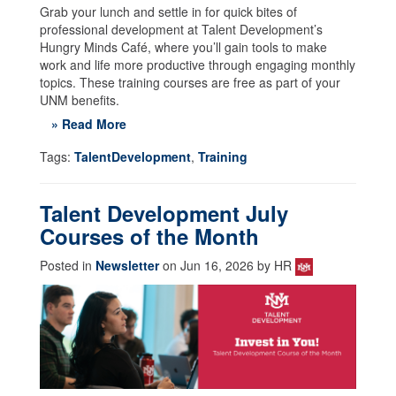
Grab your lunch and settle in for quick bites of
professional development at Talent Development’s
Hungry Minds Café, where you’ll gain tools to make
work and life more productive through engaging monthly
topics. These training courses are free as part of your
UNM benefits.
» Read More
Tags:
TalentDevelopment
,
Training
Talent Development July
Courses of the Month
Posted in
Newsletter
on Jun 16, 2026 by HR