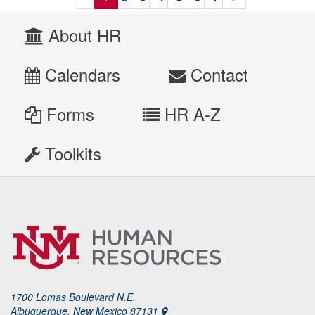
About HR
Calendars
Contact
Forms
HR A-Z
Toolkits
1700 Lomas Boulevard N.E.
Albuquerque, New Mexico 87131