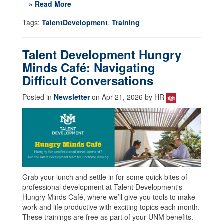
» Read More
Tags:
TalentDevelopment
,
Training
Talent Development Hungry
Minds Café: Navigating
Difficult Conversations
Posted in
Newsletter
on Apr 21, 2026 by HR
Grab your lunch and settle in for some quick bites of
professional development at Talent Development's
Hungry Minds Café, where we’ll give you tools to make
work and life productive with exciting topics each month.
These trainings are free as part of your UNM benefits.