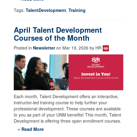
Tags:
TalentDevelopment
,
Training
April Talent Development
Courses of the Month
Posted in
Newsletter
on Mar 19, 2026 by HR
Each month, Talent Development offers an interactive,
instructor-led training course to help further your
professional development. These courses are available
to you as part of your UNM benefits! This month, Talent
Development is offering three open enrollment courses.
» Read More