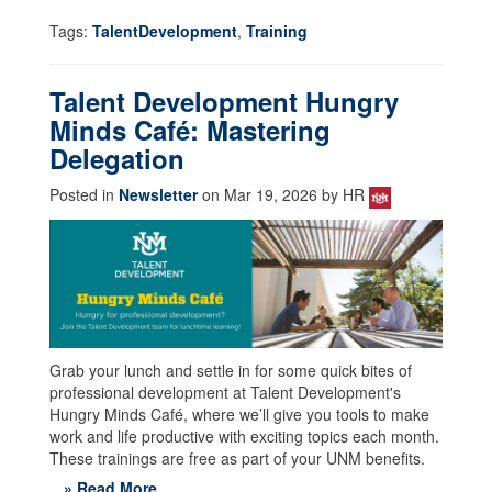
Tags:
TalentDevelopment
,
Training
Talent Development Hungry
Minds Café: Mastering
Delegation
Posted in
Newsletter
on Mar 19, 2026 by HR
Grab your lunch and settle in for some quick bites of
professional development at Talent Development's
Hungry Minds Café, where we’ll give you tools to make
work and life productive with exciting topics each month.
These trainings are free as part of your UNM benefits.
» Read More