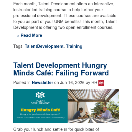
Each month, Talent Development offers an interactive,
instructor-led training course to help further your
professional development. These courses are available
to you as part of your UNM benefits! This month, Talent
Development is offering two open enrollment courses.
» Read More
Tags:
TalentDevelopment
,
Training
Talent Development Hungry
Minds Café: Failing Forward
Posted in
Newsletter
on Jun 16, 2026 by HR
Grab your lunch and settle in for quick bites of