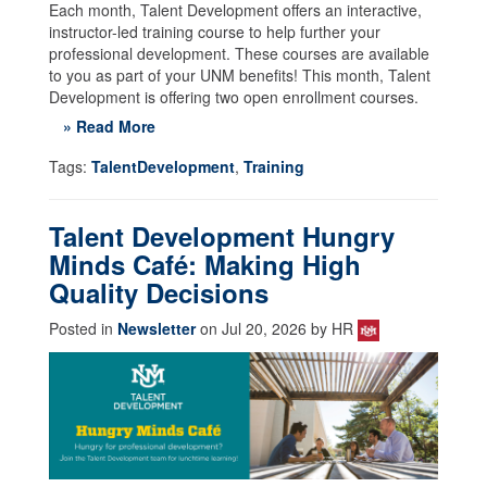
Each month, Talent Development offers an interactive,
instructor-led training course to help further your
professional development. These courses are available
to you as part of your UNM benefits! This month, Talent
Development is offering two open enrollment courses.
» Read More
Tags:
TalentDevelopment
,
Training
Talent Development Hungry
Minds Café: Making High
Quality Decisions
Posted in
Newsletter
on Jul 20, 2026 by HR