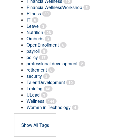
FinancialWellness
10
FinancialWellnessWorkshop
5
Fitness
30
IT
8
Leave
3
Nutrition
28
Ombuds
3
OpenEnrollment
6
payroll
8
policy
17
professional development
2
retirement
6
security
2
TalentDevelopment
10
Training
68
ULead
3
Wellness
144
Women in Technology
4
Show All Tags