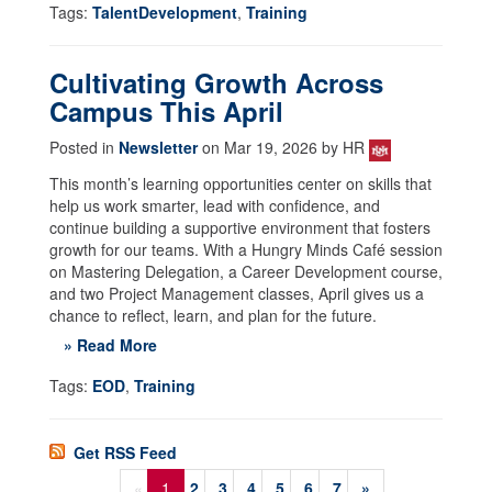
Tags:
TalentDevelopment
,
Training
Cultivating Growth Across
Campus This April
Posted in
Newsletter
on Mar 19, 2026 by HR
This month’s learning opportunities center on skills that
help us work smarter, lead with confidence, and
continue building a supportive environment that fosters
growth for our teams. With a Hungry Minds Café session
on Mastering Delegation, a Career Development course,
and two Project Management classes, April gives us a
chance to reflect, learn, and plan for the future.
» Read More
Tags:
EOD
,
Training
Get RSS Feed
«
1
2
3
4
5
6
7
»