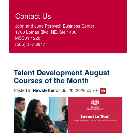
Contact Us
John and June Perovich Business Center
1700 Lomas Blvd. NE, Ste 1400
MSC01 1220
(505) 277-6947
Talent Development August
Courses of the Month
Posted in
Newsletter
on Jul 20, 2026 by HR