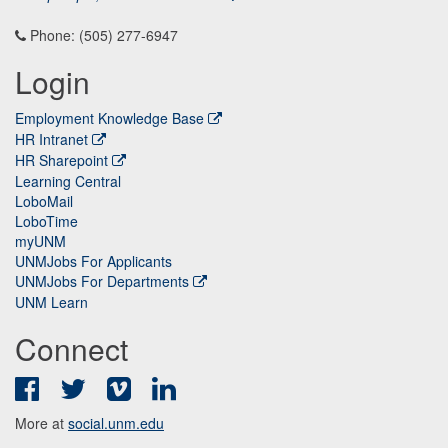
Phone: (505) 277-6947
Login
Employment Knowledge Base
HR Intranet
HR Sharepoint
Learning Central
LoboMail
LoboTime
myUNM
UNMJobs For Applicants
UNMJobs For Departments
UNM Learn
Connect
Facebook
Twitter
Vimeo
LinkedIn
More at
social.unm.edu