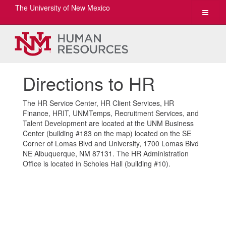
The University of New Mexico
Toggle
navigat
Directions to HR
The HR Service Center, HR Client Services, HR
Finance, HRIT, UNMTemps, Recruitment Services, and
Talent Development are located at the UNM Business
Center (building #183 on the map) located on the SE
Corner of Lomas Blvd and University, 1700 Lomas Blvd
NE Albuquerque, NM 87131. The HR Administration
Office is located in Scholes Hall (building #10).