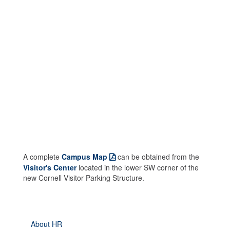
A complete
Campus Map
can be obtained from the
Visitor's Center
located in the lower SW corner of the
new Cornell Visitor Parking Structure.
About HR