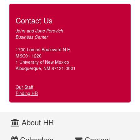
Contact Us
John and June Perovich
Business Center
1700 Lomas Boulevard N.E.
MSC01 1220
1 University of New Mexico
Albuquerque, NM 87131-0001
Our Staff
Finding HR
About HR
Calendars
Contact