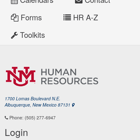
Forms
HR A-Z
Toolkits
1700 Lomas Boulevard N.E.
Albuquerque, New Mexico 87131
Phone: (505) 277-6947
Login