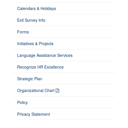
Calendars & Holidays
Exit Survey Info
Forms
Initiatives & Projects
Language Assistance Services
Recognize HR Excellence
Strategic Plan
Organizational Chart
Policy
Privacy Statement