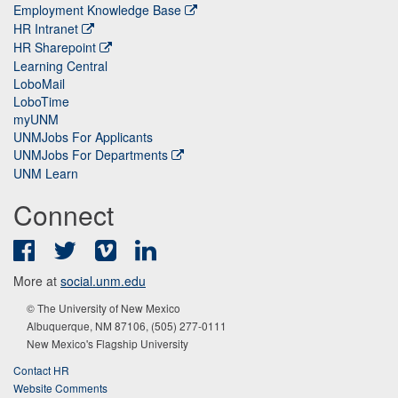
Employment Knowledge Base
HR Intranet
HR Sharepoint
Learning Central
LoboMail
LoboTime
myUNM
UNMJobs For Applicants
UNMJobs For Departments
UNM Learn
Connect
Facebook
Twitter
Vimeo
LinkedIn
More at
social.unm.edu
© The University of New Mexico
Albuquerque, NM 87106, (505) 277-0111
New Mexico's Flagship University
Contact HR
Website Comments