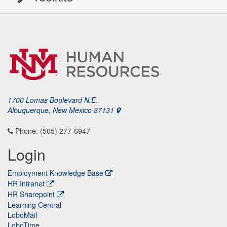
1700 Lomas Boulevard N.E.
Albuquerque, New Mexico 87131
Phone: (505) 277-6947
Login
Employment Knowledge Base
HR Intranet
HR Sharepoint
Learning Central
LoboMail
LoboTime