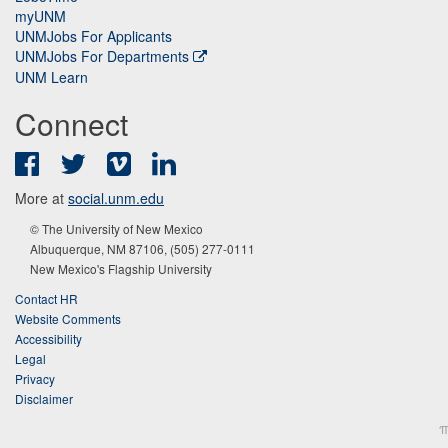
myUNM
UNMJobs For Applicants
UNMJobs For Departments
UNM Learn
Connect
Facebook
Twitter
Vimeo
LinkedIn
More at
social.unm.edu
© The University of New Mexico
Albuquerque, NM 87106, (505) 277-0111
New Mexico's Flagship University
Contact HR
Website Comments
Accessibility
Legal
Privacy
Disclaimer
π