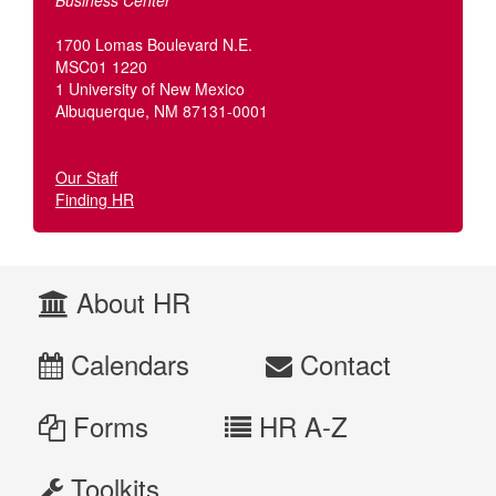
Business Center
1700 Lomas Boulevard N.E.
MSC01 1220
1 University of New Mexico
Albuquerque, NM 87131-0001
Our Staff
Finding HR
About HR
Calendars
Contact
Forms
HR A-Z
Toolkits