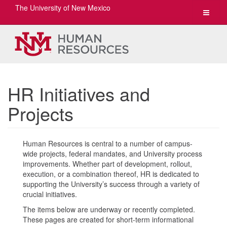
The University of New Mexico
Toggle
navigat
HR Initiatives and
Projects
Human Resources is central to a number of campus-
wide projects, federal mandates, and University process
improvements. Whether part of development, rollout,
execution, or a combination thereof, HR is dedicated to
supporting the University’s success through a variety of
crucial initiatives.
The items below are underway or recently completed.
These pages are created for short-term informational