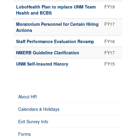
LoboHealth Plan to replace UNM Team
FY19
Health and BCBS
Moratorium Personnel for Certain Hiring
FY17
Actions
Staff Performance Evaluation Revamp
FY16
NMERB Guideline Clarification
FY17
UNM Self-Insured History
FY15
About HR
Calendars & Holidays
Exit Survey Info
Forms