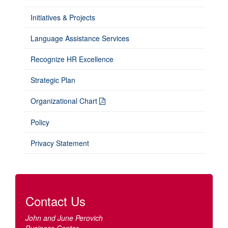
Initiatives & Projects
Language Assistance Services
Recognize HR Excellence
Strategic Plan
Organizational Chart
Policy
Privacy Statement
Contact Us
John and June Perovich