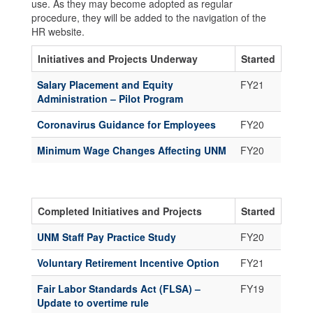
use. As they may become adopted as regular
procedure, they will be added to the navigation of the
HR website.
Initiatives and Projects Underway
Started
Salary Placement and Equity
FY21
Administration – Pilot Program
Coronavirus Guidance for Employees
FY20
Minimum Wage Changes Affecting UNM
FY20
Completed Initiatives and Projects
Started
UNM Staff Pay Practice Study
FY20
Voluntary Retirement Incentive Option
FY21
Fair Labor Standards Act (FLSA) –
FY19
Update to overtime rule