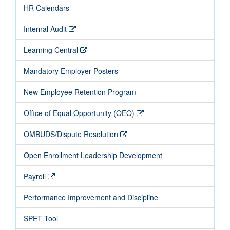
HR Calendars
Internal Audit
Learning Central
Mandatory Employer Posters
New Employee Retention Program
Office of Equal Opportunity (OEO)
OMBUDS/Dispute Resolution
Open Enrollment Leadership Development
Payroll
Performance Improvement and Discipline
SPET Tool