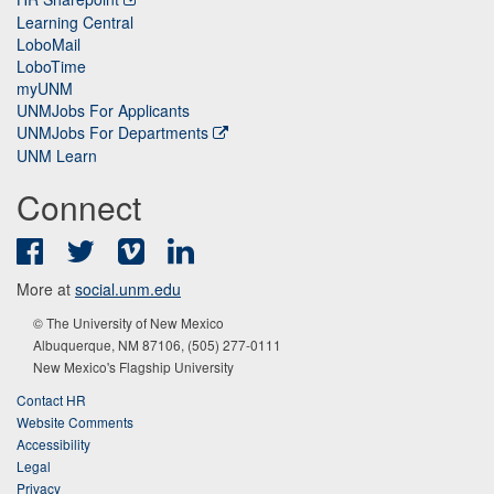
Learning Central
LoboMail
LoboTime
myUNM
UNMJobs For Applicants
UNMJobs For Departments
UNM Learn
Connect
Facebook
Twitter
Vimeo
LinkedIn
More at
social.unm.edu
© The University of New Mexico
Albuquerque, NM 87106, (505) 277-0111
New Mexico's Flagship University
Contact HR
Website Comments
Accessibility
Legal
Privacy