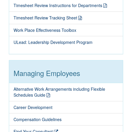
Timesheet Review Instructions for Departments
Timesheet Review Tracking Sheet
Work Place Effectiveness Toolbox
ULead: Leadership Development Program
Managing Employees
Alternative Work Arrangements including Flexible
Schedules Guide
Career Development
Compensation Guidelines
Find Your Consultant