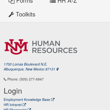
Forms
HR A-Z
Toolkits
1700 Lomas Boulevard N.E.
Albuquerque, New Mexico 87131
Phone: (505) 277-6947
Login
Employment Knowledge Base
HR Intranet
HR Sharepoint