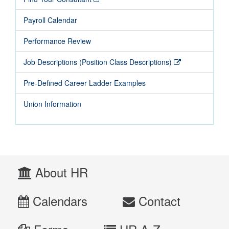
Payroll Calendar
Performance Review
Job Descriptions (Position Class Descriptions)
Pre-Defined Career Ladder Examples
Union Information
About HR
Calendars
Contact