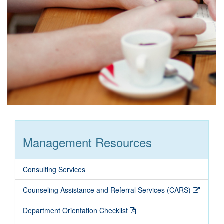
Management Resources
Consulting Services
Counseling Assistance and Referral Services (CARS)
Department Orientation Checklist