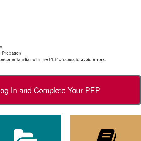
pm
 Probation
become familiar with the PEP process to avoid errors.
 Log In and Complete Your PEP