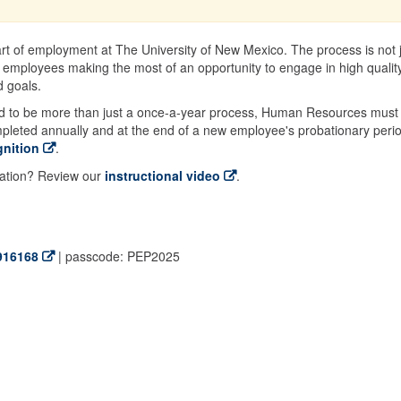
rt of employment at The University of New Mexico. The process is not 
 employees making the most of an opportunity to engage in high qualit
 goals.
d to be more than just a once-a-year process, Human Resources must
mpleted annually and at the end of a new employee's probationary peri
nition
.
uation? Review our
instructional video
.
916168
| passcode: PEP2025