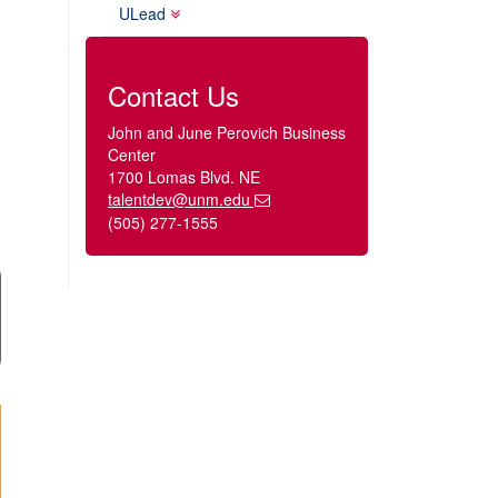
ULead
Contact Us
John and June Perovich Business
Center
1700 Lomas Blvd. NE
talentdev@unm.edu
(505) 277-1555