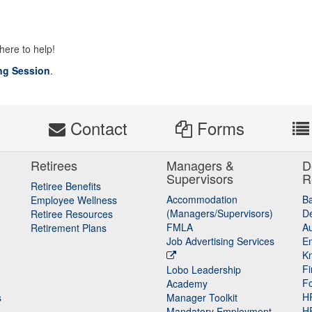
 here to help!
ng Session
.
s
Contact
Forms
Retirees
Managers &
D
Supervisors
R
Retiree Benefits
Accommodation
B
Employee Wellness
(Managers/Supervisors)
De
Retiree Resources
FMLA
Au
Retirement Plans
Job Advertising Services
E
K
Fi
Lobo Leadership
F
Academy
H
s
Manager Toolkit
H
Mandatory Employment