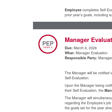
Employee
completes Self-Eval
prior year’s goals, including
Manager Evalua
Due:
March 6, 2026
What:
Manager Evaluation
Responsible Party:
Manage
The Manager will be notified 
Self-Evaluation.
Upon the Manager being notifi
their Self-Evaluation, the
Man
The Manager will simultaneous
regarding the Employee’s job
the goals set for the year a