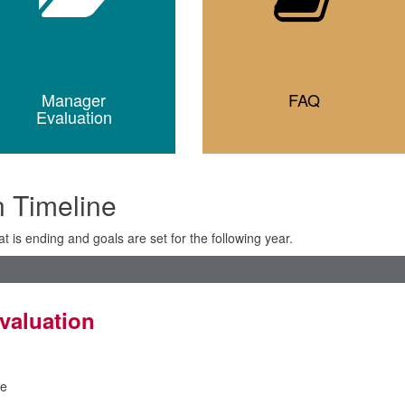
Manager
FAQ
Evaluation
 Timeline
t is ending and goals are set for the following year.
valuation
e