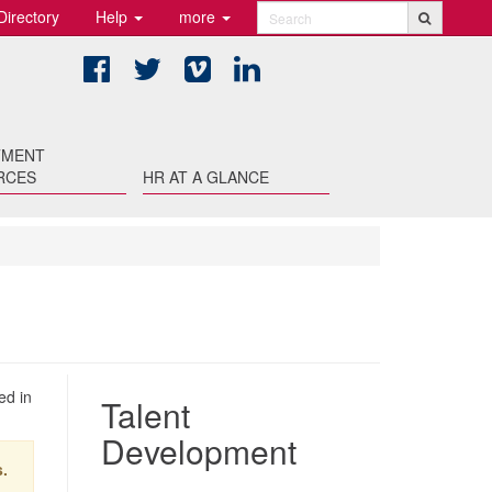
Directory
Help
more
Search
Facebook
Twitter
Vimeo
LinkedIn
TMENT
RCES
HR AT A GLANCE
ed in
Talent
Development
.