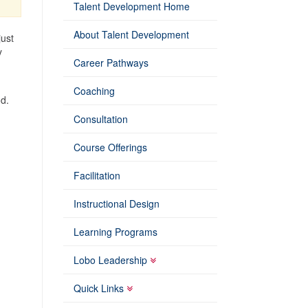
Talent Development Home
About Talent Development
just
y
Career Pathways
Coaching
od.
Consultation
Course Offerings
Facilitation
Instructional Design
Learning Programs
Lobo Leadership
Quick Links