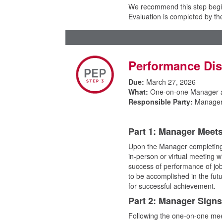
We recommend this step begin
Evaluation is completed by t
Performance Di
Due:
March 27, 2026
What:
One-on-one Manager 
Responsible Party:
Manager
Part 1: Manager Meet
Upon the Manager completing
in-person or virtual meeting 
success of performance of job 
to be accomplished in the fu
for successful achievement.
Part 2: Manager Sign
Following the one-on-one mee