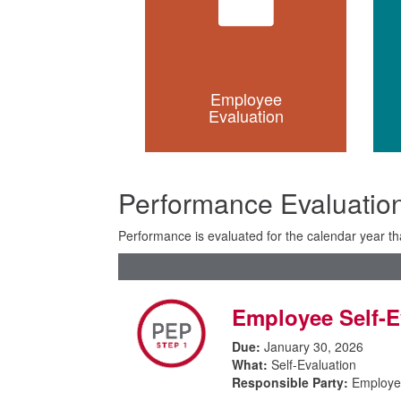
Employee
Evaluation
Performance Evaluation
Performance is evaluated for the calendar year tha
Employee Self-E
Due:
January 30, 2026
What:
Self-Evaluation
Responsible Party:
Employe