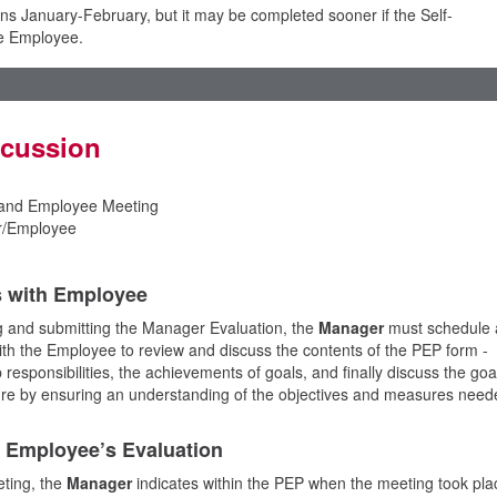
s January-February, but it may be completed sooner if the Self-
he Employee.
scussion
and Employee Meeting
/Employee
s with Employee
 and submitting the Manager Evaluation, the
Manager
must schedule 
with the Employee to review and discuss the contents of the PEP form -
responsibilities, the achievements of goals, and finally discuss the goa
ture by ensuring an understanding of the objectives and measures need
s Employee’s Evaluation
ting, the
Manager
indicates within the PEP when the meeting took pla