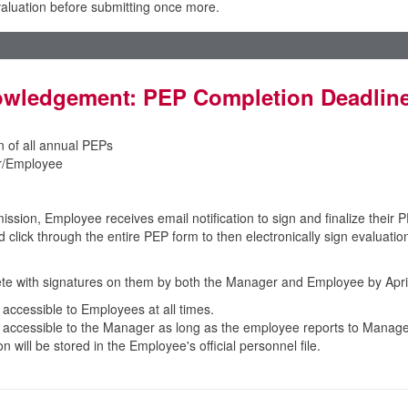
evaluation before submitting once more.
wledgement: PEP Completion Deadlin
n of all annual PEPs
/Employee
sion, Employee receives email notification to sign and finalize their P
click through the entire PEP form to then electronically sign evaluatio
te with signatures on them by both the Manager and Employee by April
e accessible to Employees at all times.
be accessible to the Manager as long as the employee reports to Manage
on will be stored in the Employee's official personnel file.