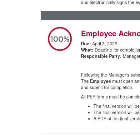
and electronically signs the 
Employee Ackno
Due:
April 3, 2026
What:
Deadline for completio
Responsible Party:
Manager
Following the Manager's submis
The
Employee
must open and 
and submit for completion.
All PEP forms must be comple
The final version will b
The final version will 
A PDF of the final versi