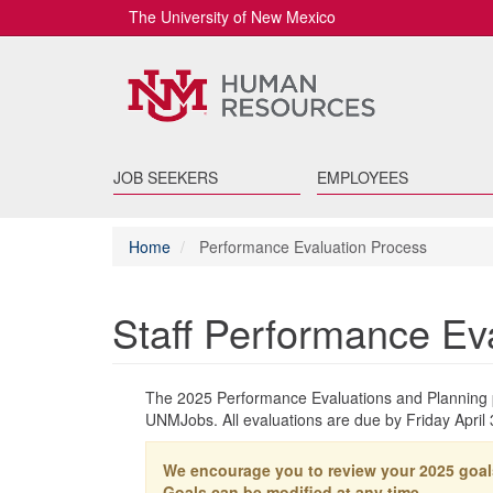
The University of New Mexico
JOB SEEKERS
EMPLOYEES
Home
Performance Evaluation Process
Staff Performance Ev
The 2025 Performance Evaluations and Planning p
UNMJobs. All evaluations are due by Friday April 
We encourage you to review your 2025 goal
Goals can be modified at any time.