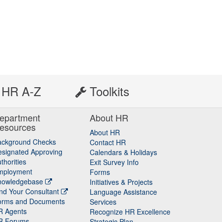
HR A-Z
Toolkits
epartment
About HR
esources
About HR
ackground Checks
Contact HR
signated Approving
Calendars & Holidays
thorities
Exit Survey Info
mployment
Forms
nowledgebase
Initiatives & Projects
nd Your Consultant
Language Assistance
orms and Documents
Services
R Agents
Recognize HR Excellence
R Forums
Strategic Plan