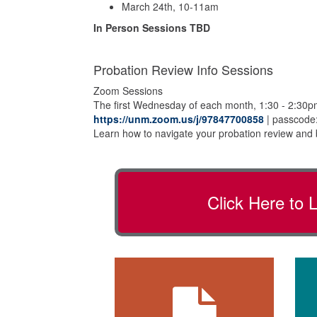
March 24th, 10-11am
In Person Sessions TBD
Probation Review Info Sessions
Zoom Sessions
The first Wednesday of each month, 1:30 - 2:30
https://unm.zoom.us/j/97847700858
| passcode:
Learn how to navigate your probation review and 
Click Here to