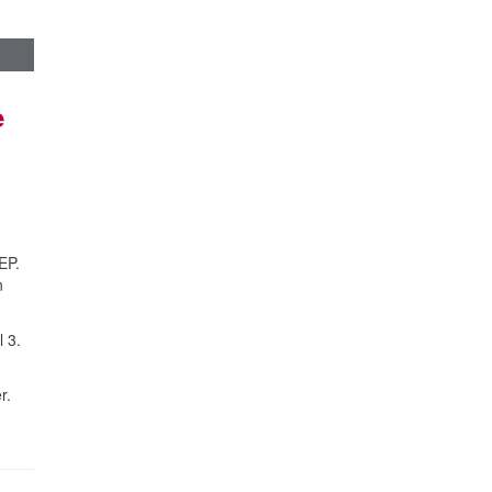
e
EP.
n
 3.
r.