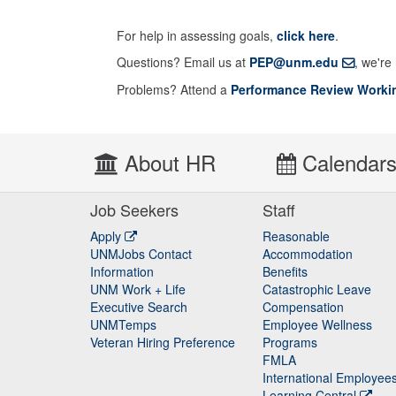
For help in assessing goals,
click here
.
Questions? Email us at
PEP@unm.edu
, we're
Problems? Attend a
Performance Review Worki
About HR
Calendar
Job Seekers
Staff
Apply
Reasonable
UNMJobs Contact
Accommodation
Staff
Information
Benefits
UNM Work + Life
Catastrophic Leave
Staff
Executive Search
Compensation
UNMTemps
Employee Wellness
Veteran Hiring Preference
Programs
FMLA
International Employee
Learning Central