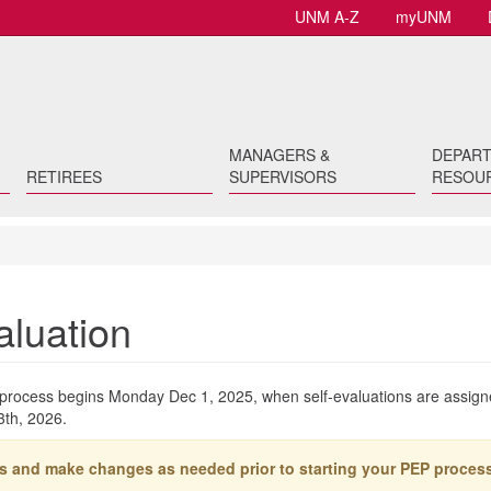
UNM A-Z
myUNM
MANAGERS &
DEPAR
RETIREES
SUPERVISORS
RESOU
aluation
rocess begins Monday Dec 1, 2025, when self-evaluations are assign
3th, 2026.
s and make changes as needed prior to starting your PEP process