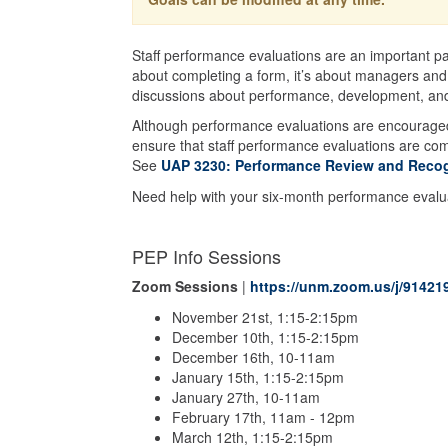
Staff performance evaluations are an important pa
about completing a form, it’s about managers and
discussions about performance, development, and
Although performance evaluations are encourage
ensure that staff performance evaluations are co
See
UAP 3230: Performance Review and Recog
Need help with your six-month performance eval
PEP Info Sessions
Zoom Sessions
|
https://unm.zoom.us/j/91421
November 21st, 1:15-2:15pm
December 10th, 1:15-2:15pm
December 16th, 10-11am
January 15th, 1:15-2:15pm
January 27th, 10-11am
February 17th, 11am - 12pm
March 12th, 1:15-2:15pm