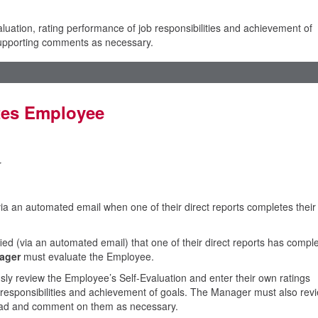
uation, rating performance of job responsibilities and achievement of
 supporting comments as necessary.
tes Employee
r
via an automated email when one of their direct reports completes their
ed (via an automated email) that one of their direct reports has compl
ager
must evaluate the Employee.
ly review the Employee’s Self-Evaluation and enter their own ratings
 responsibilities and achievement of goals. The Manager must also rev
head and comment on them as necessary.