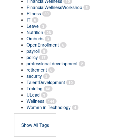
FinancialWellness
10
FinancialWellnessWorkshop
5
Fitness
30
IT
8
Leave
3
Nutrition
28
Ombuds
3
OpenEnrollment
6
payroll
8
policy
17
professional development
2
retirement
6
security
2
TalentDevelopment
10
Training
68
ULead
3
Wellness
144
Women in Technology
4
Show All Tags