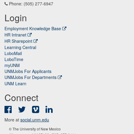
Phone: (505) 277-6947
Login
Employment Knowledge Base
HR Intranet
HR Sharepoint
Learning Central
LoboMail
LoboTime
myUNM
UNMJobs For Applicants
UNMJobs For Departments
UNM Learn
Connect
Facebook
Twitter
Vimeo
LinkedIn
More at
social.unm.edu
© The University of New Mexico