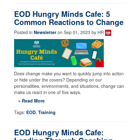
EOD Hungry Minds Cafe: 5
Common Reactions to Change
Posted in
Newsletter
on Sep 01, 2023 by HR
Does change make you want to quickly jump into action
or hide under the covers? Depending on our
personalities, environments, and situations, change can
make us react in one of five ways.
» Read More
Tags:
EOD
,
Training
EOD Hungry Minds Cafe: