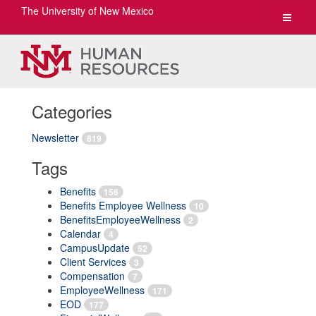
The University of New Mexico
Toggle
navigat
Categories
Newsletter
819
Tags
Benefits
156
Benefits Employee Wellness
10
BenefitsEmployeeWellness
2
Calendar
4
CampusUpdate
52
Client Services
3
Compensation
7
EmployeeWellness
171
EOD
177