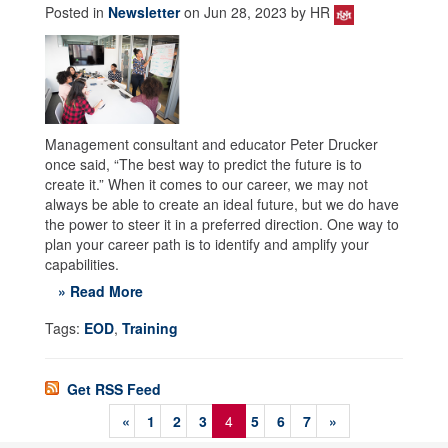
Posted in
Newsletter
on Jun 28, 2023 by HR
Management consultant and educator Peter Drucker
once said, “The best way to predict the future is to
create it.” When it comes to our career, we may not
always be able to create an ideal future, but we do have
the power to steer it in a preferred direction. One way to
plan your career path is to identify and amplify your
capabilities.
» Read More
Tags:
EOD
,
Training
Get RSS Feed
«
1
2
3
4
5
6
7
»