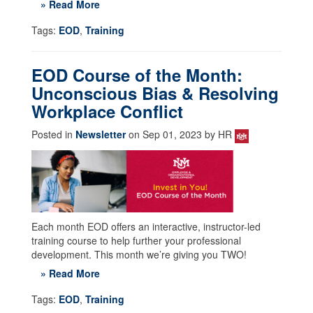
» Read More
Tags:
EOD
,
Training
EOD Course of the Month:
Unconscious Bias & Resolving
Workplace Conflict
Posted in
Newsletter
on Sep 01, 2023 by HR
Each month EOD offers an interactive, instructor-led
training course to help further your professional
development. This month we’re giving you TWO!
» Read More
Tags:
EOD
,
Training