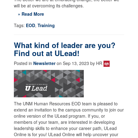
will be at overcoming its challenges.
» Read More
Tags:
EOD
,
Training
What kind of leader are you?
Find out at ULead!
Posted in
Newsletter
on Sep 13, 2023 by HR
The UNM Human Resources EOD team is pleased to
extend an invitation to the campus community to join our
online version of the ULead program. If you, or
members of your team, are interested in developing
leadership skills to enhance your career path, ULead
Online is for you! ULead Online will help uncover your