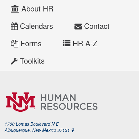
About HR
Calendars
Contact
Forms
HR A-Z
Toolkits
1700 Lomas Boulevard N.E.
Albuquerque, New Mexico 87131