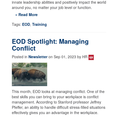
innate leadership abilities and positively impact the world
around you, no matter your job level or function.
» Read More
Tags:
EOD
,
Training
EOD Spotlight: Managing
Conflict
Posted in
Newsletter
on Sep 01, 2023 by HR
This month, EOD looks at managing conflict. One of the
best skills you can bring to your workplace is conflict
management. According to Stanford professor Jeffrey
Pfeffer, an ability to handle difficult stress-filled situations
effectively gives you an advantage in the workplace.