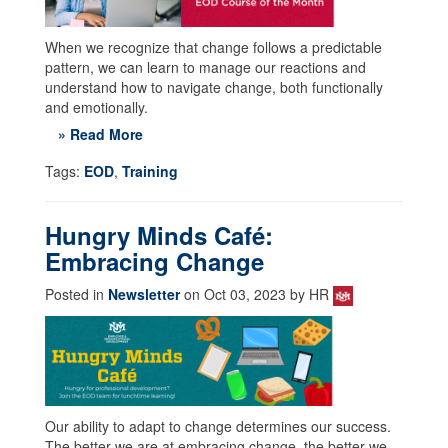
When we recognize that change follows a predictable
pattern, we can learn to manage our reactions and
understand how to navigate change, both functionally
and emotionally.
» Read More
Tags:
EOD
,
Training
Hungry Minds Café:
Embracing Change
Posted in
Newsletter
on Oct 03, 2023 by HR
Our ability to adapt to change determines our success.
The better we are at embracing change, the better we