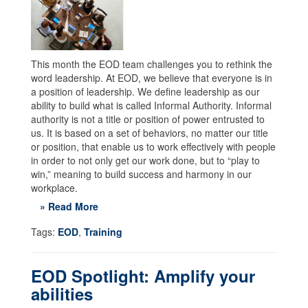
This month the EOD team challenges you to rethink the
word leadership. At EOD, we believe that everyone is in
a position of leadership. We define leadership as our
ability to build what is called Informal Authority. Informal
authority is not a title or position of power entrusted to
us. It is based on a set of behaviors, no matter our title
or position, that enable us to work effectively with people
in order to not only get our work done, but to “play to
win,” meaning to build success and harmony in our
workplace.
» Read More
Tags:
EOD
,
Training
EOD Spotlight: Amplify your
abilities