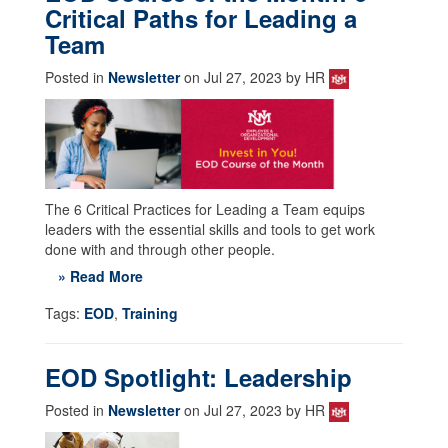
Critical Paths for Leading a
Team
Posted in
Newsletter
on Jul 27, 2023 by HR
The 6 Critical Practices for Leading a Team equips
leaders with the essential skills and tools to get work
done with and through other people.
» Read More
Tags:
EOD
,
Training
EOD Spotlight: Leadership
Posted in
Newsletter
on Jul 27, 2023 by HR