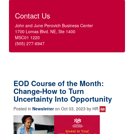
Contact Us
John and June Perovich Business Center
1700 Lomas Blvd. NE, Ste 1400
MSC01 1220
(505) 277-6947
EOD Course of the Month:
Change-How to Turn
Uncertainty Into Opportunity
Posted in
Newsletter
on Oct 03, 2023 by HR