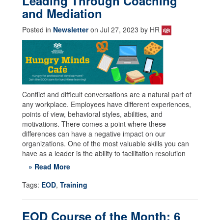
Leading Through Coaching
and Mediation
Posted in
Newsletter
on Jul 27, 2023 by HR
Conflict and difficult conversations are a natural part of
any workplace. Employees have different experiences,
points of view, behavioral styles, abilities, and
motivations. There comes a point where these
differences can have a negative impact on our
organizations. One of the most valuable skills you can
have as a leader is the ability to facilitation resolution
» Read More
Tags:
EOD
,
Training
EOD Course of the Month: 6