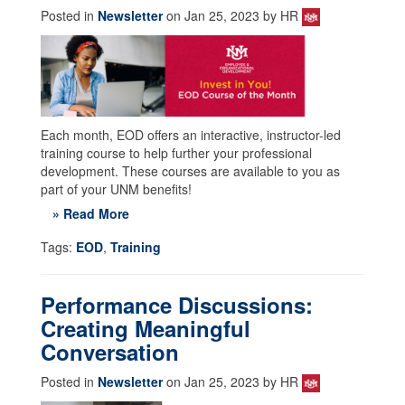
Posted in
Newsletter
on Jan 25, 2023 by HR
Each month, EOD offers an interactive, instructor-led
training course to help further your professional
development. These courses are available to you as
part of your UNM benefits!
» Read More
Tags:
EOD
,
Training
Performance Discussions:
Creating Meaningful
Conversation
Posted in
Newsletter
on Jan 25, 2023 by HR