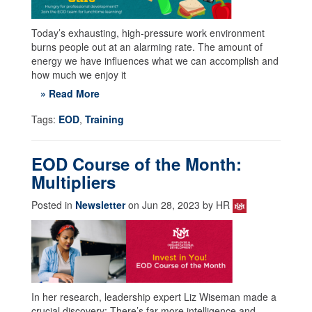
Today’s exhausting, high-pressure work environment
burns people out at an alarming rate. The amount of
energy we have influences what we can accomplish and
how much we enjoy it
» Read More
Tags:
EOD
,
Training
EOD Course of the Month:
Multipliers
Posted in
Newsletter
on Jun 28, 2023 by HR
In her research, leadership expert Liz Wiseman made a
crucial discovery: There’s far more intelligence and