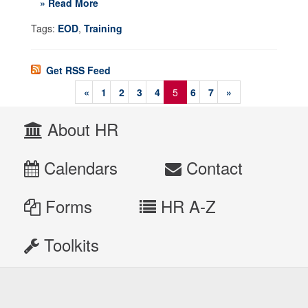
» Read More
Tags:
EOD
,
Training
Get RSS Feed
«
1
2
3
4
5
6
7
»
About HR
Calendars
Contact
Forms
HR A-Z
Toolkits