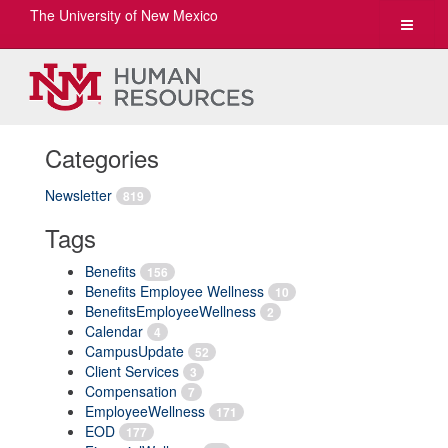
The University of New Mexico
Toggle
navigat
Categories
Newsletter
819
Tags
Benefits
156
Benefits Employee Wellness
10
BenefitsEmployeeWellness
2
Calendar
4
CampusUpdate
52
Client Services
3
Compensation
7
EmployeeWellness
171
EOD
177