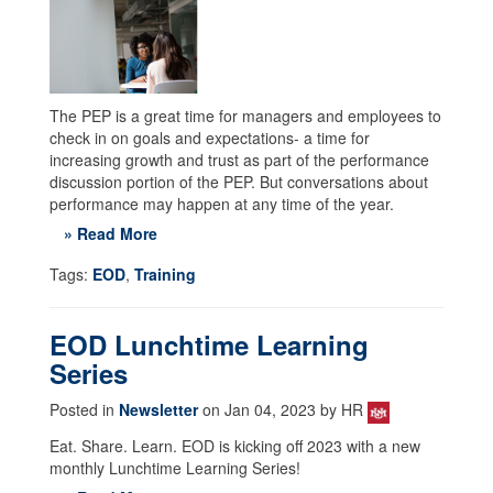
The PEP is a great time for managers and employees to
check in on goals and expectations- a time for
increasing growth and trust as part of the performance
discussion portion of the PEP. But conversations about
performance may happen at any time of the year.
» Read More
Tags:
EOD
,
Training
EOD Lunchtime Learning
Series
Posted in
Newsletter
on Jan 04, 2023 by HR
Eat. Share. Learn. EOD is kicking off 2023 with a new
monthly Lunchtime Learning Series!