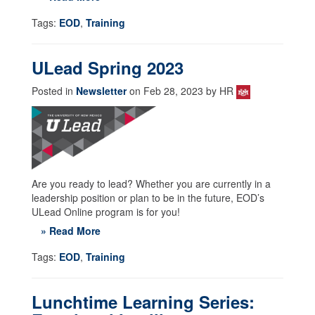
Tags:
EOD
,
Training
ULead Spring 2023
Posted in
Newsletter
on Feb 28, 2023 by HR
Are you ready to lead? Whether you are currently in a
leadership position or plan to be in the future, EOD’s
ULead Online program is for you!
» Read More
Tags:
EOD
,
Training
Lunchtime Learning Series: