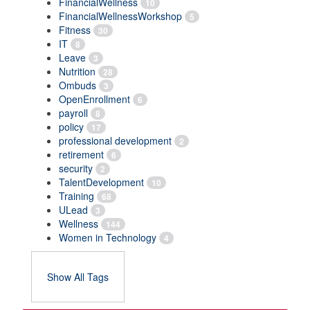
FinancialWellness
10
FinancialWellnessWorkshop
5
Fitness
30
IT
8
Leave
3
Nutrition
28
Ombuds
3
OpenEnrollment
6
payroll
8
policy
17
professional development
2
retirement
6
security
2
TalentDevelopment
10
Training
68
ULead
3
Wellness
144
Women in Technology
4
Show All Tags