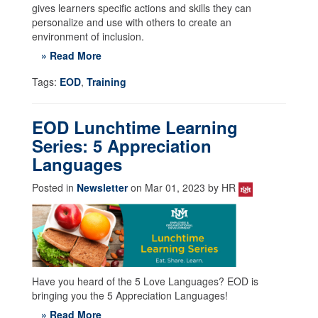
gives learners specific actions and skills they can
personalize and use with others to create an
environment of inclusion.
» Read More
Tags:
EOD
,
Training
EOD Lunchtime Learning
Series: 5 Appreciation
Languages
Posted in
Newsletter
on Mar 01, 2023 by HR
Have you heard of the 5 Love Languages? EOD is
bringing you the 5 Appreciation Languages!
» Read More