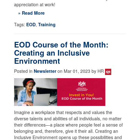
appreciation at work!
» Read More
Tags:
EOD
,
Training
EOD Course of the Month:
Creating an Inclusive
Environment
Posted in
Newsletter
on Mar 01, 2023 by HR
Imagine a workplace that respects and values the
diverse talents and abilities of all individuals, no matter
their differences—a place where people feel a sense of
belonging and, therefore, give it their all. Creating an
Inclusive Environment opens up these possibilities and