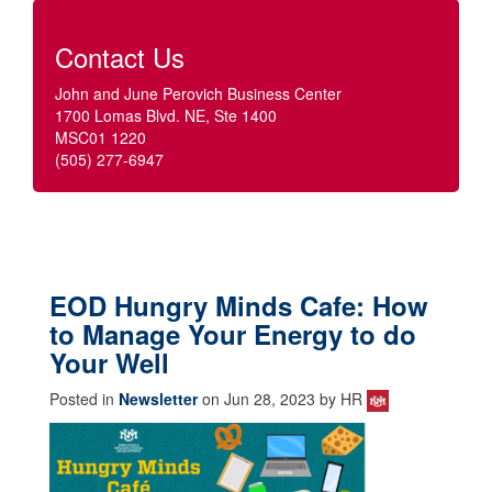
Contact Us
John and June Perovich Business Center
1700 Lomas Blvd. NE, Ste 1400
MSC01 1220
(505) 277-6947
EOD Hungry Minds Cafe: How
to Manage Your Energy to do
Your Well
Posted in
Newsletter
on Jun 28, 2023 by HR