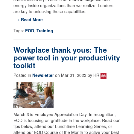
energy inside organizations than we realize. Leaders
are key to unlocking these capabilities.
» Read More
Tags:
EOD
,
Training
Workplace thank yous: The
power tool in your productivity
toolkit
Posted in
Newsletter
on Mar 01, 2023 by HR
March 3 is Employee Appreciation Day. In recognition,
EOD is focusing on gratitude in the workplace. Read our
tips below, attend our Lunchtime Learning Series, or
attend our EOD Course of the Month to active your best