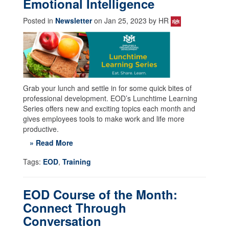
Emotional Intelligence
Posted in
Newsletter
on Jan 25, 2023 by HR
Grab your lunch and settle in for some quick bites of
professional development. EOD’s Lunchtime Learning
Series offers new and exciting topics each month and
gives employees tools to make work and life more
productive.
» Read More
Tags:
EOD
,
Training
EOD Course of the Month:
Connect Through
Conversation