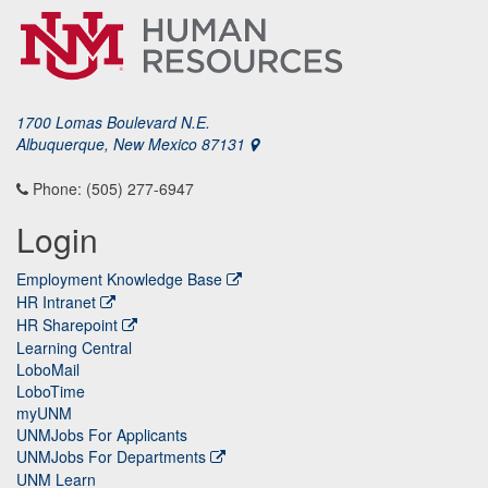
1700 Lomas Boulevard N.E.
Albuquerque, New Mexico 87131
Phone: (505) 277-6947
Login
Employment Knowledge Base
HR Intranet
HR Sharepoint
Learning Central
LoboMail
LoboTime
myUNM
UNMJobs For Applicants
UNMJobs For Departments
UNM Learn