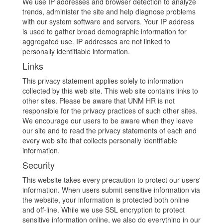
We use IP addresses and browser detection to analyze
trends, administer the site and help diagnose problems
with our system software and servers. Your IP address
is used to gather broad demographic information for
aggregated use. IP addresses are not linked to
personally identifiable information.
Links
This privacy statement applies solely to information
collected by this web site. This web site contains links to
other sites. Please be aware that UNM HR is not
responsible for the privacy practices of such other sites.
We encourage our users to be aware when they leave
our site and to read the privacy statements of each and
every web site that collects personally identifiable
information.
Security
This website takes every precaution to protect our users'
information. When users submit sensitive information via
the website, your information is protected both online
and off-line. While we use SSL encryption to protect
sensitive information online, we also do everything in our