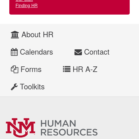
Finding HR
About HR
Calendars
Contact
Forms
HR A-Z
Toolkits