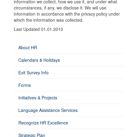
information we collect, how we use it, and under what
circumstances, if any, we disclose it. We will use
information in accordance with the privacy policy under
which the information was collected.
Last Updated 01.01.2010
About HR
Calendars & Holidays
Exit Survey Info
Forms
Initiatives & Projects
Language Assistance Services
Recognize HR Excellence
Strategic Plan