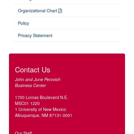
Organizational Chart
Policy
Privacy Statement
Contact Us
John and June Perovich
Business Center
1700 Lomas Boulevard N.E.
MSC01 1220
1 University of New Mexico
Albuquerque, NM 87131-0001
Our Staff