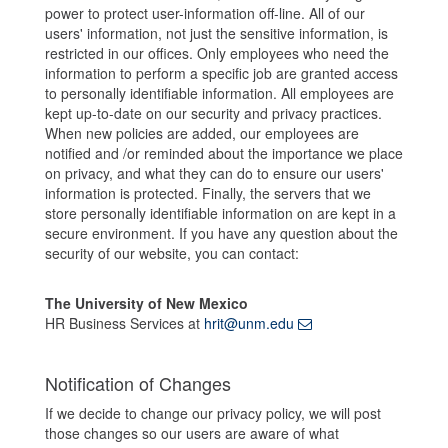
power to protect user-information off-line. All of our
users' information, not just the sensitive information, is
restricted in our offices. Only employees who need the
information to perform a specific job are granted access
to personally identifiable information. All employees are
kept up-to-date on our security and privacy practices.
When new policies are added, our employees are
notified and /or reminded about the importance we place
on privacy, and what they can do to ensure our users'
information is protected. Finally, the servers that we
store personally identifiable information on are kept in a
secure environment. If you have any question about the
security of our website, you can contact:
The University of New Mexico
HR Business Services at
hrit@unm.edu
Notification of Changes
If we decide to change our privacy policy, we will post
those changes so our users are aware of what