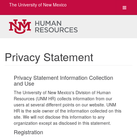
The University of New Mexico
Toggle
navigat
Privacy Statement
Privacy Statement Information Collection
and Use
The University of New Mexico's Division of Human
Resources (UNM HR) collects information from our
users at several different points on our website. UNM
HR is the sole owner of the information collected on this
site. We will not disclose this information to any
organization except as disclosed in this statement.
Registration