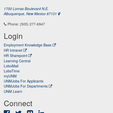
1700 Lomas Boulevard N.E.
Albuquerque, New Mexico 87131
Phone: (505) 277-6947
Login
Employment Knowledge Base
HR Intranet
HR Sharepoint
Learning Central
LoboMail
LoboTime
myUNM
UNMJobs For Applicants
UNMJobs For Departments
UNM Learn
Connect
Facebook
Twitter
Vimeo
LinkedIn