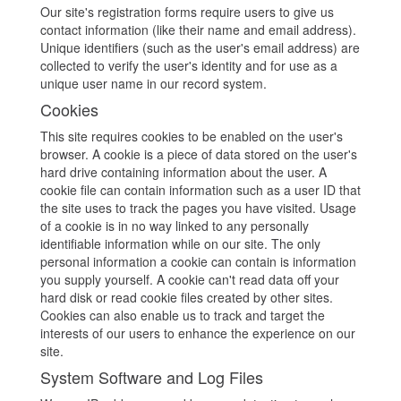
Our site's registration forms require users to give us
contact information (like their name and email address).
Unique identifiers (such as the user's email address) are
collected to verify the user's identity and for use as a
unique user name in our record system.
Cookies
This site requires cookies to be enabled on the user's
browser. A cookie is a piece of data stored on the user's
hard drive containing information about the user. A
cookie file can contain information such as a user ID that
the site uses to track the pages you have visited. Usage
of a cookie is in no way linked to any personally
identifiable information while on our site. The only
personal information a cookie can contain is information
you supply yourself. A cookie can't read data off your
hard disk or read cookie files created by other sites.
Cookies can also enable us to track and target the
interests of our users to enhance the experience on our
site.
System Software and Log Files