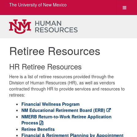
The University of New Mexico
Toggle
navigat
Retiree Resources
HR Retiree Resources
Here is a list of retiree resources provided through the
Division of Human Resources (HR), as well as vendors
contracted through HR to provide services and resources to
retirees:
Financial Wellness Program
NM Educational Retirement Board (ERB)
NMERB Return-to-Work Retiree Application
Process
Retiree Benefits
Financial & Retirement Planning by Appointment