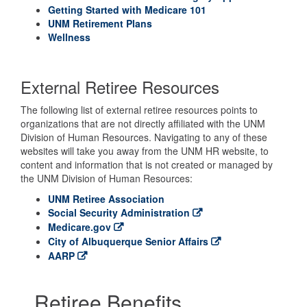
Getting Started with Medicare 101
UNM Retirement Plans
Wellness
External Retiree Resources
The following list of external retiree resources points to
organizations that are not directly affiliated with the UNM
Division of Human Resources. Navigating to any of these
websites will take you away from the UNM HR website, to
content and information that is not created or managed by
the UNM Division of Human Resources:
UNM Retiree Association
Social Security Administration
Medicare.gov
City of Albuquerque Senior Affairs
AARP
Retiree Benefits