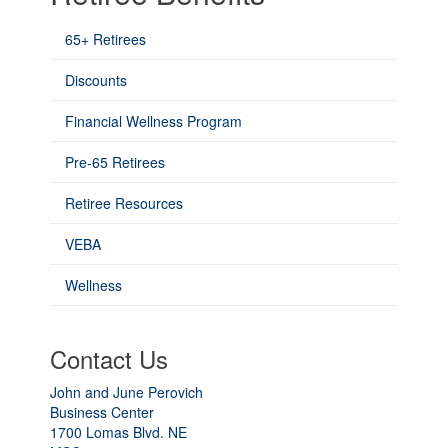
65+ Retirees
Discounts
Financial Wellness Program
Pre-65 Retirees
Retiree Resources
VEBA
Wellness
Contact Us
John and June Perovich
Business Center
1700 Lomas Blvd. NE