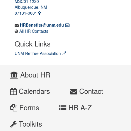
MSC01 1220
Albuquerque, NM
87131-0001
HRBenefits@unm.edu
All HR Contacts
Quick Links
UNM Retiree Association
About HR
Calendars
Contact
Forms
HR A-Z
Toolkits