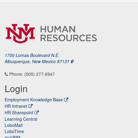
1700 Lomas Boulevard N.E.
Albuquerque, New Mexico 87131
Phone: (505) 277-6947
Login
Employment Knowledge Base
HR Intranet
HR Sharepoint
Learning Central
LoboMail
LoboTime
myUNM