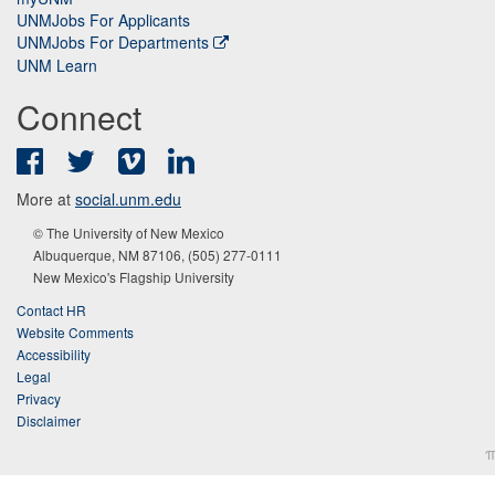
UNMJobs For Applicants
UNMJobs For Departments
UNM Learn
Connect
Facebook
Twitter
Vimeo
LinkedIn
More at
social.unm.edu
© The University of New Mexico
Albuquerque, NM 87106, (505) 277-0111
New Mexico's Flagship University
Contact HR
Website Comments
Accessibility
Legal
Privacy
Disclaimer
π