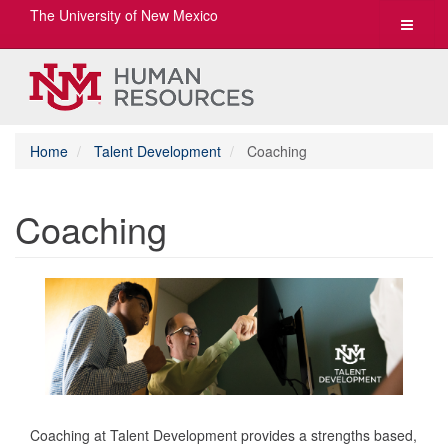
The University of New Mexico
Toggle
navigat
Home
Talent Development
Coaching
Coaching
Coaching at Talent Development provides a strengths based,