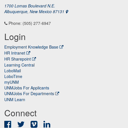
1700 Lomas Boulevard N.E.
Albuquerque, New Mexico 87131
Phone: (505) 277-6947
Login
Employment Knowledge Base
HR Intranet
HR Sharepoint
Learning Central
LoboMail
LoboTime
myUNM
UNMJobs For Applicants
UNMJobs For Departments
UNM Learn
Connect
Facebook
Twitter
Vimeo
LinkedIn