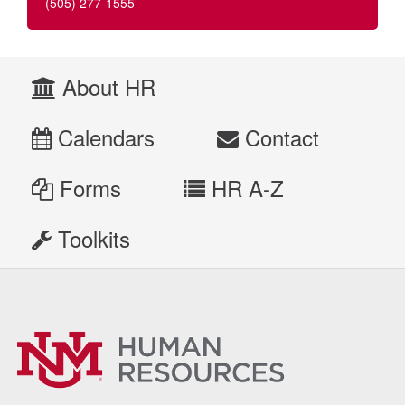
(505) 277-1555
About HR
Calendars
Contact
Forms
HR A-Z
Toolkits