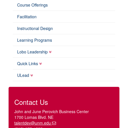
Course Offerings
Facilitation
Instructional Design
Learning Programs
Lobo Leadership
Quick Links
ULead
Contact Us
John and June Perovich Business Center
1700 Lomas Blvd. NE
talentdev@unm.edu