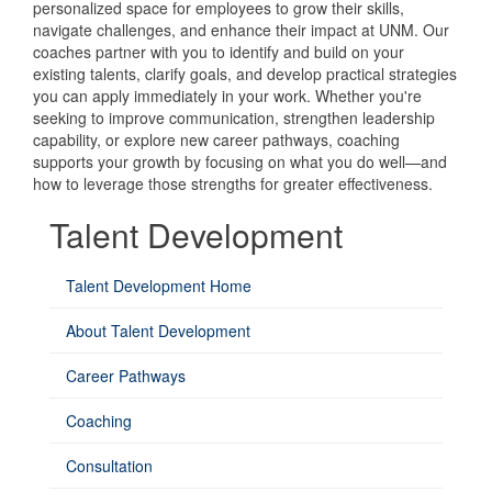
personalized space for employees to grow their skills,
navigate challenges, and enhance their impact at UNM. Our
coaches partner with you to identify and build on your
existing talents, clarify goals, and develop practical strategies
you can apply immediately in your work. Whether you're
seeking to improve communication, strengthen leadership
capability, or explore new career pathways, coaching
supports your growth by focusing on what you do well—and
how to leverage those strengths for greater effectiveness.
Talent Development
Talent Development Home
About Talent Development
Career Pathways
Coaching
Consultation