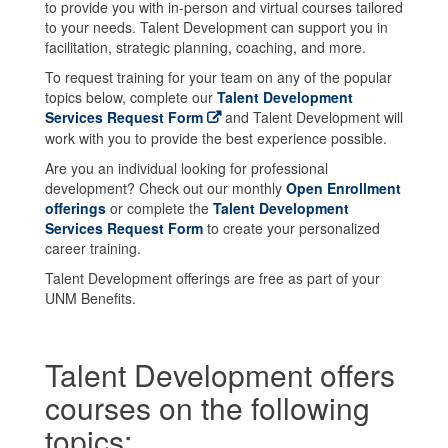
to provide you with in-person and virtual courses tailored
to your needs. Talent Development can support you in
facilitation, strategic planning, coaching, and more.
To request training for your team on any of the popular
topics below, complete our
Talent Development
Services Request Form
and Talent Development will
work with you to provide the best experience possible.
Are you an individual looking for professional
development? Check out our monthly
Open Enrollment
offerings
or complete the
Talent Development
Services Request Form
to create your personalized
career training.
Talent Development offerings are free as part of your
UNM Benefits.
Talent Development offers
courses on the following
topics: