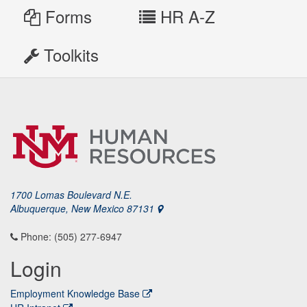
Forms
HR A-Z
Toolkits
1700 Lomas Boulevard N.E.
Albuquerque, New Mexico 87131
Phone: (505) 277-6947
Login
Employment Knowledge Base