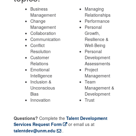
Business
Managing
Management
Relationships
Change
Performance
Management
Personal
Collaboration
Growth,
Communication
Resilience &
Conflict
Well-Being
Resolution
Personal
Customer
Development
Relations
Assessments
Emotional
Project
Intelligence
Management
Inclusion &
Team
Unconscious
Management &
Bias
Development
Innovation
Trust
Questions?
Complete the
Talent Development
Services Request Form
or email us at
talentdev@unm.edu
.