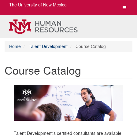
The University of New Mexico
Toggle
navigat
Home
Talent Development
Course Catalog
Course Catalog
Talent Development’s certified consultants are available