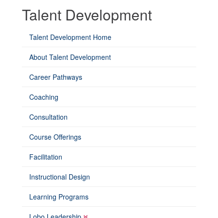
Talent Development
Talent Development Home
About Talent Development
Career Pathways
Coaching
Consultation
Course Offerings
Facilitation
Instructional Design
Learning Programs
Lobo Leadership