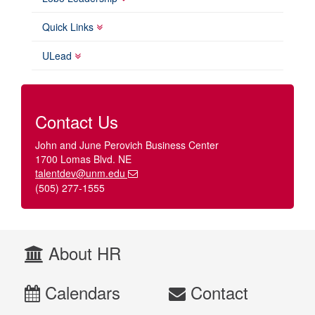
Quick Links
ULead
Contact Us
John and June Perovich Business Center
1700 Lomas Blvd. NE
talentdev@unm.edu
(505) 277-1555
About HR
Calendars
Contact