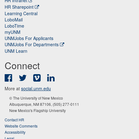
HR Intranet
HR Sharepoint
Learning Central
LoboMail
LoboTime
myUNM
UNMJobs For Applicants
UNMJobs For Departments
UNM Learn
Connect
Facebook
Twitter
Vimeo
LinkedIn
More at
social.unm.edu
© The University of New Mexico
Albuquerque, NM 87106, (505) 277-0111
New Mexico's Flagship University
Contact HR
Website Comments
Accessibility
Legal