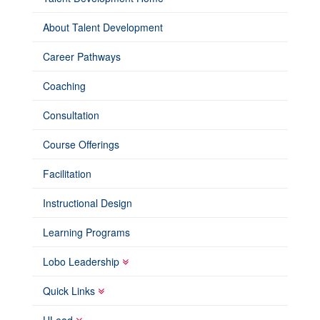
About Talent Development
Career Pathways
Coaching
Consultation
Course Offerings
Facilitation
Instructional Design
Learning Programs
Lobo Leadership
Quick Links
ULead