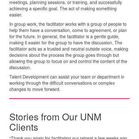
meetings, planning sessions, or training, and successfully
achieving a specific goal. The act of making something
easier.
In group work, the facilitator works with a group of people to
help them have a conversation, come to agreement, or plan
for the future. In general, the facilitator is a gentle guide,
making it easier for the group to have the discussion. The
facilitator acts as a trusted and neutral outside voice, making
decisions about the process the group goes through but
allowing the group to focus on and control the content of the
discussion.
Talent Development can assist your team or department in
working through the difficult conversations or complex
changes to move forward.
Stories from Our UNM
Clients
“Thank you again for facilitating our retreat a few weeks ago.