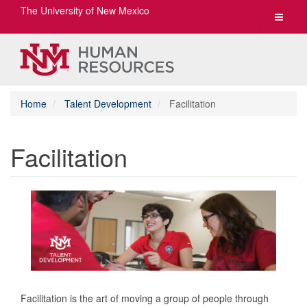
The University of New Mexico
Toggle
navigat
Home
Talent Development
Facilitation
Facilitation
Facilitation is the art of moving a group of people through