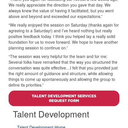
We really appreciate the direction you gave that day. We
always knew the value of having it facilitated, but you went
above and beyond and exceeded our expectations.”
“We really enjoyed the session on Saturday (thanks again for
agreeing to a Saturday!) and I’ve heard nothing but really
positive feedback today. I think you helped lay a really solid
foundation for us to move forward. We hope to have another
planning session to continue on.”
“The session was very helpful for the team and for me;
Several folks have remarked that the way you structured the
conversation was quite effective…I felt that you provided just
the right amount of guidance and structure, while allowing
things to come up spontaneously and allowing the group to
define its priorities.”
Talent Development
Talent Development Home