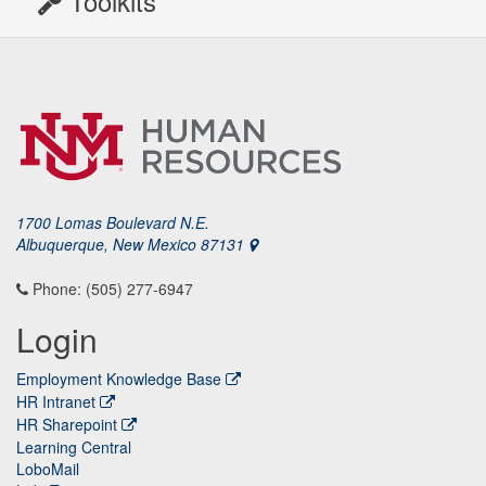
Toolkits
1700 Lomas Boulevard N.E.
Albuquerque, New Mexico 87131
Phone: (505) 277-6947
Login
Employment Knowledge Base
HR Intranet
HR Sharepoint
Learning Central
LoboMail