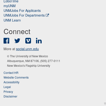
LoboTime
myUNM
UNMJobs For Applicants
UNMJobs For Departments
UNM Learn
Connect
Facebook
Twitter
Vimeo
LinkedIn
More at
social.unm.edu
© The University of New Mexico
Albuquerque, NM 87106, (505) 277-0111
New Mexico's Flagship University
Contact HR
Website Comments
Accessibility
Legal
Privacy
Disclaimer
π