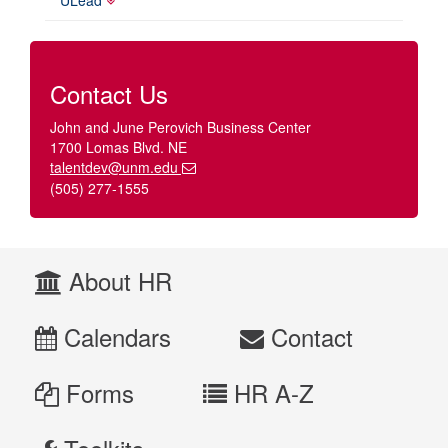
Contact Us
John and June Perovich Business Center
1700 Lomas Blvd. NE
talentdev@unm.edu
(505) 277-1555
About HR
Calendars
Contact
Forms
HR A-Z