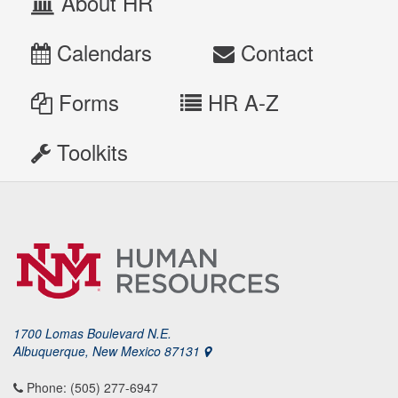
About HR
Calendars
Contact
Forms
HR A-Z
Toolkits
1700 Lomas Boulevard N.E.
Albuquerque, New Mexico 87131
Phone: (505) 277-6947