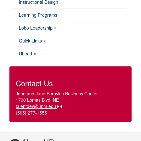
Instructional Design
Learning Programs
Lobo Leadership
Quick Links
ULead
Contact Us
John and June Perovich Business Center
1700 Lomas Blvd. NE
talentdev@unm.edu
(505) 277-1555