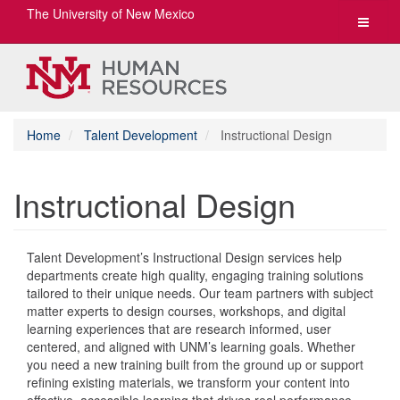
The University of New Mexico
Toggle
navigat
Home
Talent Development
Instructional Design
Instructional Design
Talent Development’s Instructional Design services help
departments create high quality, engaging training solutions
tailored to their unique needs. Our team partners with subject
matter experts to design courses, workshops, and digital
learning experiences that are research informed, user
centered, and aligned with UNM’s learning goals. Whether
you need a new training built from the ground up or support
refining existing materials, we transform your content into