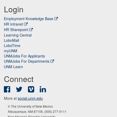
Login
Employment Knowledge Base
HR Intranet
HR Sharepoint
Learning Central
LoboMail
LoboTime
myUNM
UNMJobs For Applicants
UNMJobs For Departments
UNM Learn
Connect
Facebook
Twitter
Vimeo
LinkedIn
More at
social.unm.edu
© The University of New Mexico
Albuquerque, NM 87106, (505) 277-0111
New Mexico's Flagship University