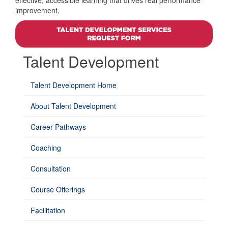
effective, accessible learning that drives real performance
improvement.
Talent Development
Talent Development Home
About Talent Development
Career Pathways
Coaching
Consultation
Course Offerings
Facilitation