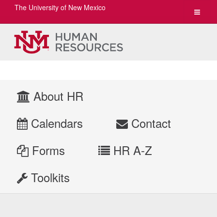
The University of New Mexico
Toggle
navigat
About HR
Calendars
Contact
Forms
HR A-Z
Toolkits