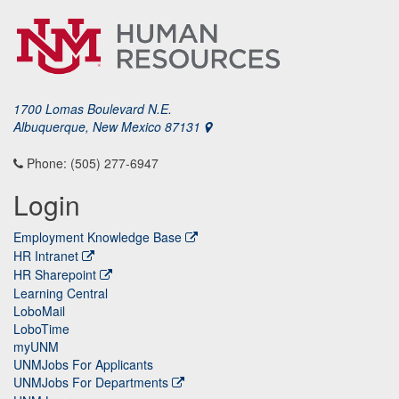
1700 Lomas Boulevard N.E.
Albuquerque, New Mexico 87131
Phone: (505) 277-6947
Login
Employment Knowledge Base
HR Intranet
HR Sharepoint
Learning Central
LoboMail
LoboTime
myUNM
UNMJobs For Applicants
UNMJobs For Departments