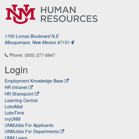
1700 Lomas Boulevard N.E.
Albuquerque, New Mexico 87131
Phone: (505) 277-6947
Login
Employment Knowledge Base
HR Intranet
HR Sharepoint
Learning Central
LoboMail
LoboTime
myUNM
UNMJobs For Applicants
UNMJobs For Departments
UNM Learn