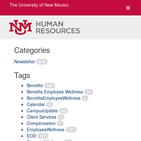
The University of New Mexico
Toggle
navigat
Categories
Newsletter
819
Tags
Benefits
156
Benefits Employee Wellness
10
BenefitsEmployeeWellness
2
Calendar
4
CampusUpdate
52
Client Services
3
Compensation
7
EmployeeWellness
171
EOD
177