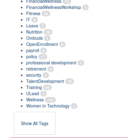
FinancialWellness
10
FinancialWellnessWorkshop
5
Fitness
30
IT
8
Leave
3
Nutrition
28
Ombuds
3
OpenEnrollment
6
payroll
8
policy
17
professional development
2
retirement
6
security
2
TalentDevelopment
10
Training
68
ULead
3
Wellness
144
Women in Technology
4
Show All Tags