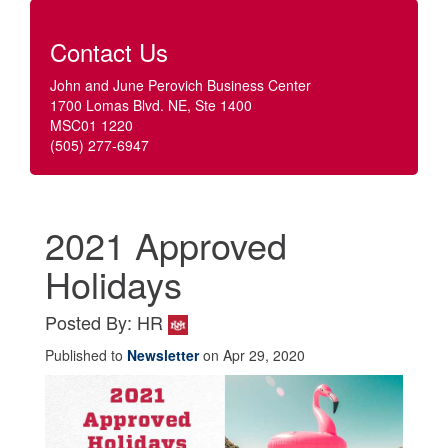
Contact Us
John and June Perovich Business Center
1700 Lomas Blvd. NE, Ste 1400
MSC01 1220
(505) 277-6947
2021 Approved
Holidays
Posted By: HR
Published to
Newsletter
on Apr 29, 2020