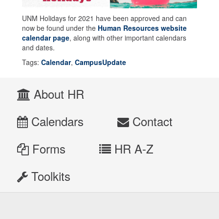
UNM Holidays for 2021 have been approved and can
now be found under the
Human Resources website
calendar page
, along with other important calendars
and dates.
Tags:
Calendar
,
CampusUpdate
About HR
Calendars
Contact
Forms
HR A-Z
Toolkits