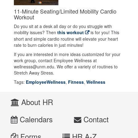
11-Minute Seating/Limited Mobility Cardio
Workout
Do you sit at a desk all day or do you struggle with
mobility issues? Then
this workout
is for you! This
short and simple cardio routine will elevate your heart
rate to burn calories in just minutes!
If you are interested in more ideas customized for your
work group, contact Employee Wellness at
wellnesss@unm.edu. We offer a variety of routines to
Stretch Away Stress.
Tags:
EmployeeWellness
,
Fitness
,
Wellness
About HR
Calendars
Contact
Forms
HR A-Z