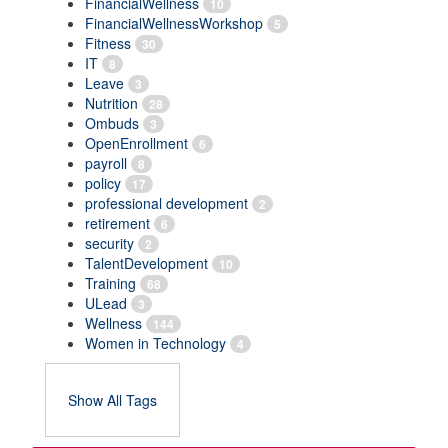
FinancialWellness
10
FinancialWellnessWorkshop
5
Fitness
30
IT
8
Leave
3
Nutrition
28
Ombuds
3
OpenEnrollment
6
payroll
8
policy
17
professional development
2
retirement
6
security
2
TalentDevelopment
10
Training
68
ULead
3
Wellness
144
Women in Technology
4
Show All Tags