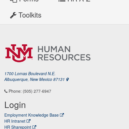
Toolkits
1700 Lomas Boulevard N.E.
Albuquerque, New Mexico 87131
Phone: (505) 277-6947
Login
Employment Knowledge Base
HR Intranet
HR Sharepoint