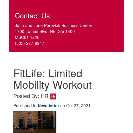
Contact Us
John and June Perovich Business Center
1700 Lomas Blvd. NE, Ste 1400
MSC01 1220
(505) 277-6947
FitLife: Limited
Mobility Workout
Posted By: HR
Published to
Newsletter
on Oct 27, 2021