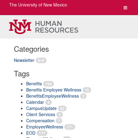
The University of New Mexico
Toggle
navigat
Categories
Newsletter
819
Tags
Benefits
156
Benefits Employee Wellness
10
BenefitsEmployeeWellness
2
Calendar
4
CampusUpdate
52
Client Services
3
Compensation
7
EmployeeWellness
171
EOD
177