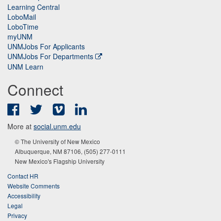
Learning Central
LoboMail
LoboTime
myUNM
UNMJobs For Applicants
UNMJobs For Departments
UNM Learn
Connect
Facebook
Twitter
Vimeo
LinkedIn
More at
social.unm.edu
© The University of New Mexico
Albuquerque, NM 87106, (505) 277-0111
New Mexico's Flagship University
Contact HR
Website Comments
Accessibility
Legal
Privacy