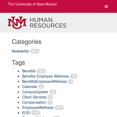
The University of New Mexico
Toggle
navigat
Categories
Newsletter
819
Tags
Benefits
156
Benefits Employee Wellness
10
BenefitsEmployeeWellness
2
Calendar
4
CampusUpdate
52
Client Services
3
Compensation
7
EmployeeWellness
171
EOD
177