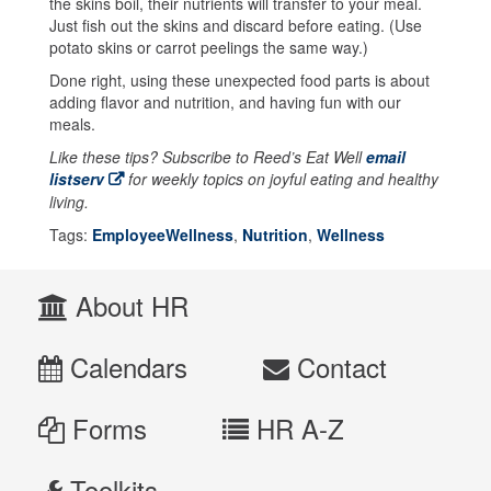
the skins boil, their nutrients will transfer to your meal.
Just fish out the skins and discard before eating. (Use
potato skins or carrot peelings the same way.)
Done right, using these unexpected food parts is about
adding flavor and nutrition, and having fun with our
meals.
Like these tips? Subscribe to Reed’s Eat Well
email
listserv
for weekly topics on joyful eating and healthy
living.
Tags:
EmployeeWellness
,
Nutrition
,
Wellness
About HR
Calendars
Contact
Forms
HR A-Z
Toolkits