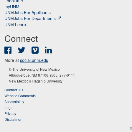
LoboTime
myUNM
UNMJobs For Applicants
UNMJobs For Departments
UNM Learn
Connect
Facebook
Twitter
Vimeo
LinkedIn
More at
social.unm.edu
© The University of New Mexico
Albuquerque, NM 87106, (505) 277-0111
New Mexico's Flagship University
Contact HR
Website Comments
Accessibility
Legal
Privacy
Disclaimer
π