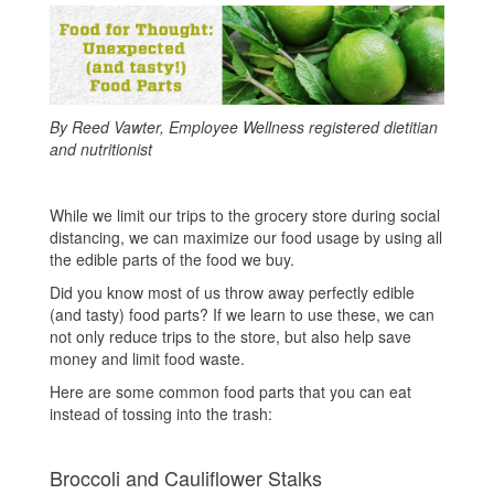
By Reed Vawter, Employee Wellness registered dietitian
and nutritionist
While we limit our trips to the grocery store during social
distancing, we can maximize our food usage by using all
the edible parts of the food we buy.
Did you know most of us throw away perfectly edible
(and tasty) food parts? If we learn to use these, we can
not only reduce trips to the store, but also help save
money and limit food waste.
Here are some common food parts that you can eat
instead of tossing into the trash:
Broccoli and Cauliflower Stalks