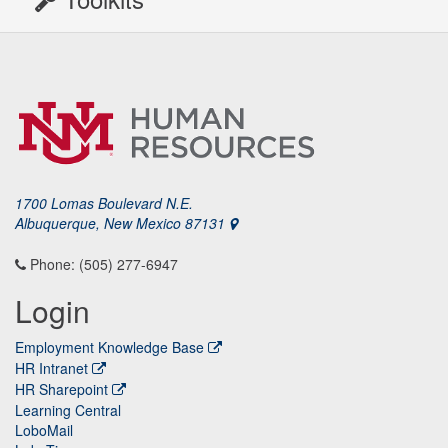
1700 Lomas Boulevard N.E.
Albuquerque, New Mexico 87131
Phone: (505) 277-6947
Login
Employment Knowledge Base
HR Intranet
HR Sharepoint
Learning Central
LoboMail