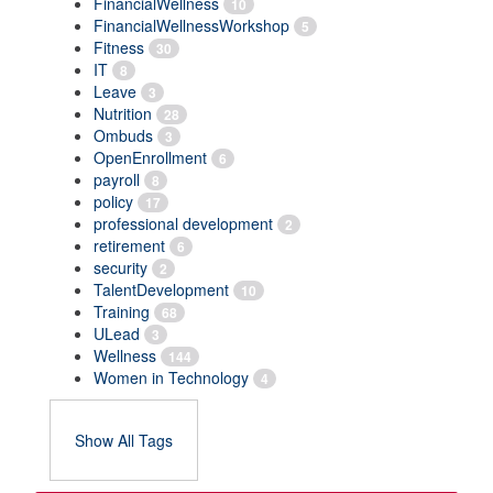
FinancialWellness
10
FinancialWellnessWorkshop
5
Fitness
30
IT
8
Leave
3
Nutrition
28
Ombuds
3
OpenEnrollment
6
payroll
8
policy
17
professional development
2
retirement
6
security
2
TalentDevelopment
10
Training
68
ULead
3
Wellness
144
Women in Technology
4
Show All Tags