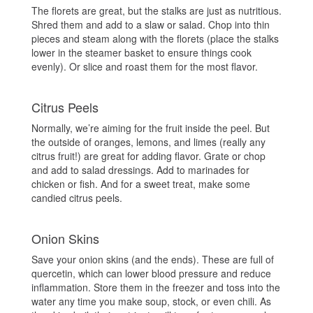
The florets are great, but the stalks are just as nutritious.
Shred them and add to a slaw or salad. Chop into thin
pieces and steam along with the florets (place the stalks
lower in the steamer basket to ensure things cook
evenly). Or slice and roast them for the most flavor.
Citrus Peels
Normally, we’re aiming for the fruit inside the peel. But
the outside of oranges, lemons, and limes (really any
citrus fruit!) are great for adding flavor. Grate or chop
and add to salad dressings. Add to marinades for
chicken or fish. And for a sweet treat, make some
candied citrus peels.
Onion Skins
Save your onion skins (and the ends). These are full of
quercetin, which can lower blood pressure and reduce
inflammation. Store them in the freezer and toss into the
water any time you make soup, stock, or even chili. As