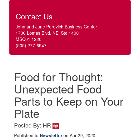
Contact Us
John and June Perovich Business Center
1700 Lomas Blvd. NE, Ste 1400
MSC01 1220
(505) 277-6947
Food for Thought:
Unexpected Food
Parts to Keep on Your
Plate
Posted By: HR
Published to
Newsletter
on Apr 29, 2020