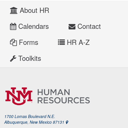
About HR
Calendars
Contact
Forms
HR A-Z
Toolkits
1700 Lomas Boulevard N.E.
Albuquerque, New Mexico 87131