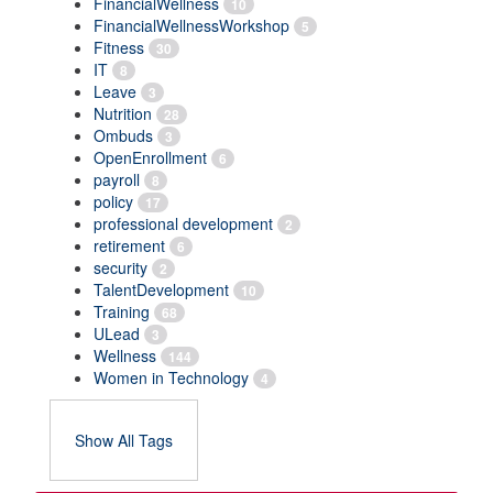
FinancialWellness
10
FinancialWellnessWorkshop
5
Fitness
30
IT
8
Leave
3
Nutrition
28
Ombuds
3
OpenEnrollment
6
payroll
8
policy
17
professional development
2
retirement
6
security
2
TalentDevelopment
10
Training
68
ULead
3
Wellness
144
Women in Technology
4
Show All Tags