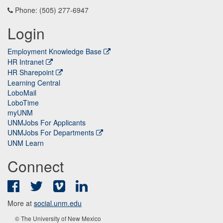
Phone: (505) 277-6947
Login
Employment Knowledge Base
HR Intranet
HR Sharepoint
Learning Central
LoboMail
LoboTime
myUNM
UNMJobs For Applicants
UNMJobs For Departments
UNM Learn
Connect
Facebook
Twitter
Vimeo
LinkedIn
More at
social.unm.edu
© The University of New Mexico