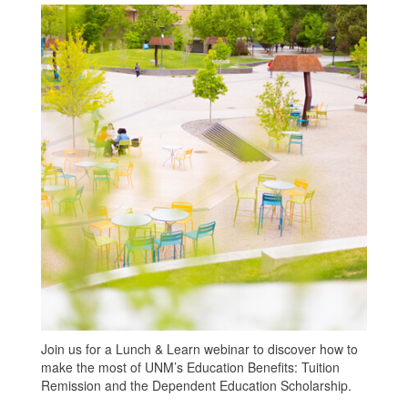
Join us for a Lunch & Learn webinar to discover how to
make the most of UNM’s Education Benefits: Tuition
Remission and the Dependent Education Scholarship.