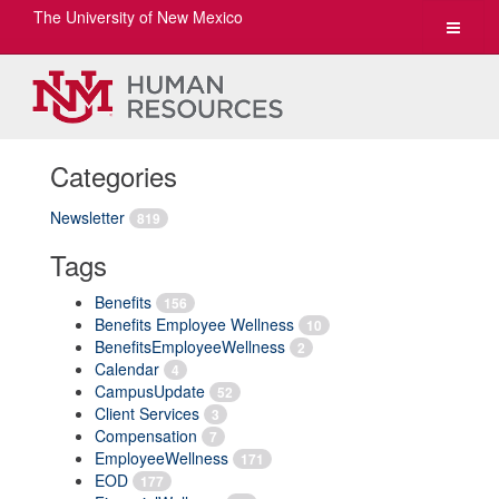
The University of New Mexico
Toggle
navigat
Categories
Newsletter
819
Tags
Benefits
156
Benefits Employee Wellness
10
BenefitsEmployeeWellness
2
Calendar
4
CampusUpdate
52
Client Services
3
Compensation
7
EmployeeWellness
171
EOD
177