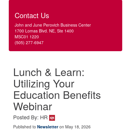
Contact Us
John and June Perovich Business Center
1700 Lomas Blvd. NE, Ste 1400
MSC01 1220
(505) 277-6947
Lunch & Learn:
Utilizing Your
Education Benefits
Webinar
Posted By: HR
Published to
Newsletter
on May 18, 2026