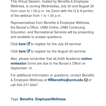
This Virtual Session, hosted by Benefits & Employee
Wellness, is coming Wednesday, July 29 and August 26
from noon to 1:30 p.m. via Zoom with the Q & A portion
of the webinar from 1 to 1:30 p.m.
Representatives from Benefits & Employee Wellness,
the Bursar’s Office, UNM Online, UNM Continuing
Education, and Recreational Services will be presenting
and available to answer questions.
Click
here
to register for the July 29 seminar
Click
here
to register for the August 26 seminar
Also, please remember that all 2026 Academic
tuition
remission
forms are due to the Bursar’s Office on
September 10.
For additional information or questions, contact Benefits
& Employee Wellness at
HRbenefits@unm.edu
or
call 505-277-6947.
Tags:
Benefits
,
EmployeeWellness